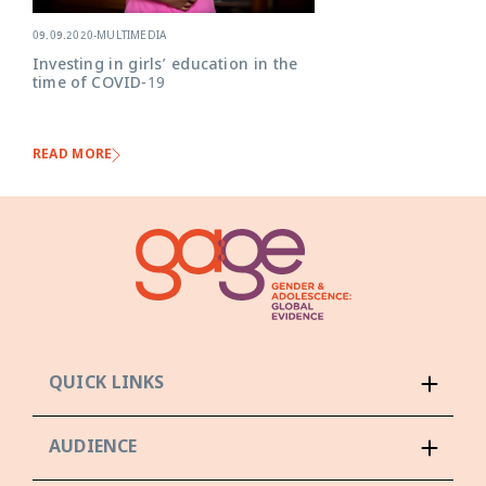
09.09.2020
-
MULTIMEDIA
Investing in girls’ education in the
time of COVID-19
READ MORE
QUICK LINKS
AUDIENCE