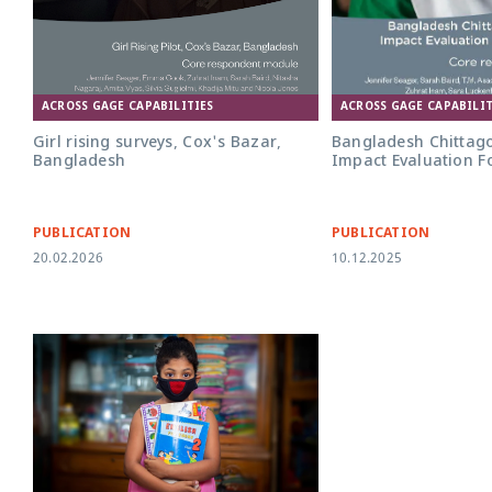
ACROSS GAGE CAPABILITIES
ACROSS GAGE CAPABILIT
Girl rising surveys, Cox's Bazar,
Bangladesh Chittag
Bangladesh
Impact Evaluation F
PUBLICATION
PUBLICATION
20.02.2026
10.12.2025