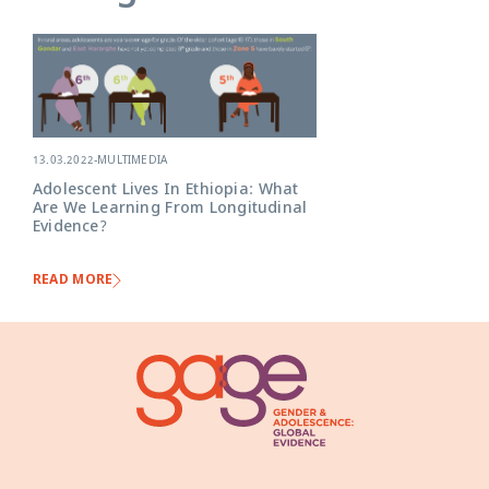
13.03.2022
-
MULTIMEDIA
Adolescent Lives In Ethiopia: What
Are We Learning From Longitudinal
Evidence?
READ MORE