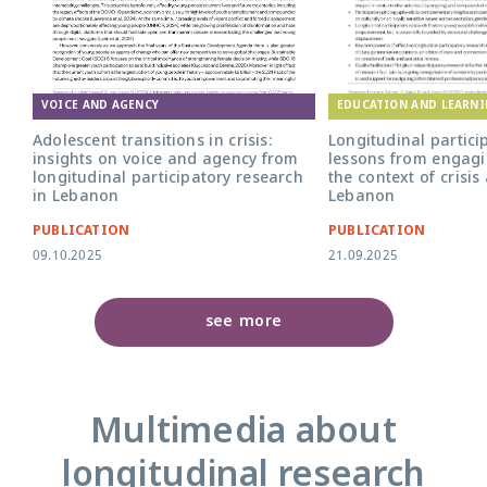
EDUCATION AND LEARN
VOICE AND AGENCY
Longitudinal partici
Adolescent transitions in crisis:
lessons from engagi
insights on voice and agency from
the context of crisis
longitudinal participatory research
Lebanon
in Lebanon
PUBLICATION
PUBLICATION
09.10.2025
21.09.2025
see more
Multimedia about
longitudinal research