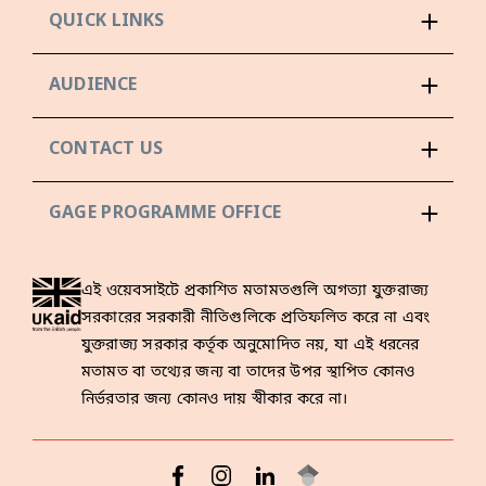
QUICK LINKS
AUDIENCE
CONTACT US
GAGE PROGRAMME OFFICE
এই ওয়েবসাইটে প্রকাশিত মতামতগুলি অগত্যা যুক্তরাজ্য
সরকারের সরকারী নীতিগুলিকে প্রতিফলিত করে না এবং
যুক্তরাজ্য সরকার কর্তৃক অনুমোদিত নয়, যা এই ধরনের
মতামত বা তথ্যের জন্য বা তাদের উপর স্থাপিত কোনও
নির্ভরতার জন্য কোনও দায় স্বীকার করে না।