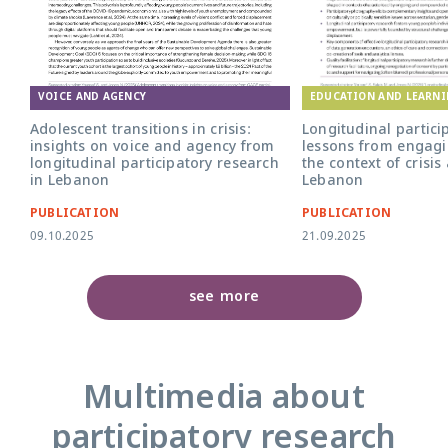
EDUCATION AND LEARN
VOICE AND AGENCY
Longitudinal partici
Adolescent transitions in crisis:
lessons from engagi
insights on voice and agency from
the context of crisis
longitudinal participatory research
Lebanon
in Lebanon
PUBLICATION
PUBLICATION
09.10.2025
21.09.2025
see more
Multimedia about
participatory research