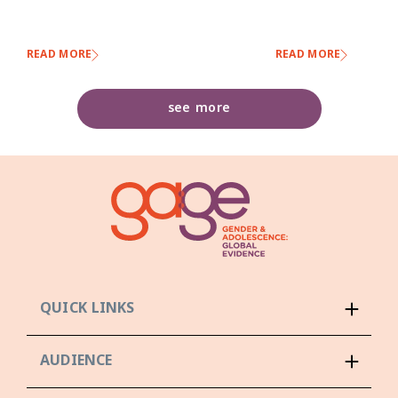
READ MORE
READ MORE
see more
QUICK LINKS
AUDIENCE