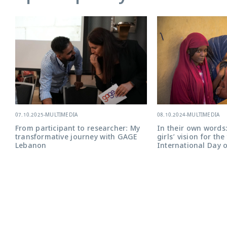
08.10.2024
-
MULTIMEDIA
07.10.2025
-
MULTIMEDIA
In their own words:
From participant to researcher: My
girls’ vision for th
transformative journey with GAGE
International Day o
Lebanon