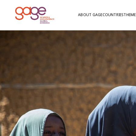
ABOUT GAGE
COUNTRIES
THEME