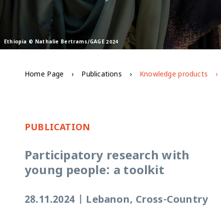
Ethiopia © Nathalie Bertrams/GAGE 2024
Home Page
Publications
Knowledge products
PUBLICATION
Participatory research with
young people: a toolkit
28.11.2024
|
Lebanon, Cross-Country