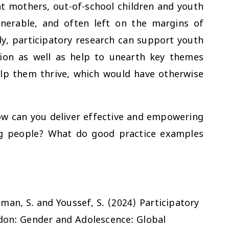
t mothers, out-of-school children and youth
erable, and often left on the margins of
y, participatory research can support youth
ion as well as help to unearth key themes
elp them thrive, which would have otherwise
ow can you deliver effective and empowering
ng people? What do good practice examples
hman, S. and Youssef, S. (2024) Participatory
ndon: Gender and Adolescence: Global