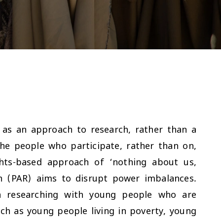
d as an approach to research, rather than a
he people who participate, rather than on,
hts-based approach of ‘nothing about us,
ch (PAR) aims to disrupt power imbalances.
en researching with young people who are
ch as young people living in poverty, young