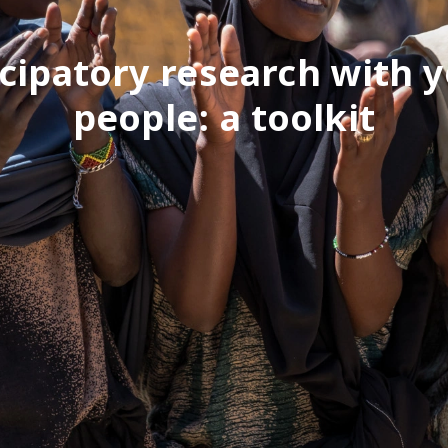
icipatory research with 
people: a toolkit