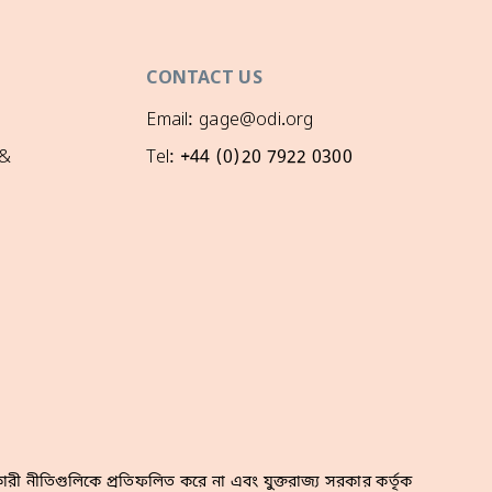
CONTACT US
Email: gage@odi.org
 &
Tel: +44 (0)20 7922 0300
রী নীতিগুলিকে প্রতিফলিত করে না এবং যুক্তরাজ্য সরকার কর্তৃক