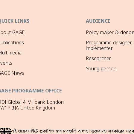
QUICK LINKS
AUDIENCE
About GAGE
Policy maker & donor
ublications
Programme designer
implementer
ultimedia
Researcher
Events
Young person
GAGE News
GAGE PROGRAMME OFFICE
DI Global 4 Millbank London
SW1P 3JA United Kingdom
এই ওয়েবসাইটে প্রকাশিত মতামতগুলি অগত্যা যুক্তরাজ্য সরকারের সরকা