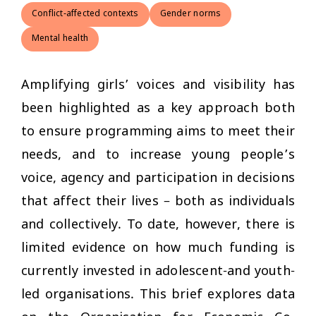
Conflict-affected contexts
Gender norms
Mental health
Amplifying girls’ voices and visibility has
been highlighted as a key approach both
to ensure programming aims to meet their
needs, and to increase young people’s
voice, agency and participation in decisions
that affect their lives – both as individuals
and collectively. To date, however, there is
limited evidence on how much funding is
currently invested in adolescent-and youth-
led organisations. This brief explores data