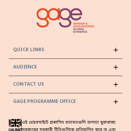
QUICK LINKS
AUDIENCE
CONTACT US
GAGE PROGRAMME OFFICE
এই ওয়েবসাইটে প্রকাশিত মতামতগুলি অগত্যা যুক্তরাজ্য
সরকারের সরকারী নীতিগুলিকে প্রতিফলিত করে না এবং