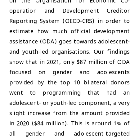
on the Organisation for Economic Co-
operation and Development Creditor
Reporting System (OECD-CRS) in order to
estimate how much official development
assistance (ODA) goes towards adolescent-
and youth-led organisations. Our findings
show that in 2021, only $87 million of ODA
focused on gender and adolescents
provided by the top 10 bilateral donors
went to programming that had an
adolescent- or youth-led component, a very
slight increase from the amount provided
in 2020 ($84 million). This is around 1% of
all gender and adolescent-targeted