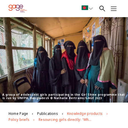
A group of adolescent girls participating in the Girl Shine programme that
is run by UNFPA, Bangladesh © Nathalie Bertrams/GAGE 2023
Home Page
Publications
Knowledge products
Policy briefs
Resourcing girls directly: ‘What does the current funding landscape for girl-and youth-led organisations look like?’