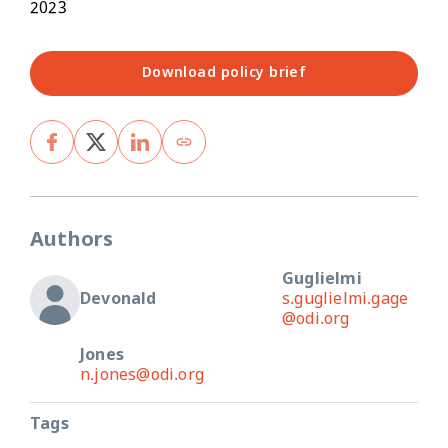
2023
Download policy brief
Authors
Guglielmi
Devonald
s.guglielmi.gage
@odi.org
Jones
n.jones@odi.org
Tags