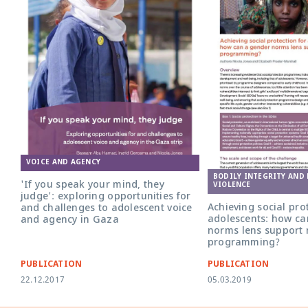
VOICE AND AGENCY
BODILY INTEGRITY AND
'If you speak your mind, they
VIOLENCE
judge': exploring opportunities for
Achieving social prot
and challenges to adolescent voice
adolescents: how ca
and agency in Gaza
norms lens support 
programming?
PUBLICATION
PUBLICATION
22.12.2017
05.03.2019