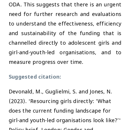
ODA. This suggests that there is an urgent
need for further research and evaluations
to understand the effectiveness, efficiency
and sustainability of the funding that is
channelled directly to adolescent girls and
girl-and-youth-led organisations, and to
measure progress over time.
Suggested citation:
Devonald, M., Guglielmi, S. and Jones, N.
(2023). 'Resourcing girls directly: ‘What
does the current funding landscape for
girl-and youth-led organisations look like?’'