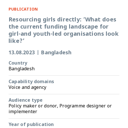
PUBLICATION
Resourcing girls directly: ‘What does
the current funding landscape for
girl-and youth-led organisations look
like?’
13.08.2023
|
Bangladesh
Country
Bangladesh
Capability domains
Voice and agency
Audience type
Policy maker or donor, Programme designer or
implementer
Year of publication