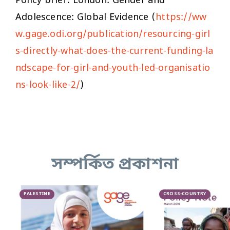
Policy brief. London: Gender and
Adolescence: Global Evidence (
https://ww
w.gage.odi.org/publication/resourcing-girl
s-directly-what-does-the-current-funding-la
ndscape-for-girl-and-youth-led-organisatio
ns-look-like-2/
)
সম্পর্কিত প্রকাশনা
PALESTINE
CROSS-COUNTRY