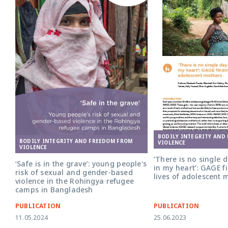
BODILY INTEGRITY AND
BODILY INTEGRITY AND FREEDOM FROM
VIOLENCE
VIOLENCE
‘There is no single 
‘Safe is in the grave’: young people's
in my heart’: GAGE f
risk of sexual and gender-based
lives of adolescent 
violence in the Rohingya refugee
camps in Bangladesh
PUBLICATION
PUBLICATION
11.05.2024
25.06.2023