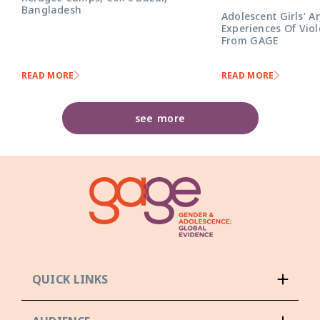
Bangladesh
Adolescent Girls’ A
Experiences Of Viol
From GAGE
READ MORE
READ MORE
see more
QUICK LINKS