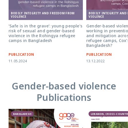
BODILY INTEGRITY AND FREEDOM FROM
BODILY INTEGRITY AND
VIOLENCE
VIOLENCE
‘Safe is in the grave’: young people's
Gender-based violen
risk of sexual and gender-based
working in preventi
violence in the Rohingya refugee
and mitigation acro
camps in Bangladesh
refugee camps, Cox’
Bangladesh?
PUBLICATION
PUBLICATION
11.05.2024
13.12.2022
Gender-based violence
Publications
BANGLADESH
LEBANON, CROSS-COUNTR