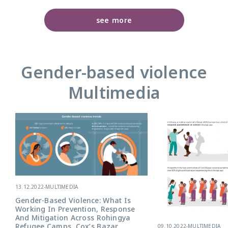
see more
Gender-based violence
Multimedia
13.12.2022
-
MULTIMEDIA
Gender-Based Violence: What Is
Working In Prevention, Response
And Mitigation Across Rohingya
Refugee Camps, Cox’s Bazar,
09.10.2022
-
MULTIMEDIA