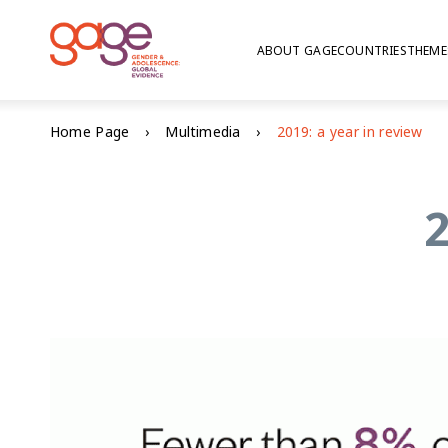
ABOUT GAGE
COUNTRIES
THEME
Home Page
Multimedia
2019: a year in review
2