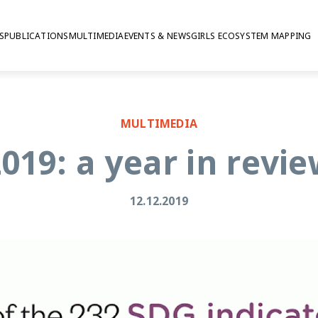
S
PUBLICATIONS
MULTIMEDIA
EVENTS & NEWS
GIRLS ECOSYSTEM MAPPING
MULTIMEDIA
019: a year in revi
12.12.2019