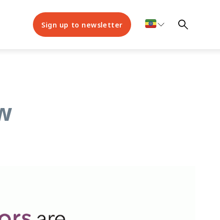
Sign up to newsletter
ew