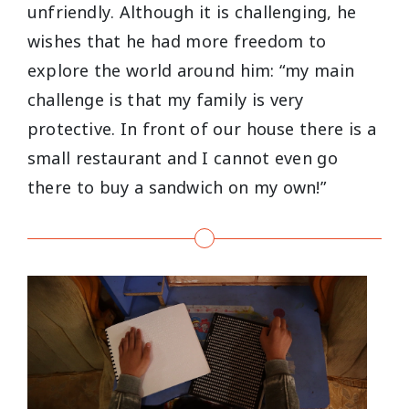
unfriendly. Although it is challenging, he
wishes that he had more freedom to
explore the world around him: “my main
challenge is that my family is very
protective. In front of our house there is a
small restaurant and I cannot even go
there to buy a sandwich on my own!”