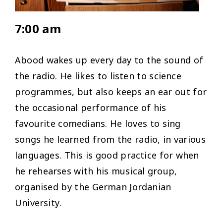
7:00 am
Abood wakes up every day to the sound of
the radio. He likes to listen to science
programmes, but also keeps an ear out for
the occasional performance of his
favourite comedians. He loves to sing
songs he learned from the radio, in various
languages. This is good practice for when
he rehearses with his musical group,
organised by the German Jordanian
University.