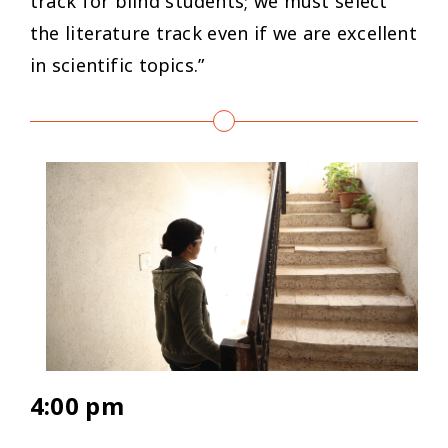
track for blind students; we must select
the literature track even if we are excellent
in scientific topics.”
4:00 pm