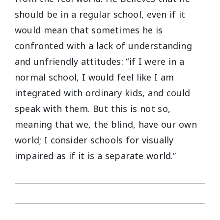
should be in a regular school, even if it
would mean that sometimes he is
confronted with a lack of understanding
and unfriendly attitudes: “if I were in a
normal school, I would feel like I am
integrated with ordinary kids, and could
speak with them. But this is not so,
meaning that we, the blind, have our own
world; I consider schools for visually
impaired as if it is a separate world.”