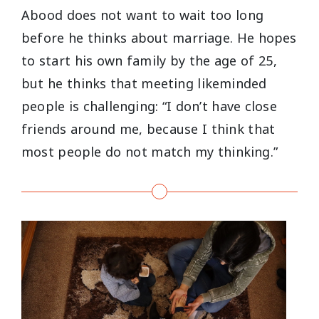
Abood does not want to wait too long
before he thinks about marriage. He hopes
to start his own family by the age of 25,
but he thinks that meeting likeminded
people is challenging: “I don’t have close
friends around me, because I think that
most people do not match my thinking.”