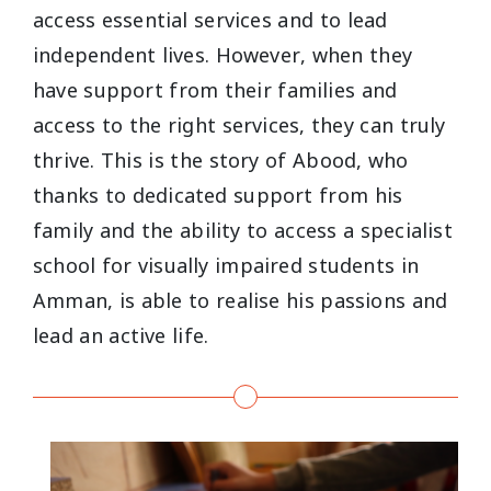
access essential services and to lead
independent lives. However, when they
have support from their families and
access to the right services, they can truly
thrive. This is the story of Abood, who
thanks to dedicated support from his
family and the ability to access a specialist
school for visually impaired students in
Amman, is able to realise his passions and
lead an active life.