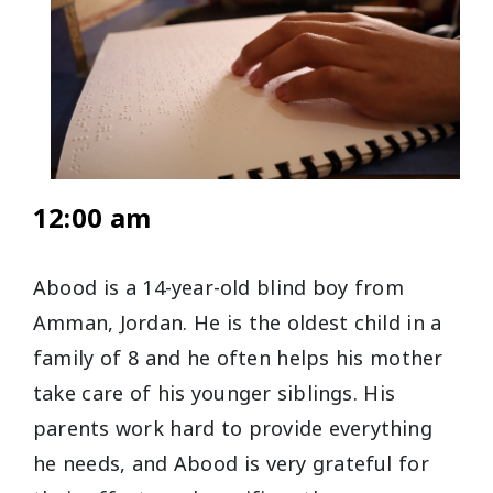
12:00 am
Abood is a 14-year-old blind boy from
Amman, Jordan. He is the oldest child in a
family of 8 and he often helps his mother
take care of his younger siblings. His
parents work hard to provide everything
he needs, and Abood is very grateful for