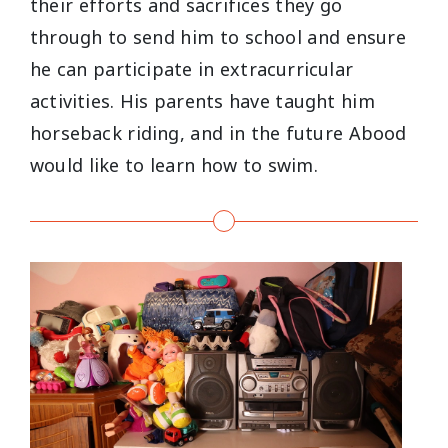
their efforts and sacrifices they go
through to send him to school and ensure
he can participate in extracurricular
activities. His parents have taught him
horseback riding, and in the future Abood
would like to learn how to swim.