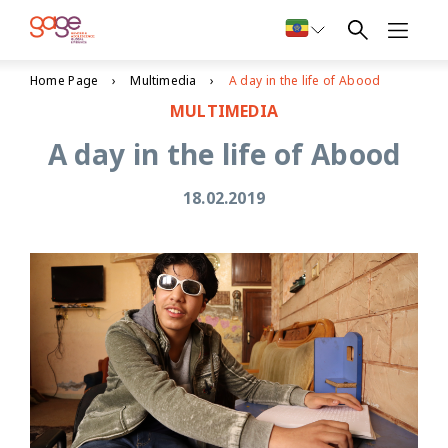
Home Page
Multimedia
A day in the life of Abood
MULTIMEDIA
A day in the life of Abood
18.02.2019