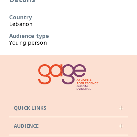
Country
Lebanon
Audience type
Young person
QUICK LINKS
AUDIENCE