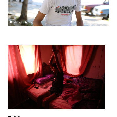
© Marcel Saleh