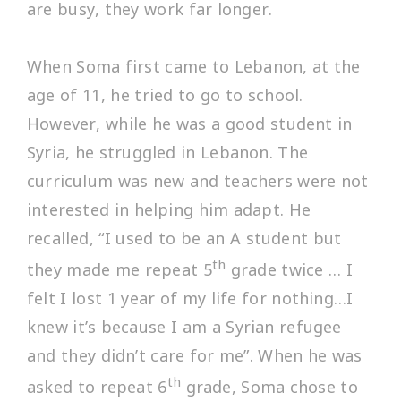
are busy, they work far longer.
When Soma first came to Lebanon, at the
age of 11, he tried to go to school.
However, while he was a good student in
Syria, he struggled in Lebanon. The
curriculum was new and teachers were not
interested in helping him adapt. He
recalled, “
I used to be an A student but
th
they made me repeat 5
grade twice … I
felt I lost 1 year of my life for nothing…I
knew it’s because I am a Syrian refugee
and they didn’t care for me
”. When he was
th
asked to repeat 6
grade, Soma chose to