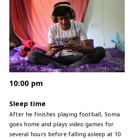
10:00 pm
Sleep time
After he finishes playing football, Soma
goes home and plays video games for
several hours before falling asleep at 10.