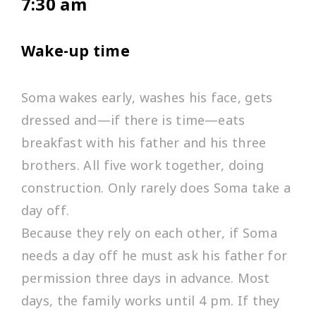
7:30 am
Wake-up time
Soma wakes early, washes his face, gets
dressed and—if there is time—eats
breakfast with his father and his three
brothers. All five work together, doing
construction. Only rarely does Soma take a
day off.
Because they rely on each other, if Soma
needs a day off he must ask his father for
permission three days in advance. Most
days, the family works until 4 pm. If they