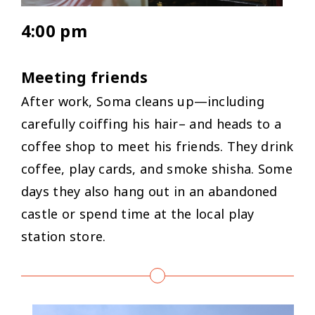
4:00 pm
Meeting friends
After work, Soma cleans up—including
carefully coiffing his hair– and heads to a
coffee shop to meet his friends. They drink
coffee, play cards, and smoke shisha. Some
days they also hang out in an abandoned
castle or spend time at the local play
station store.