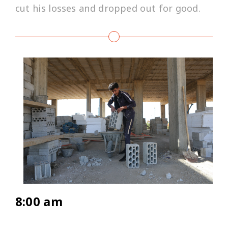
cut his losses and dropped out for good.
8:00 am