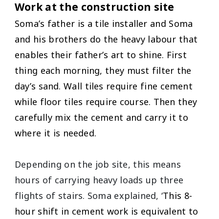
Work at the construction site
Soma’s father is a tile installer and Soma
and his brothers do the heavy labour that
enables their father’s art to shine. First
thing each morning, they must filter the
day’s sand. Wall tiles require fine cement
while floor tiles require course. Then they
carefully mix the cement and carry it to
where it is needed.
Depending on the job site, this means
hours of carrying heavy loads up three
flights of stairs. Soma explained, ‘
This 8-
hour shift in cement work is equivalent to