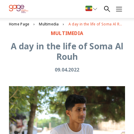
Home Page
Multimedia
A day in the life of Soma Al Rouh
MULTIMEDIA
A day in the life of Soma Al
Rouh
09.04.2022