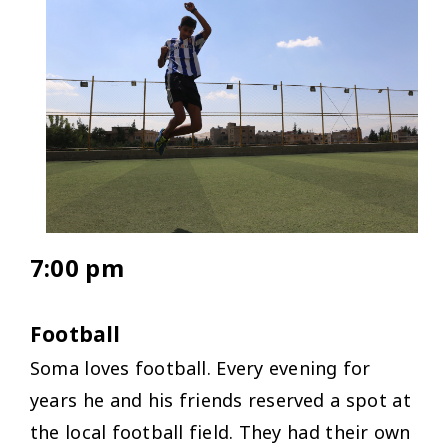
7:00 pm
Football
Soma loves football. Every evening for
years he and his friends reserved a spot at
the local football field. They had their own