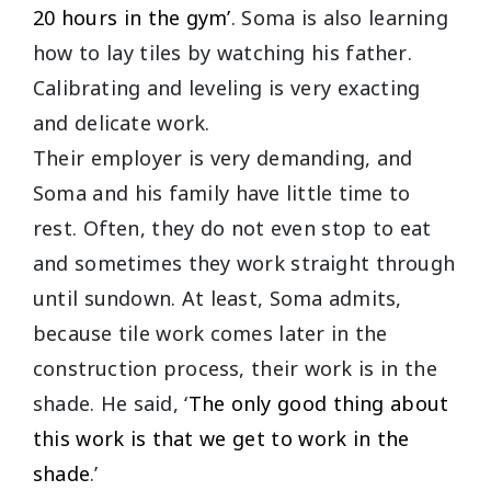
20 hours in the gym’
. Soma is also learning
how to lay tiles by watching his father.
Calibrating and leveling is very exacting
and delicate work.
Their employer is very demanding, and
Soma and his family have little time to
rest. Often, they do not even stop to eat
and sometimes they work straight through
until sundown. At least, Soma admits,
because tile work comes later in the
construction process, their work is in the
shade. He said, ‘
The only good thing about
this work is that we get to work in the
shade
.’