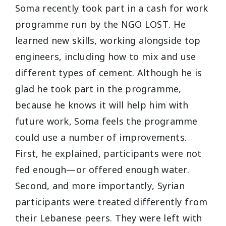
Soma recently took part in a cash for work
programme run by the NGO LOST. He
learned new skills, working alongside top
engineers, including how to mix and use
different types of cement. Although he is
glad he took part in the programme,
because he knows it will help him with
future work, Soma feels the programme
could use a number of improvements.
First, he explained, participants were not
fed enough—or offered enough water.
Second, and more importantly, Syrian
participants were treated differently from
their Lebanese peers. They were left with