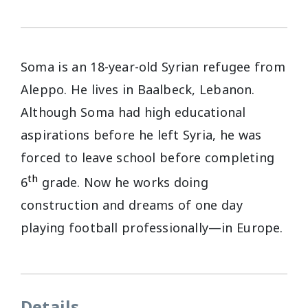
Soma is an 18-year-old Syrian refugee from
Aleppo. He lives in Baalbeck, Lebanon.
Although Soma had high educational
aspirations before he left Syria, he was
forced to leave school before completing
th
6
grade. Now he works doing
construction and dreams of one day
playing football professionally—in Europe.
Details