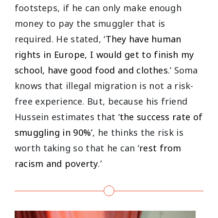
footsteps, if he can only make enough
money to pay the smuggler that is
required. He stated, ‘
They have human
rights in Europe, I would get to finish my
school, have good food and clothes
.’ Soma
knows that illegal migration is not a risk-
free experience. But, because his friend
Hussein estimates that ‘
the success rate of
smuggling in 90%’
, he thinks the risk is
worth taking so that he can ‘
rest from
racism and poverty
.’