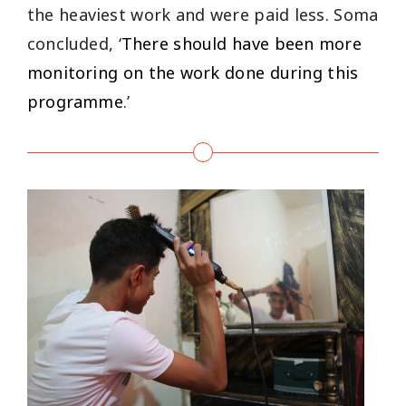
the heaviest work and were paid less. Soma
concluded, ‘
There should have been more
monitoring on the work done during this
programme
.’