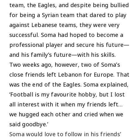
team, the Eagles, and despite being bullied
for being a Syrian team that dared to play
against Lebanese teams, they were very
successful. Soma had hoped to become a
professional player and secure his future—
and his family’s future—with his skills.
Two weeks ago, however, two of Soma’s
close friends left Lebanon for Europe. That
was the end of the Eagles. Soma explained,
‘
Football is my favourite hobby, but I lost
all interest with it when my friends left…
we hugged each other and cried when we
said goodbye
.’
Soma would love to follow in his friends’