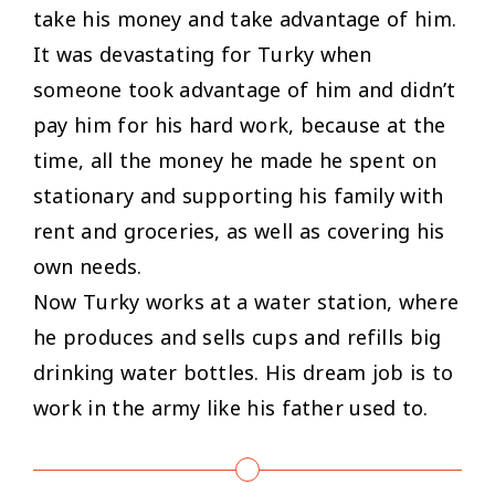
take his money and take advantage of him.
It was devastating for Turky when
someone took advantage of him and didn’t
pay him for his hard work, because at the
time, all the money he made he spent on
stationary and supporting his family with
rent and groceries, as well as covering his
own needs.
Now Turky works at a water station, where
he produces and sells cups and refills big
drinking water bottles. His dream job is to
work in the army like his father used to.