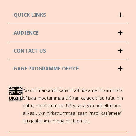
QUICK LINKS
AUDIENCE
CONTACT US
GAGE PROGRAMME OFFICE
Yaadni marsariitii kana irratti ibsame imaammata
ofiisaa mootummaa UK kan calaqqisiisu ta’uu hin
qabu, mootummaan UK yaada ykn odeeffannoo
akkasii, ykn hirkattummaa isaan irratti kaa’ameef
itti gaafatamummaa hin fudhatu.