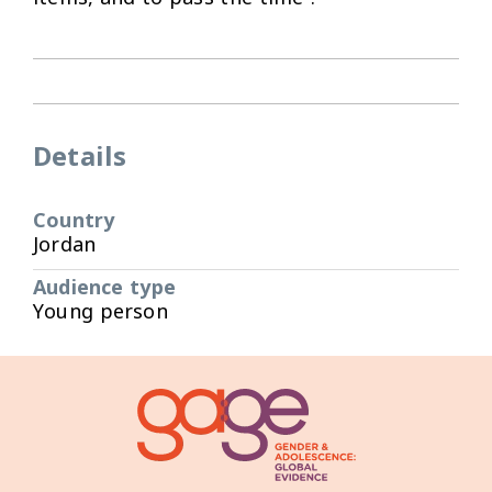
Details
Country
Jordan
Audience type
Young person