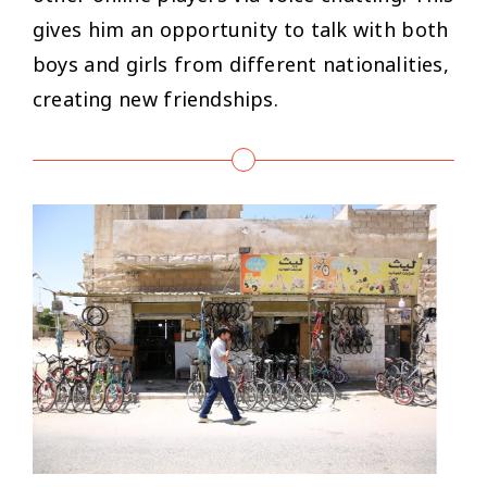
gives him an opportunity to talk with both
boys and girls from different nationalities,
creating new friendships.