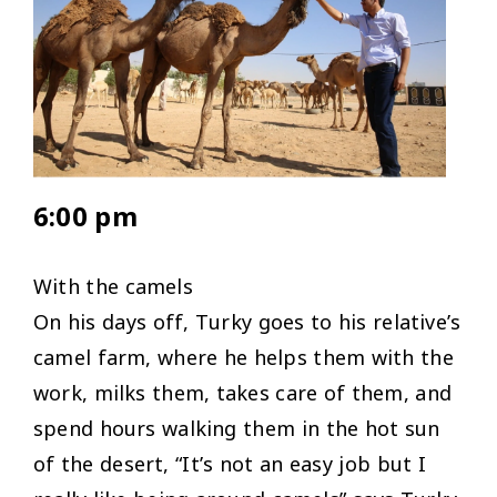
6:00 pm
With the camels
On his days off, Turky goes to his relative’s
camel farm, where he helps them with the
work, milks them, takes care of them, and
spend hours walking them in the hot sun
of the desert, “
It’s not an easy job but I