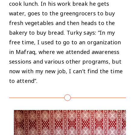
cook lunch. In his work break he gets
water, goes to the greengrocers to buy
fresh vegetables and then heads to the
bakery to buy bread. Turky says: “
In my
free time, I used to go to an organization
in Mafraq, where we attended awareness
sessions and various other programs, but
now with my new job, I can’t find the time
to attend”.