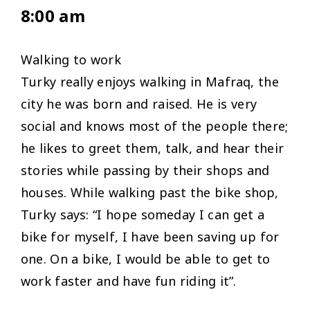
8:00 am
Walking to work
Turky really enjoys walking in Mafraq, the
city he was born and raised. He is very
social and knows most of the people there;
he likes to greet them, talk, and hear their
stories while passing by their shops and
houses. While walking past the bike shop,
Turky says: “
I hope someday I can get a
bike for myself, I have been saving up for
one. On a bike, I would be able to get to
work faster and have fun riding it”.