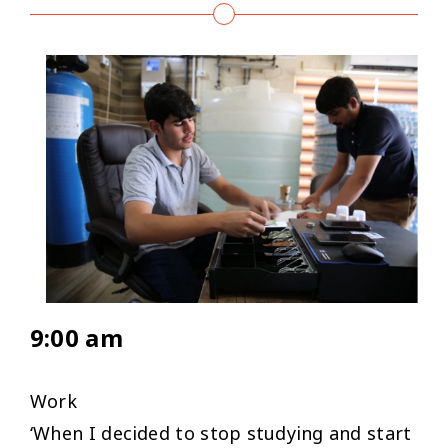
9:00 am
Work
‘
When I decided to stop studying and start