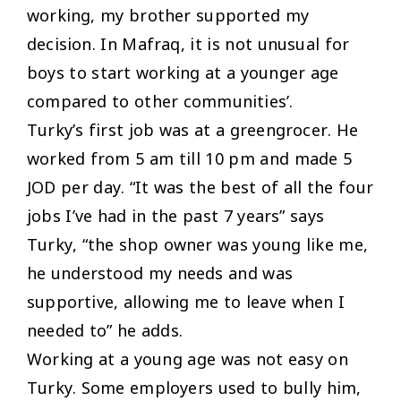
working, my brother supported my
decision. In Mafraq, it is not unusual for
boys to start working at a younger age
compared to other communities’
.
Turky’s first job was at a greengrocer. He
worked from 5 am till 10 pm and made 5
JOD per day. “
It was the best of all the four
jobs I’ve had in the past 7 years
” says
Turky, “
the shop owner was young like me,
he understood my needs and was
supportive, allowing me to leave when I
needed to
” he adds.
Working at a young age was not easy on
Turky. Some employers used to bully him,