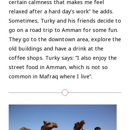
certain calmness that makes me feel
relaxed after a hard day’s work
” he adds.
Sometimes, Turky and his friends decide to
go on a road trip to Amman for some fun.
They go to the downtown area, explore the
old buildings and have a drink at the
coffee shops. Turky says: ”
I also enjoy the
street food in Amman, which is not so
common in Mafraq where I live”.