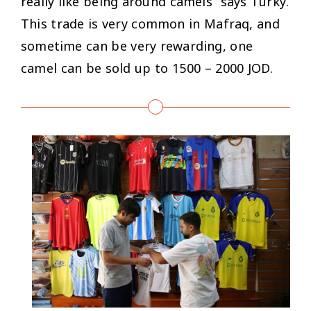
really like being around camels
” says Turky.
This trade is very common in Mafraq, and
sometime can be very rewarding, one
camel can be sold up to 1500 – 2000 JOD.