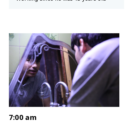
7:00 am