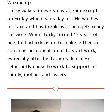
Waking up
Turky wakes up every day at 7am except
on Friday which is his day off. He washes
his face and has breakfast, then gets ready
for work. When Turky turned 13 years of
age, he had a decision to make, either to
continue his education or to start work,
especially after his father’s death. He
reluctantly chose to work to support his
family, mother and sisters.