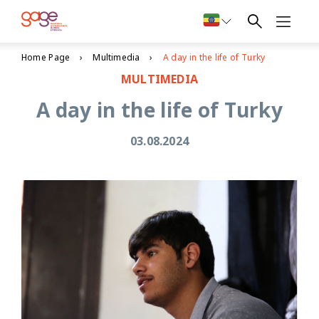
Home Page
Multimedia
A day in the life of Turky
MULTIMEDIA
A day in the life of Turky
03.08.2024