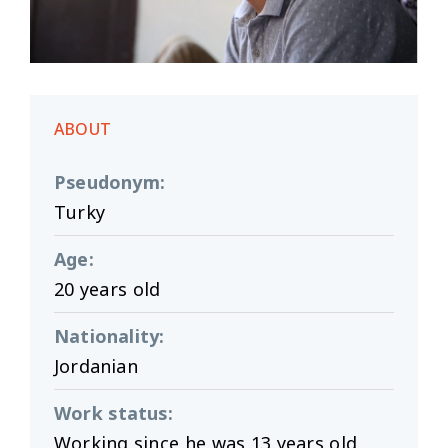
ABOUT
Pseudonym
:
Turky
Age
:
20 years old
Nationality
:
Jordanian
Work status
:
Working since he was 13 years old