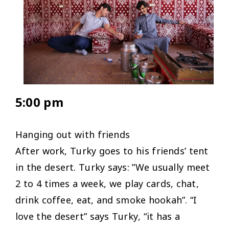
5:00 pm
Hanging out with friends
After work, Turky goes to his friends’ tent
in the desert. Turky says: ”
We usually meet
2 to 4 times a week, we play cards, chat,
drink coffee, eat, and smoke hookah
”. “
I
love the desert
” says Turky, “
it has a