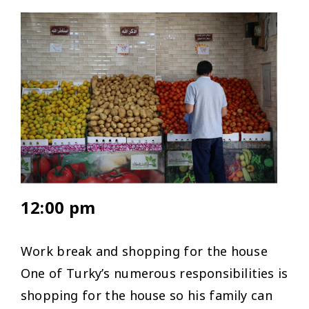
12:00 pm
Work break and shopping for the house
One of Turky’s numerous responsibilities is
shopping for the house so his family can