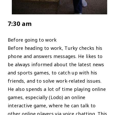
7:30 am
Before going to work
Before heading to work, Turky checks his
phone and answers messages. He likes to
be always informed about the latest news
and sports games, to catch up with his
friends, and to solve work-related issues.
He also spends a lot of time playing online
games, especially (Lodo) an online
interactive game, where he can talk to
other online players via voice chatting. This