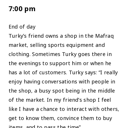
7:00 pm
End of day
Turky’s friend owns a shop in the Mafraq
market, selling sports equipment and
clothing. Sometimes Turky goes there in
the evenings to support him or when he
has a lot of customers. Turky says: “
I really
enjoy having conversations with people in
the shop, a busy spot being in the middle
of the market. In my friend’s shop I feel
like I have a chance to interact with others,
get to know them, convince them to buy
items, and to pass the time”.