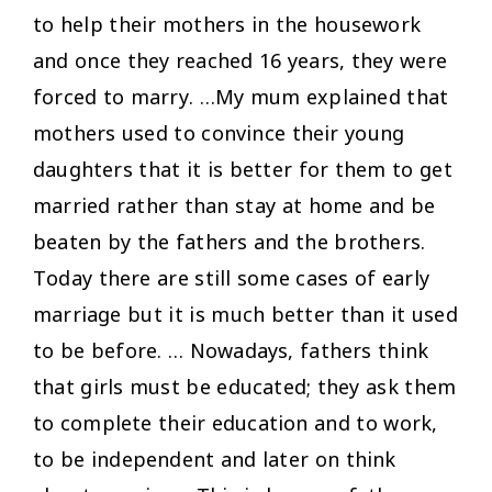
to help their mothers in the housework
and once they reached 16 years, they were
forced to marry. …My mum explained that
mothers used to convince their young
daughters that it is better for them to get
married rather than stay at home and be
beaten by the fathers and the brothers.
Today there are still some cases of early
marriage but it is much better than it used
to be before. … Nowadays, fathers think
that girls must be educated; they ask them
to complete their education and to work,
to be independent and later on think