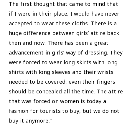
The first thought that came to mind that
if I were in their place, I would have never
accepted to wear these cloths. There is a
huge difference between girls’ attire back
then and now. There has been a great
advancement in girls’ way of dressing. They
were forced to wear long skirts with long
shirts with long sleeves and their wrists
needed to be covered, even their fingers
should be concealed all the time. The attire
that was forced on women is today a
fashion for tourists to buy, but we do not
buy it anymore.”