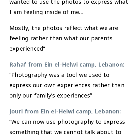
wanted to use the photos to express what
I am feeling inside of me…
Mostly, the photos reflect what we are
feeling rather than what our parents
experienced”
Rahaf from Ein el-Helwi camp, Lebanon:
“Photography was a tool we used to
express our own experiences rather than
only our family’s experiences”
Jouri from Ein el-Helwi camp, Lebanon:
“We can now use photography to express
something that we cannot talk about to