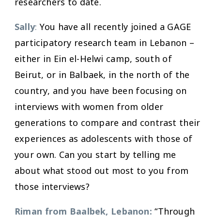
researchers to date.
Sally
:
You have all recently joined a GAGE
participatory research team in Lebanon –
either in Ein el-Helwi camp, south of
Beirut, or in Balbaek, in the north of the
country, and you have been focusing on
interviews with women from older
generations to compare and contrast their
experiences as adolescents with those of
your own. Can you start by telling me
about what stood out most to you from
those interviews?
Riman from Baalbek, Lebanon:
“Through