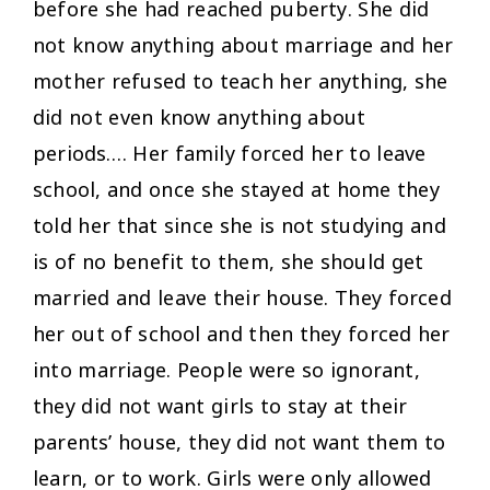
before she had reached puberty. She did
not know anything about marriage and her
mother refused to teach her anything, she
did not even know anything about
periods…. Her family forced her to leave
school, and once she stayed at home they
told her that since she is not studying and
is of no benefit to them, she should get
married and leave their house. They forced
her out of school and then they forced her
into marriage. People were so ignorant,
they did not want girls to stay at their
parents’ house, they did not want them to
learn, or to work. Girls were only allowed