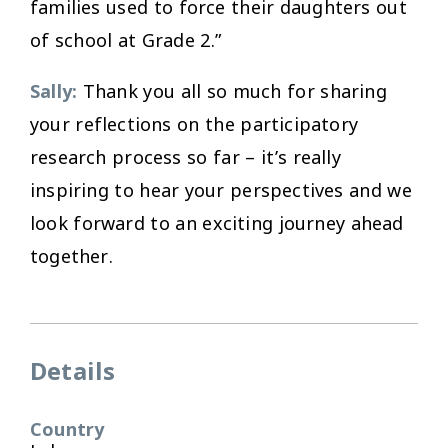
families used to force their daughters out
of school at Grade 2.”
Sally:
Thank you all so much for sharing
your reflections on the participatory
research process so far – it’s really
inspiring to hear your perspectives and we
look forward to an exciting journey ahead
together.
Details
Country