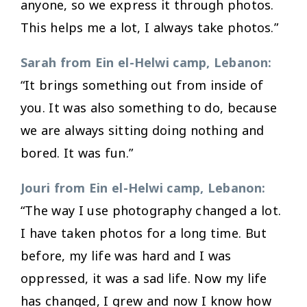
anyone, so we express it through photos.
This helps me a lot, I always take photos.”
Sarah from Ein el-Helwi camp, Lebanon:
“It brings something out from inside of
you. It was also something to do, because
we are always sitting doing nothing and
bored. It was fun.”
Jouri from Ein el-Helwi camp, Lebanon:
“The way I use photography changed a lot.
I have taken photos for a long time. But
before, my life was hard and I was
oppressed, it was a sad life. Now my life
has changed, I grew and now I know how