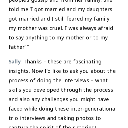
told me ‘I got married and my daughters
got married and I still feared my family,
my mother was cruel. I was always afraid
to say anything to my mother or to my
father’.”
Sally
:
Thanks – these are fascinating
insights. Now I’d like to ask you about the
process of doing the interviews – what
skills you developed through the process
and also any challenges you might have
faced while doing these inter-generational
trio interviews and taking photos to
capture the spirit of their stories?