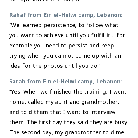
Rahaf from Ein el-Helwi camp, Lebanon:
“We learned persistence, to follow what
you want to achieve until you fulfil it… for
example you need to persist and keep
trying when you cannot come up with an
idea for the photos until you do.”
Sarah from Ein el-Helwi camp, Lebanon:
“Yes! When we finished the training, I went
home, called my aunt and grandmother,
and told them that I want to interview
them. The first day they said they are busy.
The second day, my grandmother told me