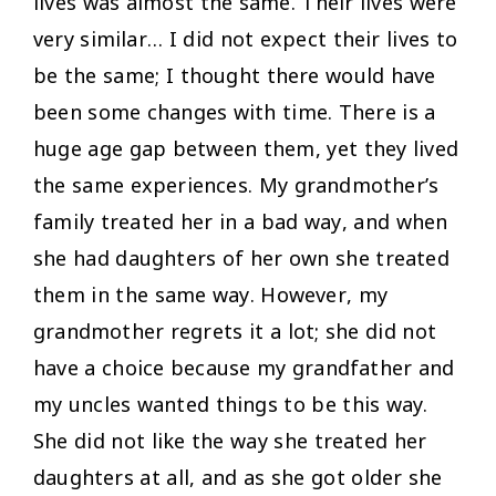
lives was almost the same. Their lives were
very similar… I did not expect their lives to
be the same; I thought there would have
been some changes with time. There is a
huge age gap between them, yet they lived
the same experiences. My grandmother’s
family treated her in a bad way, and when
she had daughters of her own she treated
them in the same way. However, my
grandmother regrets it a lot; she did not
have a choice because my grandfather and
my uncles wanted things to be this way.
She did not like the way she treated her
daughters at all, and as she got older she