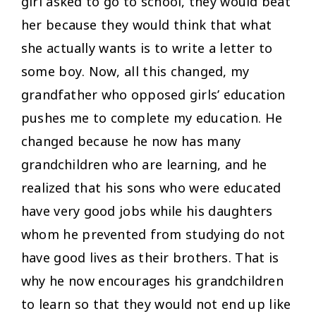
girl asked to go to school, they would beat
her because they would think that what
she actually wants is to write a letter to
some boy. Now, all this changed, my
grandfather who opposed girls’ education
pushes me to complete my education. He
changed because he now has many
grandchildren who are learning, and he
realized that his sons who were educated
have very good jobs while his daughters
whom he prevented from studying do not
have good lives as their brothers. That is
why he now encourages his grandchildren
to learn so that they would not end up like