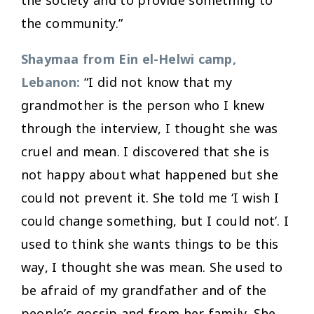
the community.”
Shaymaa from Ein el-Helwi camp,
Lebanon:
“I did not know that my
grandmother is the person who I knew
through the interview, I thought she was
cruel and mean. I discovered that she is
not happy about what happened but she
could not prevent it. She told me ‘I wish I
could change something, but I could not’. I
used to think she wants things to be this
way, I thought she was mean. She used to
be afraid of my grandfather and of the
people’s gossip and from her family. She