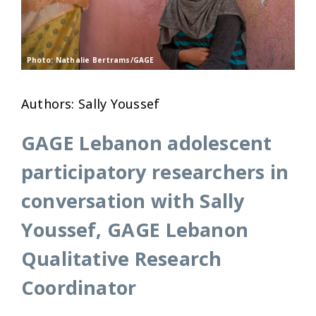
Photo: Nathalie Bertrams/GAGE
Authors: Sally Youssef
GAGE Lebanon adolescent
participatory researchers in
conversation with Sally
Youssef, GAGE Lebanon
Qualitative Research
Coordinator