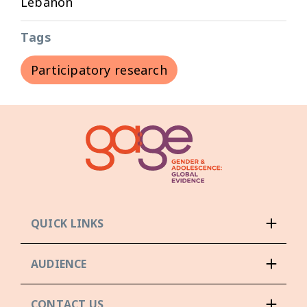
Lebanon
Tags
Participatory research
QUICK LINKS
AUDIENCE
CONTACT US