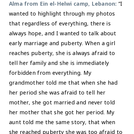
Alma from Ein el-Helwi camp, Lebanon:
“I
wanted to highlight through my photos
that regardless of everything, there is
always hope, and I wanted to talk about
early marriage and puberty. When a girl
reaches puberty, she is always afraid to
tell her family and she is immediately
forbidden from everything. My
grandmother told me that when she had
her period she was afraid to tell her
mother, she got married and never told
her mother that she got her period. My
aunt told me the same story, that when
she reached puberty she was too afraid to