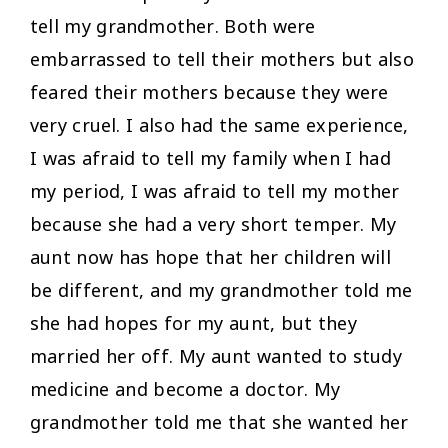
tell my grandmother. Both were
embarrassed to tell their mothers but also
feared their mothers because they were
very cruel. I also had the same experience,
I was afraid to tell my family when I had
my period, I was afraid to tell my mother
because she had a very short temper. My
aunt now has hope that her children will
be different, and my grandmother told me
she had hopes for my aunt, but they
married her off. My aunt wanted to study
medicine and become a doctor. My
grandmother told me that she wanted her