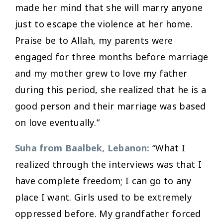
made her mind that she will marry anyone
just to escape the violence at her home.
Praise be to Allah, my parents were
engaged for three months before marriage
and my mother grew to love my father
during this period, she realized that he is a
good person and their marriage was based
on love eventually.”
Suha from Baalbek, Lebanon:
“What I
realized through the interviews was that I
have complete freedom; I can go to any
place I want. Girls used to be extremely
oppressed before. My grandfather forced