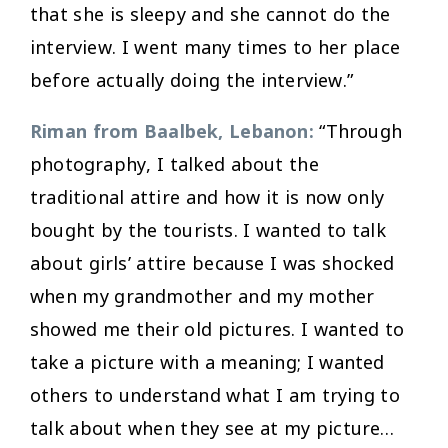
that she is sleepy and she cannot do the
interview. I went many times to her place
before actually doing the interview.”
Riman from Baalbek, Lebanon:
“Through
photography, I talked about the
traditional attire and how it is now only
bought by the tourists. I wanted to talk
about girls’ attire because I was shocked
when my grandmother and my mother
showed me their old pictures. I wanted to
take a picture with a meaning; I wanted
others to understand what I am trying to
talk about when they see at my picture…