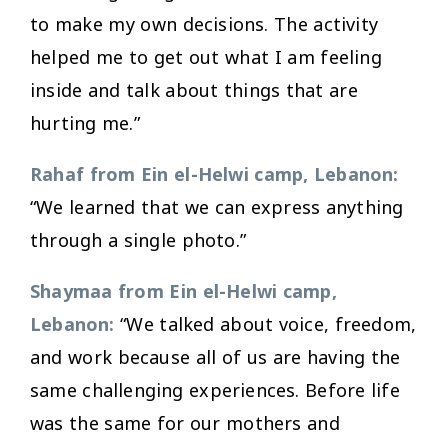
to make my own decisions. The activity
helped me to get out what I am feeling
inside and talk about things that are
hurting me.”
Rahaf from Ein el-Helwi camp, Lebanon:
“We learned that we can express anything
through a single photo.”
Shaymaa from Ein el-Helwi camp,
Lebanon:
“We talked about voice, freedom,
and work because all of us are having the
same challenging experiences. Before life
was the same for our mothers and