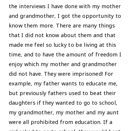
the interviews I have done with my mother
and grandmother, I got the opportunity to
know them more. There are many things
that I did not know about them and that
made me feel so lucky to be living at this
time, and to have the amount of freedom I
enjoy which my mother and grandmother
did not have. They were imprisoned! For
example, my father wants to educate me,
but previously fathers used to beat their
daughters if they wanted to go to school,
my grandmother, my mother and my aunt
were all prohibited from education. If a