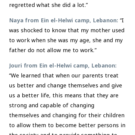
regretted what she did a lot.”
Naya from Ein el-Helwi camp, Lebanon:
“I
was shocked to know that my mother used
to work when she was my age, she and my
father do not allow me to work.”
Jouri from Ein el-Helwi camp, Lebanon:
“We learned that when our parents treat
us better and change themselves and give
us a better life, this means that they are
strong and capable of changing
themselves and changing for their children
to allow them to become better persons in
the society and to provide something to