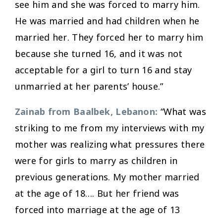
see him and she was forced to marry him.
He was married and had children when he
married her. They forced her to marry him
because she turned 16, and it was not
acceptable for a girl to turn 16 and stay
unmarried at her parents’ house.”
Zainab from Baalbek, Lebanon:
“What was
striking to me from my interviews with my
mother was realizing what pressures there
were for girls to marry as children in
previous generations. My mother married
at the age of 18…. But her friend was
forced into marriage at the age of 13