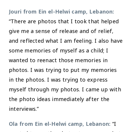
Jouri from Ein el-Helwi camp, Lebanon:
“There are photos that I took that helped
give me a sense of release and of relief,
and reflected what I am feeling. I also have
some memories of myself as a child; I
wanted to reenact those memories in
photos. I was trying to put my memories
in the photos. I was trying to express
myself through my photos. I came up with
the photo ideas immediately after the
interviews.”
Ola from Ein el-Helwi camp, Lebanon:
“I