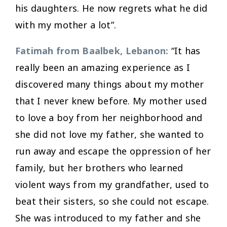
his daughters. He now regrets what he did
with my mother a lot”.
Fatimah from Baalbek, Lebanon:
“It has
really been an amazing experience as I
discovered many things about my mother
that I never knew before. My mother used
to love a boy from her neighborhood and
she did not love my father, she wanted to
run away and escape the oppression of her
family, but her brothers who learned
violent ways from my grandfather, used to
beat their sisters, so she could not escape.
She was introduced to my father and she