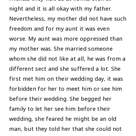
night and it is all okay with my father.
Nevertheless, my mother did not have such
freedom and for my aunt it was even
worse. My aunt was more oppressed than
my mother was. She married someone
whom she did not like at all, he was from a
different sect and she suffered a lot. She
first met him on their wedding day, it was
forbidden for her to meet him or see him
before their wedding. She begged her
family to let her see him before their
wedding, she feared he might be an old
man, but they told her that she could not