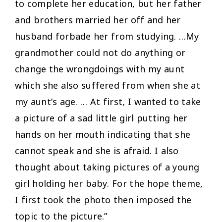
to complete her education, but her father
and brothers married her off and her
husband forbade her from studying. …My
grandmother could not do anything or
change the wrongdoings with my aunt
which she also suffered from when she at
my aunt’s age. … At first, I wanted to take
a picture of a sad little girl putting her
hands on her mouth indicating that she
cannot speak and she is afraid. I also
thought about taking pictures of a young
girl holding her baby. For the hope theme,
I first took the photo then imposed the
topic to the picture.”