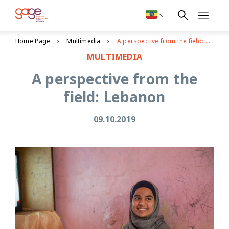
Home Page
Multimedia
A perspective from the field: Lebanon
MULTIMEDIA
A perspective from the
field: Lebanon
09.10.2019