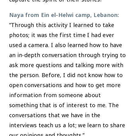
Naya from Ein el-Helwi camp, Lebanon:
“Through this activity I learned to take
photos; it was the first time I had ever
used a camera. I also learned how to have
an in-depth conversation through trying to
ask more questions and talking more with
the person. Before, I did not know how to
open conversations and how to get more
information from someone about
something that is of interest to me. The
conversations that we have in the
interviews teach us a lot; we learn to share
our opinions and thoughts.”