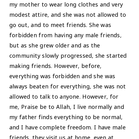
my mother to wear long clothes and very
modest attire, and she was not allowed to
go out, and to meet friends. She was
forbidden from having any male friends,
but as she grew older and as the
community slowly progressed, she started
making friends. However, before,
everything was forbidden and she was
always beaten for everything, she was not
allowed to talk to anyone. However, for
me, Praise be to Allah, I live normally and
my father finds everything to be normal,
and I have complete freedom. I have male
friends, they visit us at home, even at