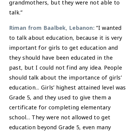
grandmothers, but they were not able to
talk.”
Riman from Baalbek, Lebanon:
“I wanted
to talk about education, because it is very
important for girls to get education and
they should have been educated in the
past, but I could not find any idea. People
should talk about the importance of girls’
education... Girls’ highest attained level was
Grade 5, and they used to give them a
certificate for completing elementary
school... They were not allowed to get
education beyond Grade 5, even many