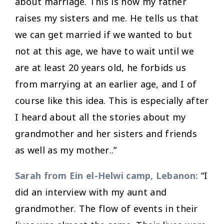
about marriage. This is how my father
raises my sisters and me. He tells us that
we can get married if we wanted to but
not at this age, we have to wait until we
are at least 20 years old, he forbids us
from marrying at an earlier age, and I of
course like this idea. This is especially after
I heard about all the stories about my
grandmother and her sisters and friends
as well as my mother..”
Sarah from Ein el-Helwi camp, Lebanon:
“I
did an interview with my aunt and
grandmother. The flow of events in their