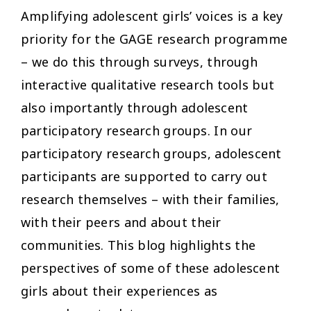
Amplifying adolescent girls’ voices is a key
priority for the GAGE research programme
– we do this through surveys, through
interactive qualitative research tools but
also importantly through adolescent
participatory research groups. In our
participatory research groups, adolescent
participants are supported to carry out
research themselves – with their families,
with their peers and about their
communities. This blog highlights the
perspectives of some of these adolescent
girls about their experiences as