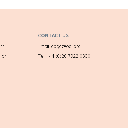
CONTACT US
rs
Email: gage@odi.org
 or
Tel: +44 (0)20 7922 0300