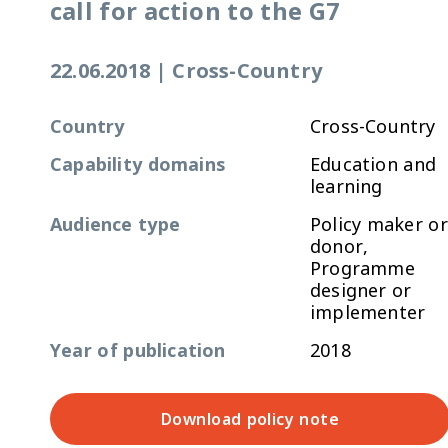
call for action to the G7
22.06.2018
|
Cross-Country
Country
Cross-Country
Capability domains
Education and
learning
Audience type
Policy maker or
donor,
Programme
designer or
implementer
Year of publication
2018
Download policy note