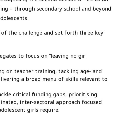
sting – through secondary school and beyond
adolescents.
e of the challenge and set forth three key
gates to focus on “leaving no girl
g on teacher training, tackling age- and
livering a broad menu of skills relevant to
ckle critical funding gaps, prioritising
inated, inter-sectoral approach focused
dolescent girls require.