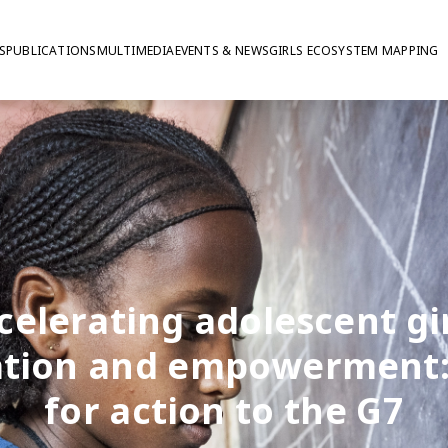
S
PUBLICATIONS
MULTIMEDIA
EVENTS & NEWS
GIRLS ECOSYSTEM MAPPING
celerating adolescent gir
tion and empowerment: 
for action to the G7