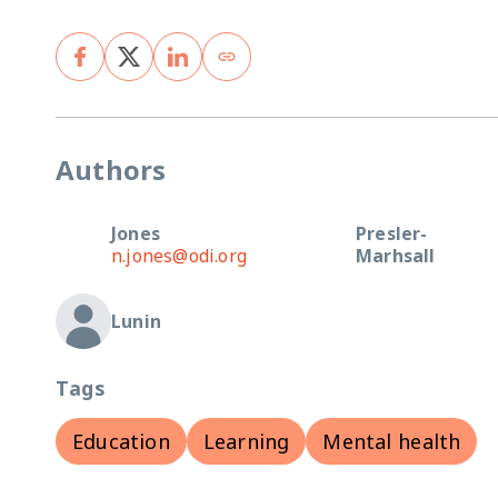
Authors
Jones
Presler-
n.jones@odi.org
Marhsall
Lunin
Tags
Education
Learning
Mental health