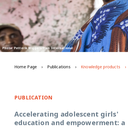
Photo: Petterik Wiggers/Plan International
Home Page
Publications
Knowledge products
PUBLICATION
Accelerating adolescent girls'
education and empowerment: a