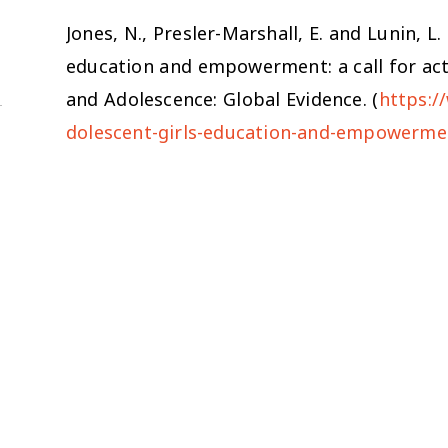
Jones, N., Presler-Marshall, E. and Lunin, L.
education and empowerment: a call for act
and Adolescence: Global Evidence. (
https:/
dolescent-girls-education-and-empowermen