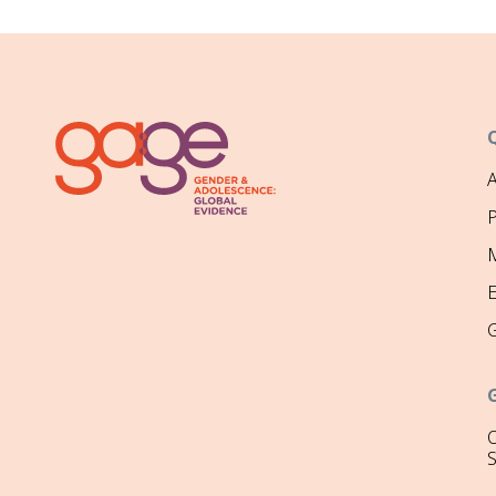
P
M
O