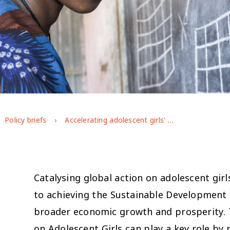
Policy briefs
Accelerating adolescent girls' education and empowerment: a call for action to the G7
Catalysing global action on adolescent gir
to achieving the Sustainable Development 
broader economic growth and prosperity. T
on Adolescent Girls can play a key role by 