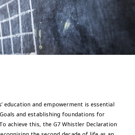
ls’ education and empowerment is essential
Goals and establishing foundations for
o achieve this, the G7 Whistler Declaration
recognising the second decade of life as an