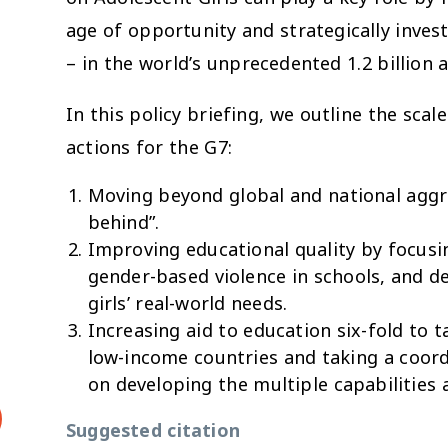
age of opportunity and strategically inve
– in the world’s unprecedented 1.2 billion 
In this policy briefing, we outline the scal
actions for the G7:
Moving beyond global and national aggre
behind”.
Improving educational quality by focusin
gender-based violence in schools, and de
girls’ real-world needs.
Increasing aid to education six-fold to ta
low-income countries and taking a coord
on developing the multiple capabilities a
Suggested citation