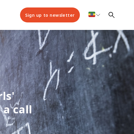
Sign up to newsletter
ls'
a call