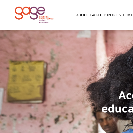
ABOUT GAGE
COUNTRIES
THEME
Ac
educa