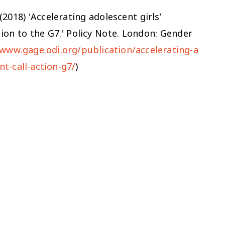
 (2018) 'Accelerating adolescent girls’
ion to the G7.' Policy Note. London: Gender
/www.gage.odi.org/publication/accelerating-a
t-call-action-g7/
)