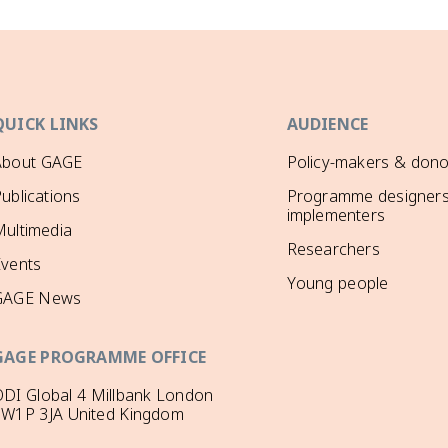
QUICK LINKS
AUDIENCE
About GAGE
Policy-makers & dono
ublications
Programme designers
implementers
ultimedia
Researchers
Events
Young people
GAGE News
GAGE PROGRAMME OFFICE
DI Global 4 Millbank London
SW1P 3JA United Kingdom