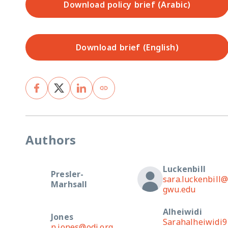
Download policy brief (Arabic)
Download brief (English)
Authors
Luckenbill
Presler-
sara.luckenbill
Marhsall
gwu.edu
Alheiwidi
Jones
Sarahalheiwidi9
n.jones@odi.org