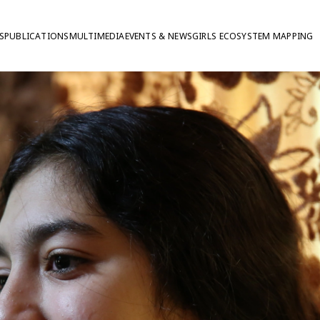
S
PUBLICATIONS
MULTIMEDIA
EVENTS & NEWS
GIRLS ECOSYSTEM MAPPING