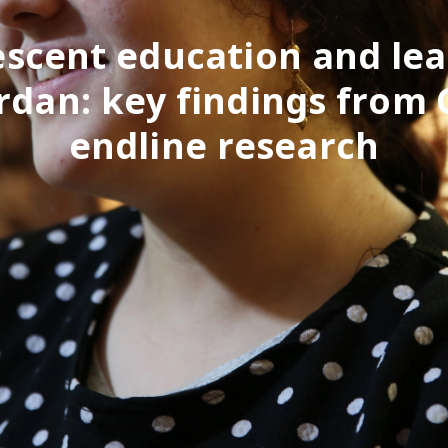
scent education and le
ordan: key findings from
endline research