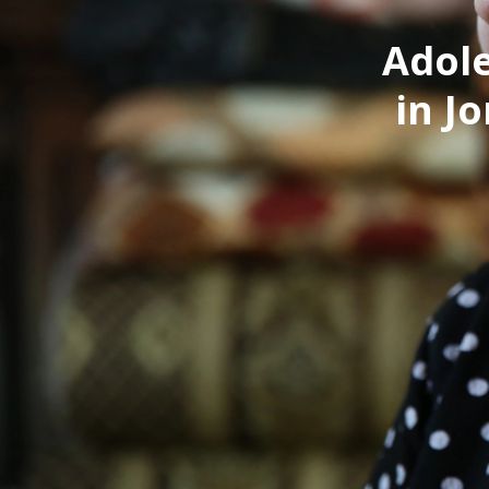
Adole
in J