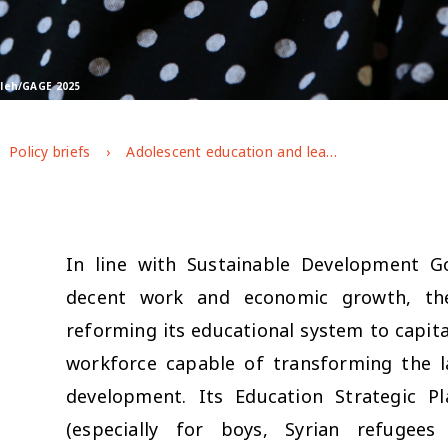
Saleh/GAGE 2025
Policy briefs
Adolescent education and learning in Jordan: key findings from GAGE endline research
In line with Sustainable Development Go
decent work and economic growth, th
reforming its educational system to capita
workforce capable of transforming the 
development. Its Education Strategic P
(especially for boys, Syrian refugees 