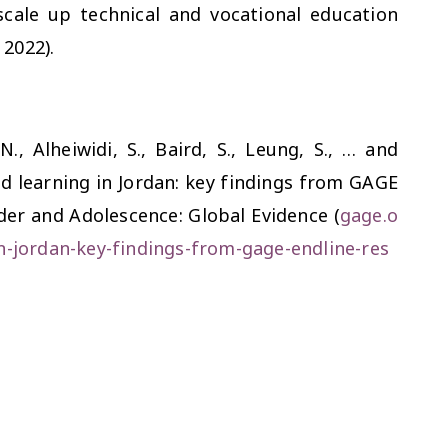
scale up technical and vocational education
 2022).
 N., Alheiwidi, S., Baird, S., Leung, S., … and
nd learning in Jordan: key findings from GAGE
nder and Adolescence: Global Evidence (
gage.o
n-jordan-key-findings-from-gage-endline-res