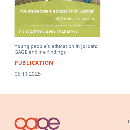
EDUCATION AND LEARNING
Young people’s education in Jordan:
GAGE endline findings
PUBLICATION
05.11.2025