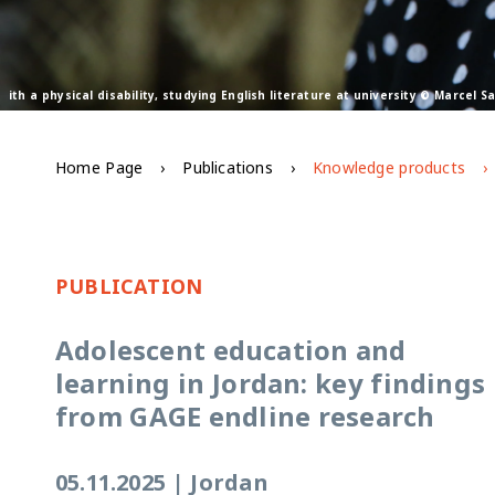
ith a physical disability, studying English literature at university © Marcel 
Home Page
Publications
Knowledge products
PUBLICATION
Adolescent education and
learning in Jordan: key findings
from GAGE endline research
05.11.2025
|
Jordan