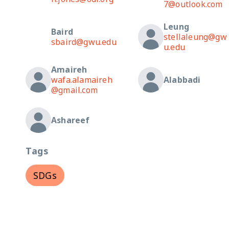
7@outlook.com
Leung
Baird
stellaleung@gw
sbaird@gwu.edu
u.edu
Amaireh
wafa.alamaireh
Alabbadi
@gmail.com
Ashareef
Tags
SDGs