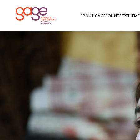
ABOUT GAGE
COUNTRIES
THEME