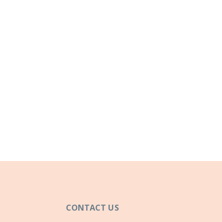
CONTACT US