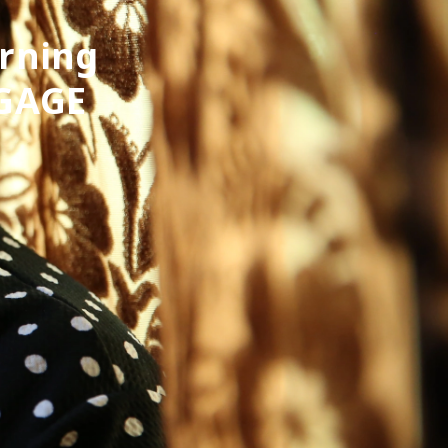
arning
 GAGE