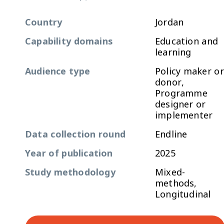
Country
Jordan
Capability domains
Education and
learning
Audience type
Policy maker or
donor,
Programme
designer or
implementer
Data collection round
Endline
Year of publication
2025
Study methodology
Mixed-
methods,
Longitudinal