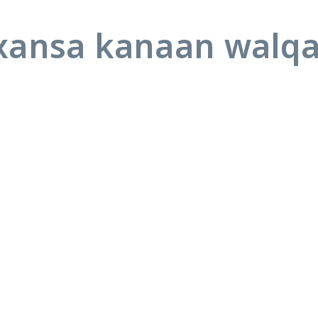
ansa kanaan walq