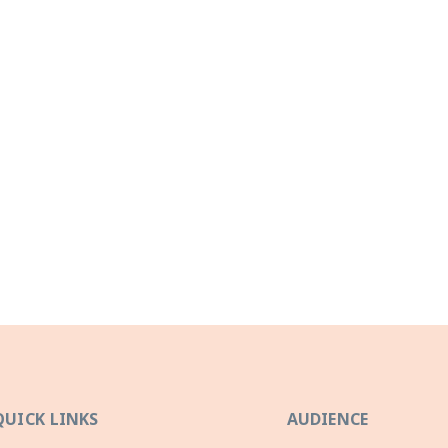
QUICK LINKS
AUDIENCE