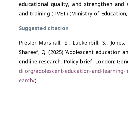
educational quality, and strengthen and 
and training (TVET) (Ministry of Education,
Suggested citation
Presler-Marshall, E., Luckenbill, S., Jones,
Shareef, Q. (2025) ‘Adolescent education a
endline research. Policy brief. London: Ge
di.org/adolescent-education-and-learning-i
earch/
)