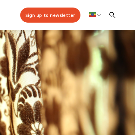
Sign up to newsletter