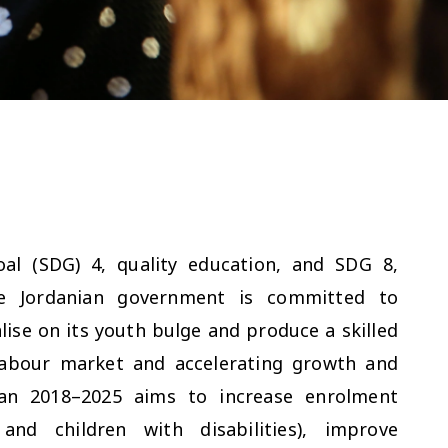
al (SDG) 4, quality education, and SDG 8,
e Jordanian government is committed to
lise on its youth bulge and produce a skilled
labour market and accelerating growth and
lan 2018–2025 aims to increase enrolment
and children with disabilities), improve