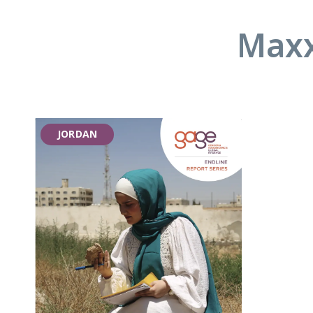
Maxx
JORDAN