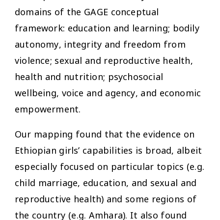
domains of the GAGE conceptual
framework: education and learning; bodily
autonomy, integrity and freedom from
violence; sexual and reproductive health,
health and nutrition; psychosocial
wellbeing, voice and agency, and economic
empowerment.
Our mapping found that the evidence on
Ethiopian girls’ capabilities is broad, albeit
especially focused on particular topics (e.g.
child marriage, education, and sexual and
reproductive health) and some regions of
the country (e.g. Amhara). It also found