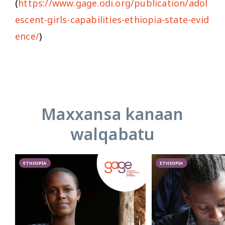
(
https://www.gage.odi.org/publication/adol
escent-girls-capabilities-ethiopia-state-evid
ence/
)
Maxxansa kanaan
walqabatu
ETHIOPIA
ETHIOPIA