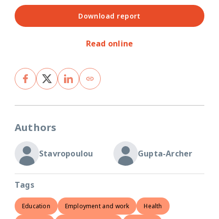
Download report
Read online
Authors
Stavropoulou
Gupta-Archer
Tags
Education
Employment and work
Health