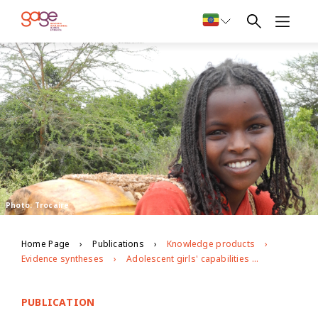
Photo: Trocaire
Home Page
Publications
Knowledge products
Evidence syntheses
Adolescent girls' capabilities in Ethiopia: the state of the evidence
PUBLICATION