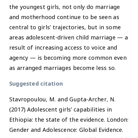
the youngest girls, not only do marriage
and motherhood continue to be seen as
central to girls’ trajectories, but in some
areas adolescent-driven child marriage — a
result of increasing access to voice and
agency — is becoming more common even
as arranged marriages become less so.
Suggested citation
Stavropoulou, M. and Gupta-Archer, N.
(2017)
Adolescent girls’ capabilities in
Ethiopia: the state of the evidence
. London:
Gender and Adolescence: Global Evidence.