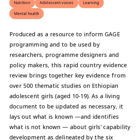
Nutrition
Adolescent voices
Learning
Mental health
Produced as a resource to inform GAGE
programming and to be used by
researchers, programme designers and
policy makers, this rapid country evidence
review brings together key evidence from
over 500 thematic studies on Ethiopian
adolescent girls (aged 10-19). As a living
document to be updated as necessary, it
lays out what is known —and identifies
what is not known — about girls’ capability
development as delineated by the six