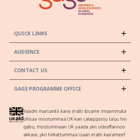
QUICK LINKS
AUDIENCE
CONTACT US
GAGE PROGRAMME OFFICE
Yaadni marsariitii kana irratti ibsame imaammata
ofiisaa mootummaa UK kan calaqqisiisu ta’uu hin
qabu, mootummaan UK yaada ykn odeeffannoo
akkasii, ykn hirkattummaa isaan irratti kaa’ameef