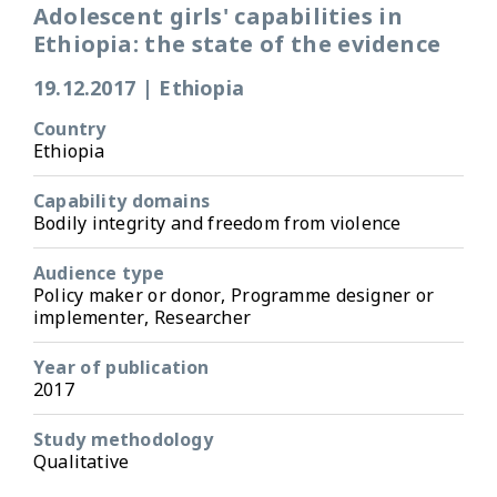
Adolescent girls' capabilities in
Ethiopia: the state of the evidence
19.12.2017
|
Ethiopia
Country
Ethiopia
Capability domains
Bodily integrity and freedom from violence
Audience type
Policy maker or donor, Programme designer or
implementer, Researcher
Year of publication
2017
Study methodology
Qualitative