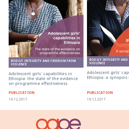
BODILY INTEGRITY AND
BODILY INTEGRITY AND FREEDOM FROM
VIOLENCE
VIOLENCE
Adolescent girls' cap
Adolescent girls' capabilities in
Ethiopia: a synopsis
Ethiopia: the state of the evidence
on programme effectiveness
PUBLICATION
PUBLICATION
19.12.2017
19.12.2017