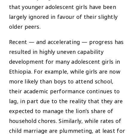
that younger adolescent girls have been
largely ignored in favour of their slightly
older peers.
Recent — and accelerating — progress has
resulted in highly uneven capability
development for many adolescent girls in
Ethiopia. For example, while girls are now
more likely than boys to attend school,
their academic performance continues to
lag, in part due to the reality that they are
expected to manage the lion’s share of
household chores. Similarly, while rates of
child marriage are plummeting, at least for