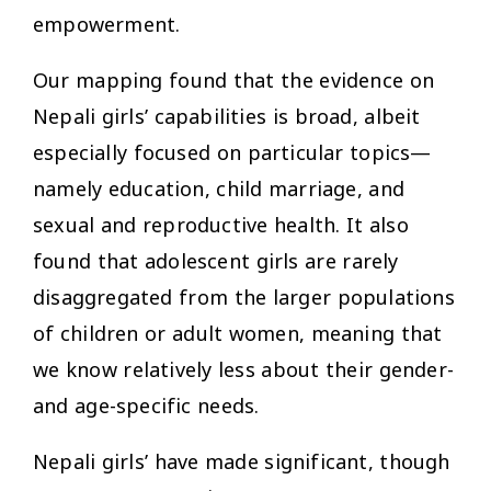
empowerment.
Our mapping found that the evidence on
Nepali girls’ capabilities is broad, albeit
especially focused on particular topics—
namely education, child marriage, and
sexual and reproductive health. It also
found that adolescent girls are rarely
disaggregated from the larger populations
of children or adult women, meaning that
we know relatively less about their gender-
and age-specific needs.
Nepali girls’ have made significant, though