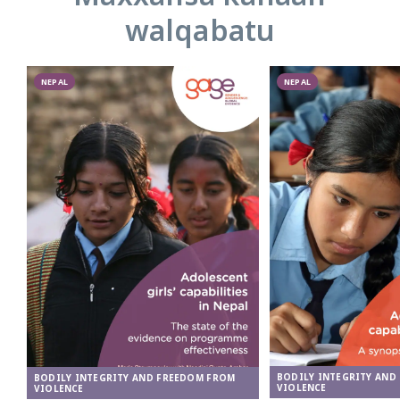
walqabatu
NEPAL
NEPAL
BODILY INTEGRITY AND
BODILY INTEGRITY AND FREEDOM FROM
VIOLENCE
VIOLENCE