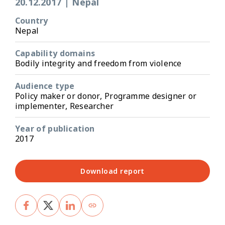
20.12.2017
|
Nepal
Country
Nepal
Capability domains
Bodily integrity and freedom from violence
Audience type
Policy maker or donor, Programme designer or
implementer, Researcher
Year of publication
2017
Download report