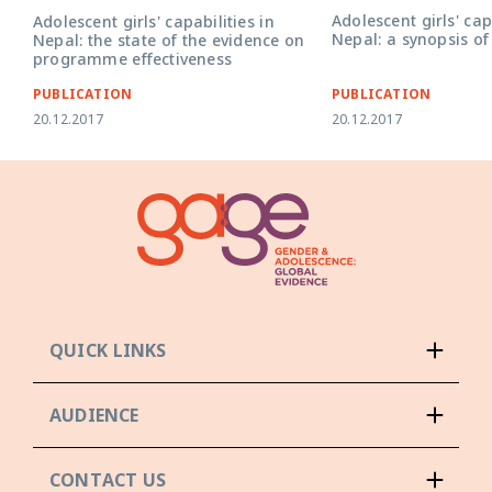
Adolescent girls' cap
Adolescent girls' capabilities in
Nepal: a synopsis of
Nepal: the state of the evidence on
programme effectiveness
PUBLICATION
PUBLICATION
20.12.2017
20.12.2017
QUICK LINKS
AUDIENCE
CONTACT US