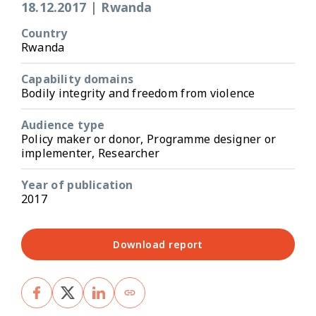
18.12.2017
|
Rwanda
Country
Rwanda
Capability domains
Bodily integrity and freedom from violence
Audience type
Policy maker or donor, Programme designer or
implementer, Researcher
Year of publication
2017
Download report