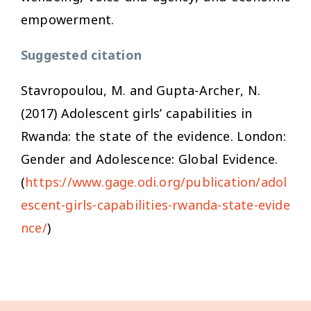
empowerment.
Suggested citation
Stavropoulou, M. and Gupta-Archer, N.
(2017)
Adolescent girls’ capabilities in
Rwanda: the state of the evidence
. London:
Gender and Adolescence: Global Evidence.
(
https://www.gage.odi.org/publication/adol
escent-girls-capabilities-rwanda-state-evide
nce/
)