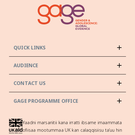
QUICK LINKS
AUDIENCE
CONTACT US
GAGE PROGRAMME OFFICE
Yaadni marsariitii kana irratti ibsame imaammata
ofiisaa mootummaa UK kan calaqqisiisu ta’uu hin