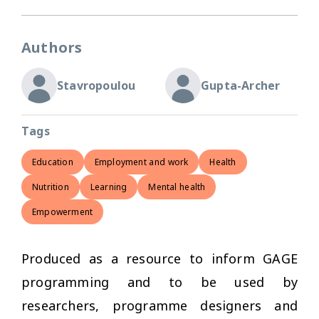
Authors
Stavropoulou
Gupta-Archer
Tags
Education
Employment and work
Health
Nutrition
Learning
Mental health
Empowerment
Produced as a resource to inform GAGE
programming and to be used by
researchers, programme designers and