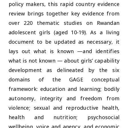
policy makers, this rapid country evidence
review brings together key evidence from
over 220 thematic studies on Rwandan
adolescent girls (aged 10-19). As a living
document to be updated as necessary, it
lays out what is known —and identifies
what is not known — about girls’ capability
development as delineated by the six
domains of the GAGE conceptual
framework: education and learning; bodily
autonomy, integrity and freedom from
violence; sexual and reproductive health,
health and nutrition; psychosocial
wellbeing, voice and agency, and economic