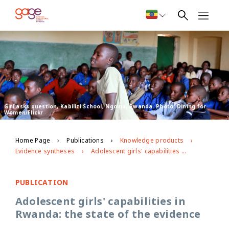
Girl asks question, Kabilizi School, Ngoma, Rwanda. Photo: Dining for
Women/Flickr
Home Page
Publications
Knowledge products
Evidence syntheses
Adolescent girls' capabilities in Rwanda: the state of the evidence
PUBLICATION
Adolescent girls' capabilities in
Rwanda: the state of the evidence