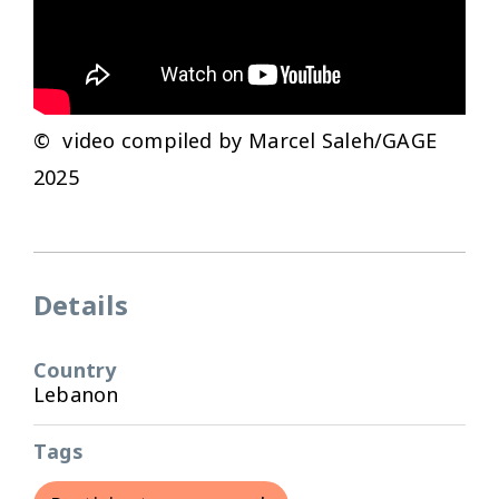
© video compiled by Marcel Saleh/GAGE
2025
Details
Country
Lebanon
Tags