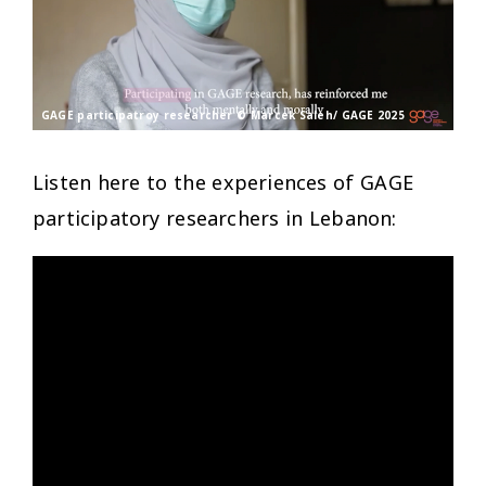
GAGE participatroy researcher © Marcek Saleh/ GAGE 2025
Listen here to the experiences of GAGE
participatory researchers in Lebanon: