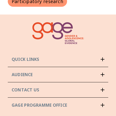
Participatory research
QUICK LINKS
AUDIENCE
CONTACT US
GAGE PROGRAMME OFFICE