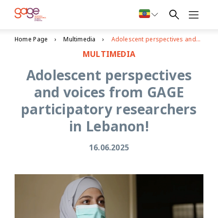
Home Page
Multimedia
Adolescent perspectives and voices from GAGE participatory researchers in Lebanon!
MULTIMEDIA
Adolescent perspectives
and voices from GAGE
participatory researchers
in Lebanon!
16.06.2025