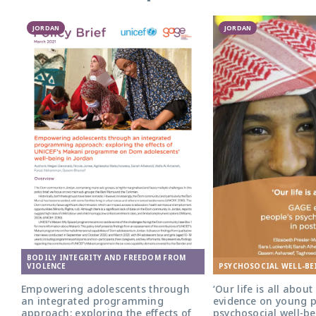
JORDAN
JORDAN
BODILY INTEGRITY AND FREEDOM FROM
PSYCHOSOCIAL WELL-BE
VIOLENCE
‘Our life is all abou
Empowering adolescents through
evidence on young p
an integrated programming
psychosocial well-be
approach: exploring the effects of