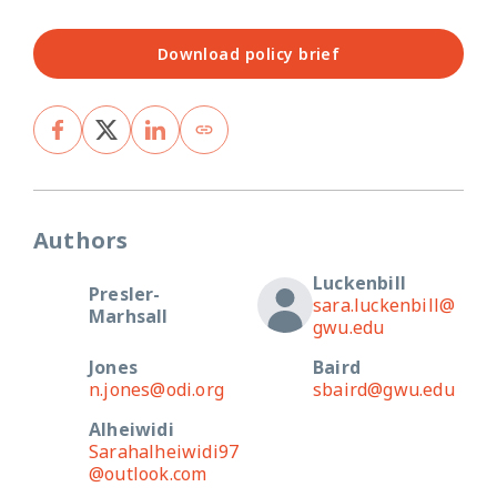
Download policy brief
Authors
Luckenbill
Presler-
sara.luckenbill@
Marhsall
gwu.edu
Jones
Baird
n.jones@odi.org
sbaird@gwu.edu
Alheiwidi
Sarahalheiwidi97
@outlook.com