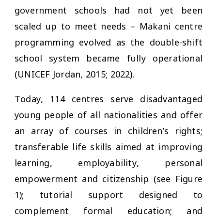
government schools had not yet been
scaled up to meet needs – Makani centre
programming evolved as the double-shift
school system became fully operational
(UNICEF Jordan, 2015; 2022).
Today, 114 centres serve disadvantaged
young people of all nationalities and offer
an array of courses in children’s rights;
transferable life skills aimed at improving
learning, employability, personal
empowerment and citizenship (see Figure
1); tutorial support designed to
complement formal education; and