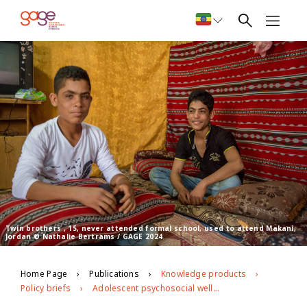
Twin brothers , 15, never attended formal school, used to attend Makani,
Jordan © Nathalie Bertrams / GAGE 2024
Home Page
Publications
Knowledge products
Policy briefs
Adolescent psychosocial well-being and Makani integrated programming