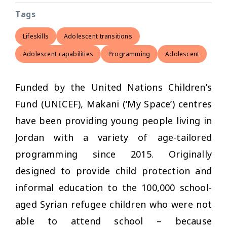
Tags
Lifeskills
Adolescent transitions
Adolescent capabilities
Programming
Adolescent
Funded by the United Nations Children’s
Fund (UNICEF), Makani (‘My Space’) centres
have been providing young people living in
Jordan with a variety of age-tailored
programming since 2015. Originally
designed to provide child protection and
informal education to the 100,000 school-
aged Syrian refugee children who were not
able to attend school – because