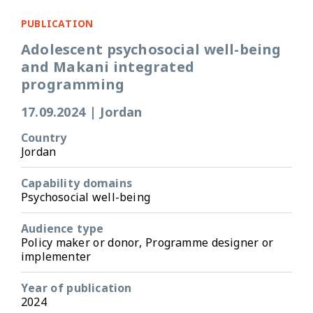
PUBLICATION
Adolescent psychosocial well-being
and Makani integrated
programming
17.09.2024
|
Jordan
Country
Jordan
Capability domains
Psychosocial well-being
Audience type
Policy maker or donor, Programme designer or
implementer
Year of publication
2024