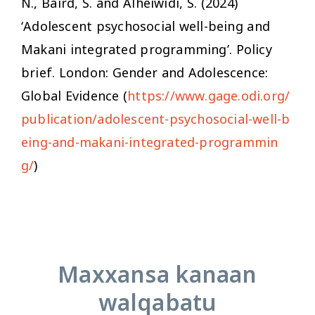
N., Baird, S. and Alheiwidi, S. (2024)
‘Adolescent psychosocial well-being and
Makani integrated programming’. Policy
brief. London: Gender and Adolescence:
Global Evidence (
https://www.gage.odi.org/
publication/adolescent-psychosocial-well-b
eing-and-makani-integrated-programmin
g/
)
Maxxansa kanaan
walqabatu