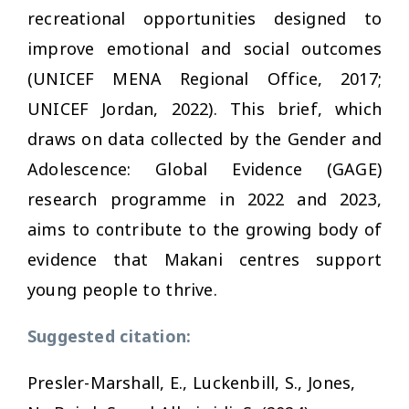
recreational opportunities designed to
improve emotional and social outcomes
(UNICEF MENA Regional Office, 2017;
UNICEF Jordan, 2022). This brief, which
draws on data collected by the Gender and
Adolescence: Global Evidence (GAGE)
research programme in 2022 and 2023,
aims to contribute to the growing body of
evidence that Makani centres support
young people to thrive.
Suggested citation:
Presler-Marshall, E., Luckenbill, S., Jones,