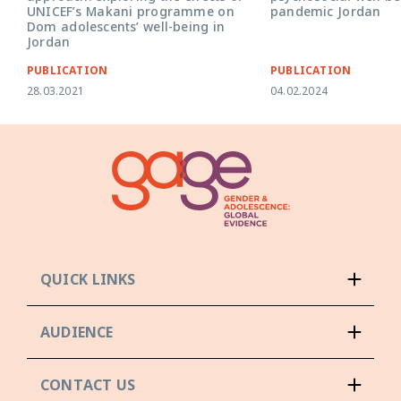
pandemic Jordan
UNICEF’s Makani programme on
Dom adolescents’ well-being in
Jordan
PUBLICATION
PUBLICATION
28.03.2021
04.02.2024
QUICK LINKS
AUDIENCE
CONTACT US