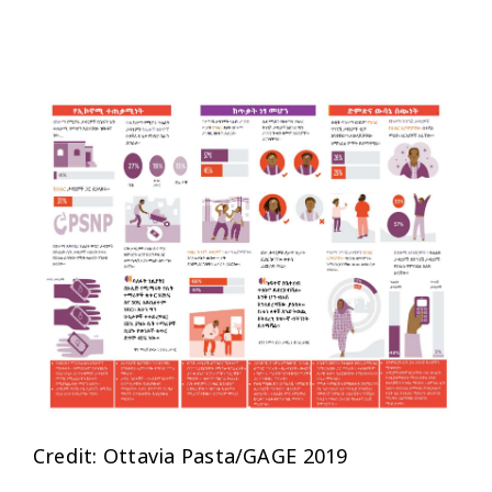
Credit: Ottavia Pasta/GAGE 2019