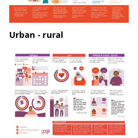
Urban - rural