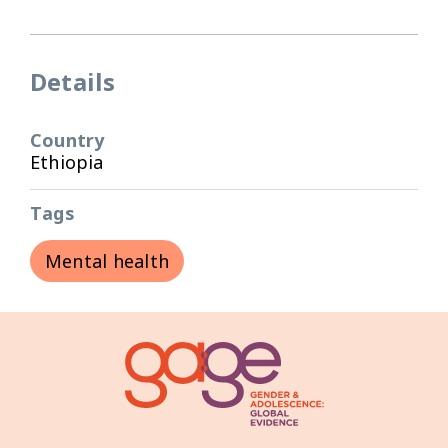
Details
Country
Ethiopia
Tags
Mental health