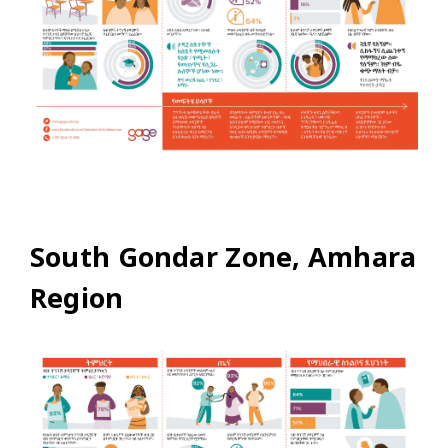
South Gondar Zone, Amhara
Region