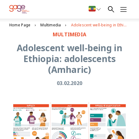
Home Page
Multimedia
Adolescent well-being in Ethiopia: adolescents (Amharic)
MULTIMEDIA
Adolescent well-being in
Ethiopia: adolescents
(Amharic)
03.02.2020