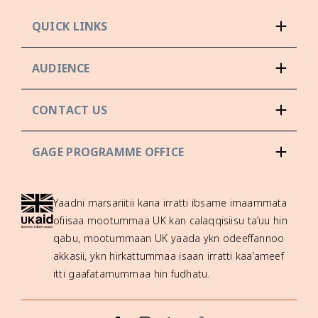
QUICK LINKS
AUDIENCE
CONTACT US
GAGE PROGRAMME OFFICE
Yaadni marsariitii kana irratti ibsame imaammata
ofiisaa mootummaa UK kan calaqqisiisu ta’uu hin
qabu, mootummaan UK yaada ykn odeeffannoo
akkasii, ykn hirkattummaa isaan irratti kaa’ameef
itti gaafatamummaa hin fudhatu.