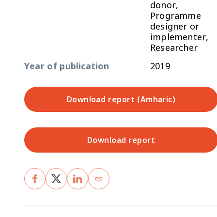
donor,
Programme
designer or
implementer,
Researcher
Year of publication
2019
Download report (Amharic)
Download report