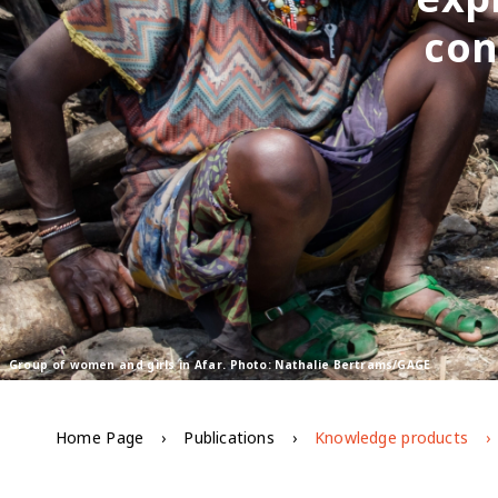
con
Group of women and girls in Afar. Photo: Nathalie Bertrams/GAGE
Home Page
Publications
Knowledge products