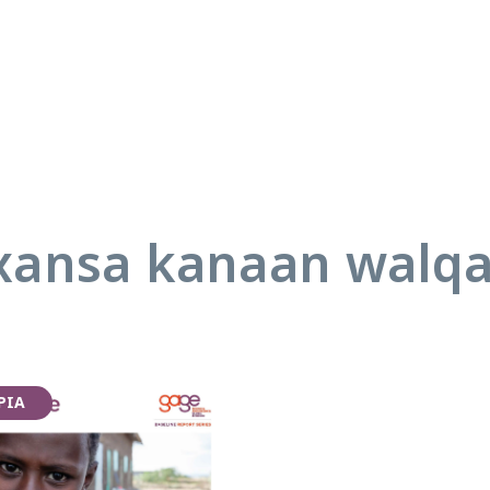
ansa kanaan walq
PIA