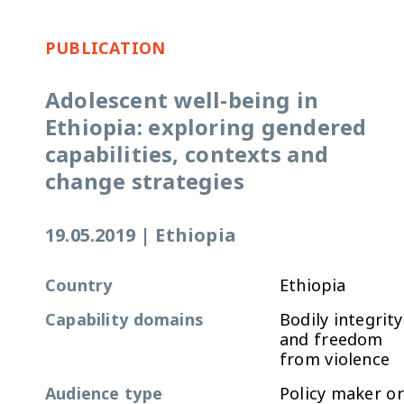
PUBLICATION
Adolescent well-being in
Ethiopia: exploring gendered
capabilities, contexts and
change strategies
19.05.2019
|
Ethiopia
Country
Ethiopia
Capability domains
Bodily integrity
and freedom
from violence
Audience type
Policy maker or