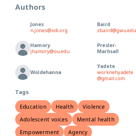
Authors
Jones
Baird
n.jones@odi.org
sbaird@gwu.edu
Hamory
Presler-
jhamory@ou.edu
Marhsall
Yadete
Woldehanna
worknehyadete
@gmail.com
Tags
Education
Health
Violence
Adolescent voices
Mental health
Empowerment
Agency