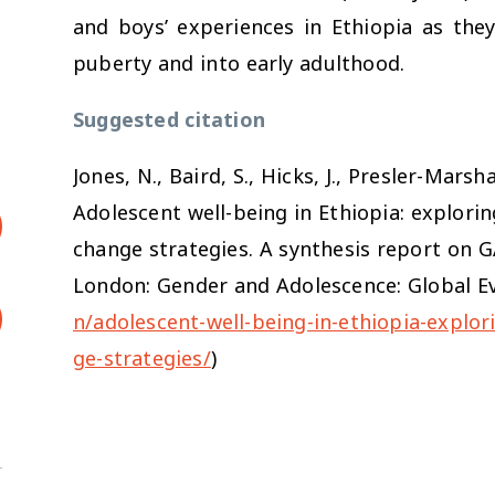
and boys’ experiences in Ethiopia as the
puberty and into early adulthood.
Suggested citation
Jones, N., Baird, S., Hicks, J., Presler-Mars
Adolescent well-being in Ethiopia: explori
change strategies. A synthesis report on G
London: Gender and Adolescence: Global Ev
n/adolescent-well-being-in-ethiopia-explo
ge-strategies/
)