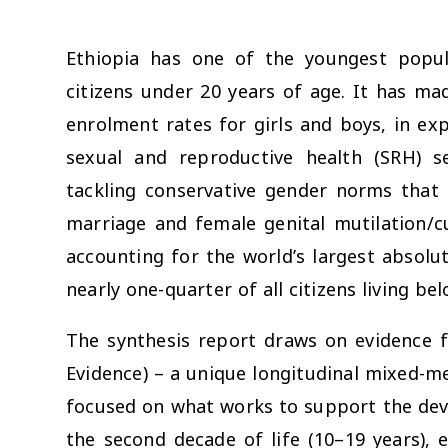
Ethiopia has one of the youngest popula
citizens under 20 years of age. It has ma
enrolment rates for girls and boys, in ex
sexual and reproductive health (SRH) s
tackling conservative gender norms that 
marriage and female genital mutilation/cu
accounting for the world’s largest absolu
nearly one-quarter of all citizens living be
The synthesis report draws on evidence 
Evidence) – a unique longitudinal mixed-m
focused on what works to support the deve
the second decade of life (10–19 years), e