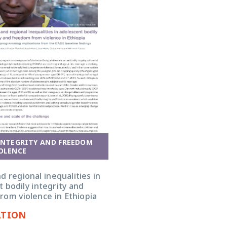
INTEGRITY AND FREEDOM
OLENCE
 regional inequalities in
 bodily integrity and
rom violence in Ethiopia
ATION