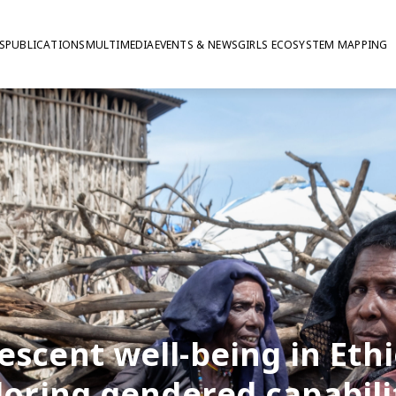
S
PUBLICATIONS
MULTIMEDIA
EVENTS & NEWS
GIRLS ECOSYSTEM MAPPING
escent well-being in Ethi
loring gendered capabilit