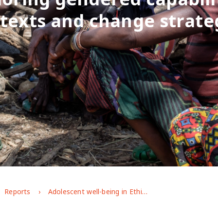
texts and change strate
Reports
Adolescent well-being in Ethiopia: exploring gendered capabilities, contexts and change strategies