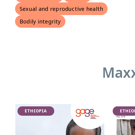
Sexual and reproductive health
Bodily integrity
Maxx
ETHIOPIA
ETHIO