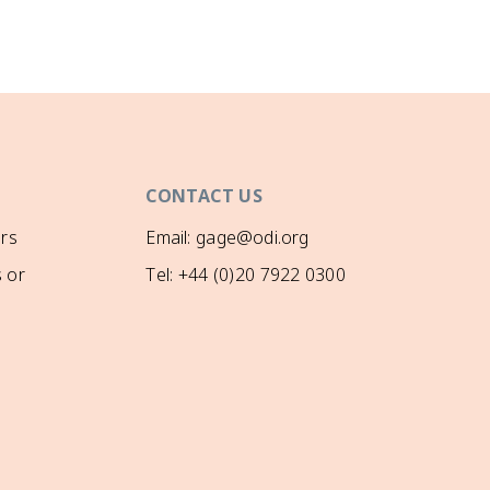
CONTACT US
rs
Email: gage@odi.org
 or
Tel: +44 (0)20 7922 0300