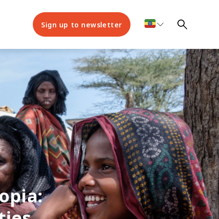
Sign up to newsletter
opia:
ies,