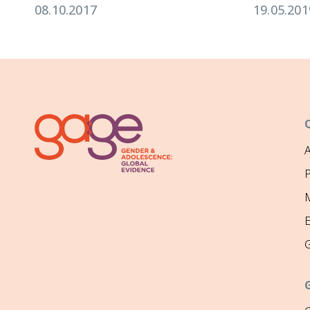
08.10.2017
19.05.201
P
M