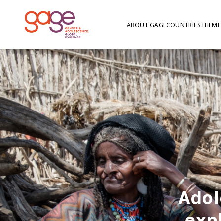
ABOUT GAGE
COUNTRIES
THEME
Adol
exp