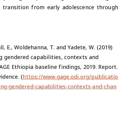
y transition from early adolescence through
hall, E., Woldehanna, T. and Yadete, W. (2019)
ng gendered capabilities, contexts and
AGE Ethiopia baseline findings
,
2019
. Report.
idence. (
https://www.gage.odi.org/publicatio
ring-gendered-capabilities-contexts-and-chan