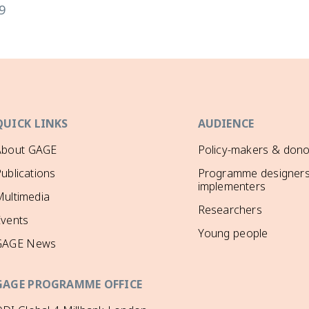
9
QUICK LINKS
AUDIENCE
About GAGE
Policy-makers & dono
ublications
Programme designers
implementers
ultimedia
Researchers
Events
Young people
GAGE News
GAGE PROGRAMME OFFICE