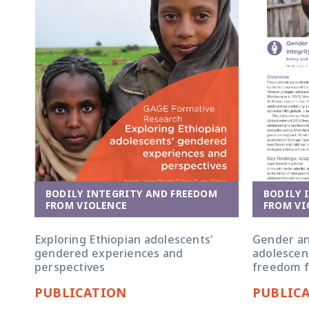
BODILY 
BODILY INTEGRITY AND FREEDOM
FROM VI
FROM VIOLENCE
Gender and
Exploring Ethiopian adolescents'
adolescent
gendered experiences and
freedom f
perspectives
PUBLICATION
PUBLIC