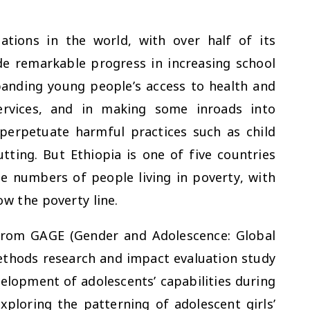
tions in the world, with over half of its
de remarkable progress in increasing school
panding young people’s access to health and
ervices, and in making some inroads into
perpetuate harmful practices such as child
tting. But Ethiopia is one of five countries
te numbers of people living in poverty, with
low the poverty line.
from GAGE (Gender and Adolescence: Global
ethods research and impact evaluation study
lopment of adolescents’ capabilities during
xploring the patterning of adolescent girls’