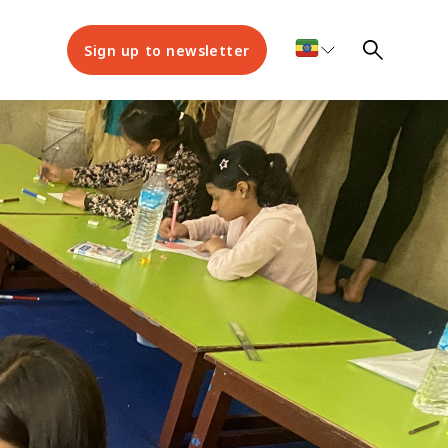
Sign up to newsletter