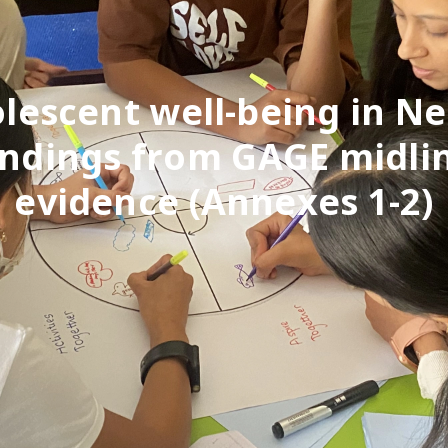
lescent well-being in Ne
indings from GAGE midli
evidence (Annexes 1-2)