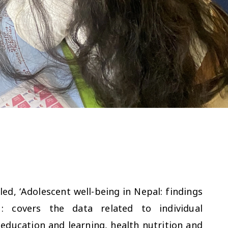
led, ‘Adolescent well-being in Nepal: findings
 covers the data related to individual
education and learning, health nutrition and