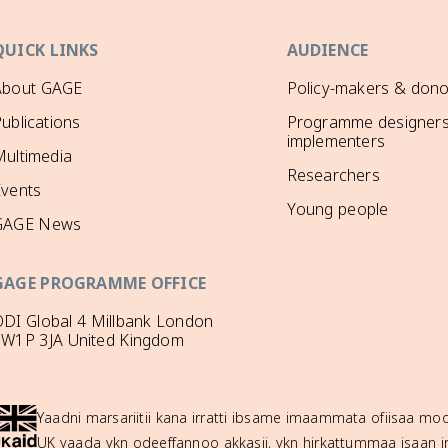
QUICK LINKS
AUDIENCE
About GAGE
Policy-makers & dono
ublications
Programme designers
implementers
ultimedia
Researchers
Events
Young people
GAGE News
GAGE PROGRAMME OFFICE
DI Global 4 Millbank London
SW1P 3JA United Kingdom
Yaadni marsariitii kana irratti ibsame imaammata ofiisaa 
UK yaada ykn odeeffannoo akkasii, ykn hirkattummaa isaan ir