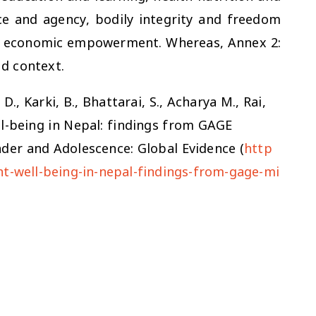
ce and agency, bodily integrity and freedom
nd economic empowerment. Whereas, Annex 2:
ed context.
D., Karki, B., Bhattarai, S., Acharya M., Rai,
ll-being in Nepal: findings from GAGE
nder and Adolescence: Global Evidence (
http
nt-well-being-in-nepal-findings-from-gage-mi