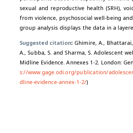
sexual and reproductive health (SRH), voi
from violence, psychosocial well-being a
group analysis displays the data in a layer
Suggested citation
:
Ghimire, A., Bhattarai, 
A., Subba, S. and Sharma, S. Adolescent we
Midline Evidence. Annexes 1-2. London: Ge
s://www.gage.odi.org/publication/adolesce
dline-evidence-annex-1-2/
)