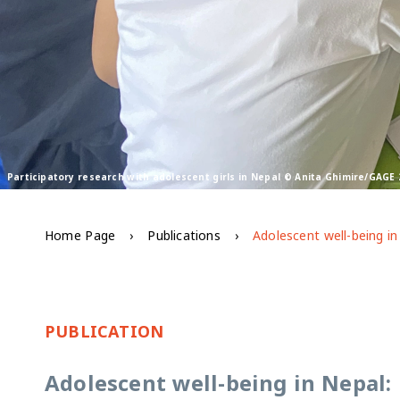
Participatory research with adolescent girls in Nepal © Anita Ghimire/GAGE 
Home Page
Publications
PUBLICATION
Adolescent well-being in Nepal: