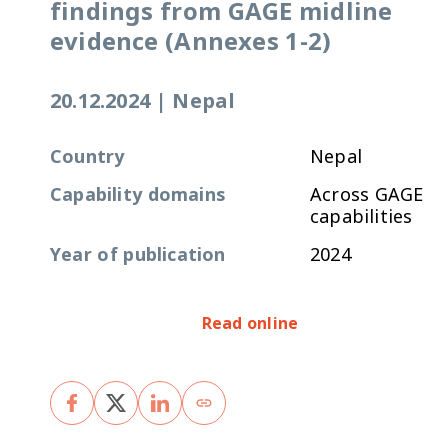
findings from GAGE midline
evidence (Annexes 1-2)
20.12.2024
|
Nepal
Country
Nepal
Capability domains
Across GAGE
capabilities
Year of publication
2024
Read online