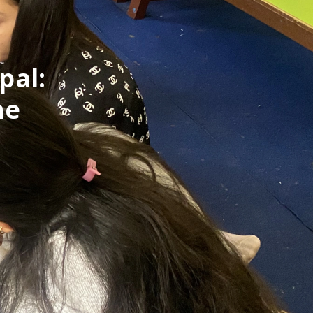
pal:
ne