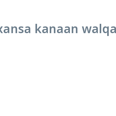
ansa kanaan walq