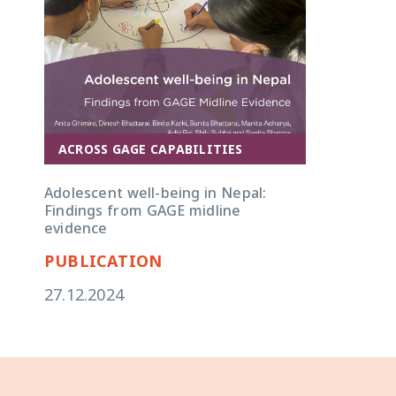
ACROSS GAGE CAPABILITIES
Adolescent well-being in Nepal:
Findings from GAGE midline
evidence
PUBLICATION
27.12.2024