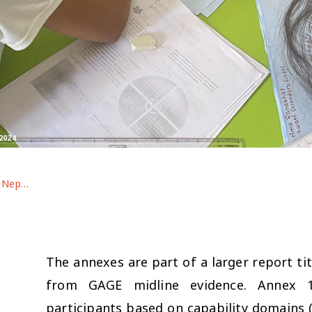
2024
Adolescent well-being in Nepal: findings from GAGE midline evidence (Annexes 1-2)
The annexes are part of a larger report tit
from GAGE midline evidence. Annex 1:
participants based on capability domains (