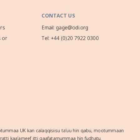
CONTACT US
rs
Email: gage@odi.org
 or
Tel: +44 (0)20 7922 0300
mootummaa UK kan calaqqisiisu ta’uu hin qabu, mootummaan
ratti kaa’ameef itti gaafatamummaa hin fudhatu.