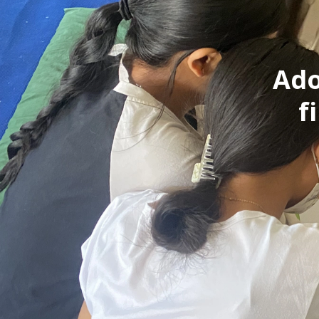
Ado
f