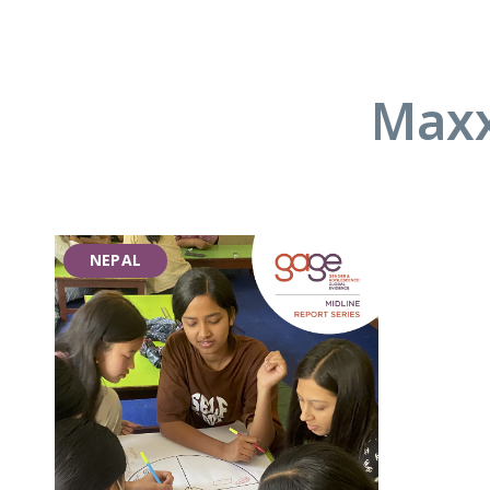
Maxx
NEPAL