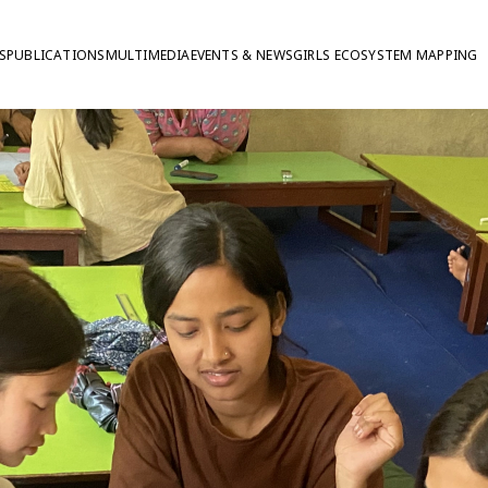
S
PUBLICATIONS
MULTIMEDIA
EVENTS & NEWS
GIRLS ECOSYSTEM MAPPING