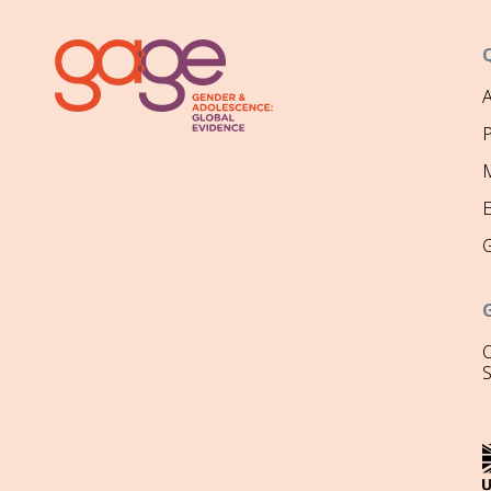
P
M
O