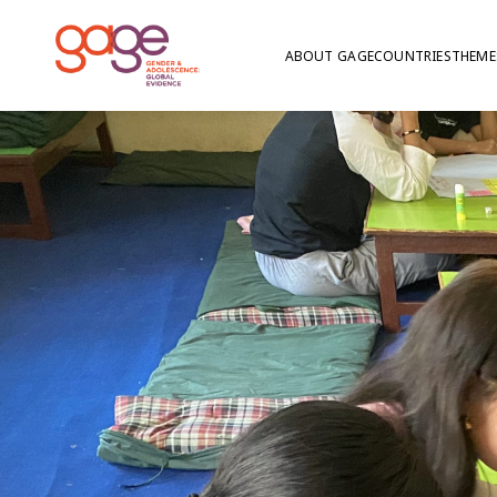
ABOUT GAGE
COUNTRIES
THEME