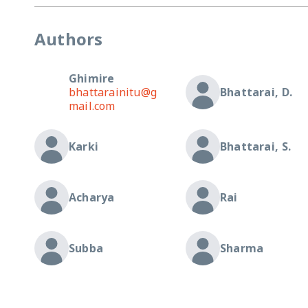
Authors
Ghimire
bhattarainitu@g
Bhattarai, D.
mail.com
Karki
Bhattarai, S.
Acharya
Rai
Subba
Sharma