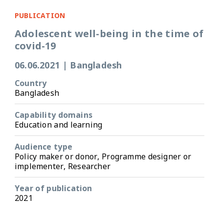
PUBLICATION
Adolescent well-being in the time of
covid-19
06.06.2021
|
Bangladesh
Country
Bangladesh
Capability domains
Education and learning
Audience type
Policy maker or donor, Programme designer or
implementer, Researcher
Year of publication
2021