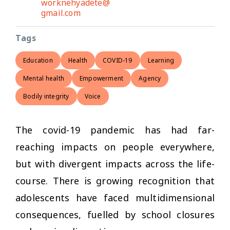
worknehyadete@
gmail.com
Tags
Education
Health
COVID-19
Learning
Mental health
Empowerment
Agency
Bodily integrity
Voice
The covid-19 pandemic has had far-
reaching impacts on people everywhere,
but with divergent impacts across the life-
course. There is growing recognition that
adolescents have faced multidimensional
consequences, fuelled by school closures