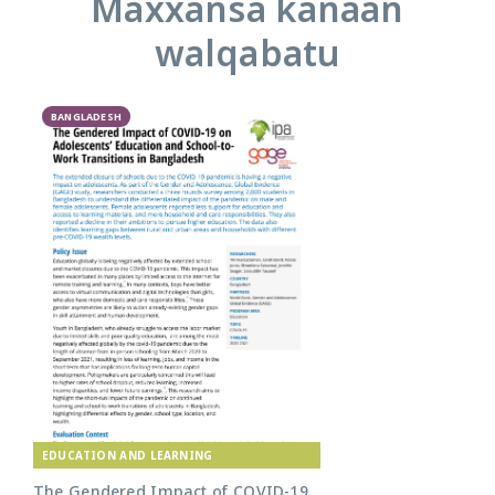
Maxxansa kanaan
walqabatu
BANGLADESH
EDUCATION AND LEARNING
The Gendered Impact of COVID-19