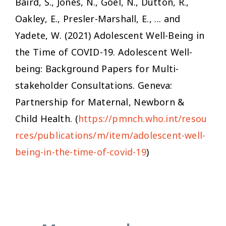
Baird, S., Jones, N., Goel, N., Dutton, R.,
Oakley, E., Presler-Marshall, E., ... and
Yadete, W. (2021)
Adolescent Well-Being in
the Time of COVID-19.
Adolescent Well-
being: Background Papers for Multi-
stakeholder Consultations. Geneva:
Partnership for Maternal, Newborn &
Child Health. (
https://pmnch.who.int/resou
rces/publications/m/item/adolescent-well-
being-in-the-time-of-covid-19
)