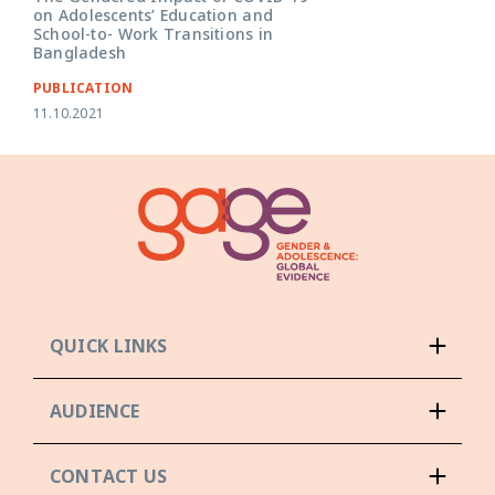
on Adolescents’ Education and
School-to- Work Transitions in
Bangladesh
PUBLICATION
11.10.2021
QUICK LINKS
AUDIENCE
CONTACT US