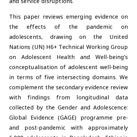
and service disruptions.
This paper reviews emerging evidence on
the effects of the pandemic on
adolescents, drawing on the United
Nations (UN) H6+ Technical Working Group
on Adolescent Health and Well-being’s
conceptualisation of adolescent well-being
in terms of five intersecting domains. We
complement the secondary evidence review
with findings from longitudinal data
collected by the Gender and Adolescence:
Global Evidence (GAGE) programme pre-
and post-pandemic with approximately