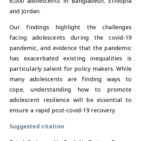
6,000 adolescents in Bangladesh, Ethiopia
and Jordan.
Our findings highlight the challenges
facing adolescents during the covid-19
pandemic, and evidence that the pandemic
has exacerbated existing inequalities is
particularly salient for policy makers. While
many adolescents are finding ways to
cope, understanding how to promote
adolescent resilience will be essential to
ensure a rapid post-covid-19 recovery.
Suggested citation