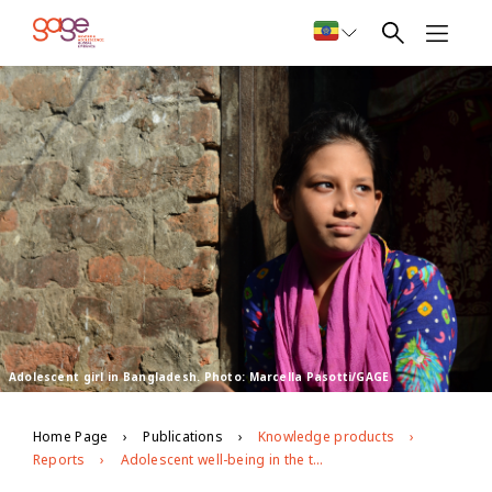
Adolescent girl in Bangladesh. Photo: Marcella Pasotti/GAGE
Home Page
Publications
Knowledge products
Reports
Adolescent well-being in the time of covid-19