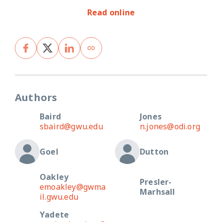
Read online
Authors
Baird
Jones
sbaird@gwu.edu
n.jones@odi.org
Goel
Dutton
Oakley
Presler-
emoakley@gwma
Marhsall
il.gwu.edu
Yadete