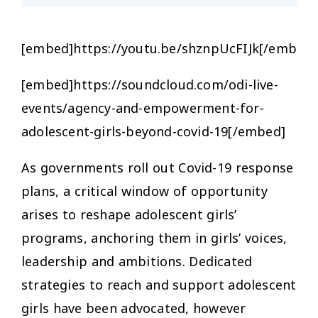
[embed]https://youtu.be/shznpUcFIJk[/embed]
[embed]https://soundcloud.com/odi-live-
events/agency-and-empowerment-for-
adolescent-girls-beyond-covid-19[/embed]
As governments roll out Covid-19 response
plans, a critical window of opportunity
arises to reshape adolescent girls’
programs, anchoring them in girls’ voices,
leadership and ambitions. Dedicated
strategies to reach and support adolescent
girls have been advocated, however