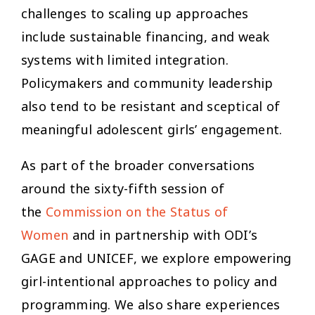
challenges to scaling up approaches
include sustainable financing, and weak
systems with limited integration.
Policymakers and community leadership
also tend to be resistant and sceptical of
meaningful adolescent girls’ engagement.
As part of the broader conversations
around the sixty-fifth session of
the
Commission on the Status of
Women
and in partnership with ODI’s
GAGE and UNICEF, we explore empowering
girl-intentional approaches to policy and
programming. We also share experiences