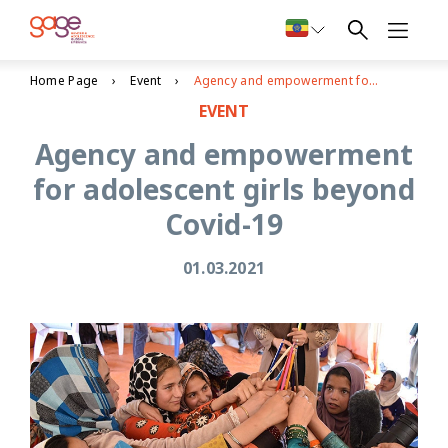
Home Page
Event
Agency and empowerment for adolescent girls beyond Covid-19
EVENT
Agency and empowerment
for adolescent girls beyond
Covid-19
01.03.2021