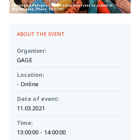
Norwegian Refugee Council ensures access to school in
Afghanistan. Photo: EU ECHO
ABOUT THE EVENT
Organiser
:
GAGE
Location
:
- Online
Date of event
:
11.03.2021
Time
:
13:00:00 - 14:00:00