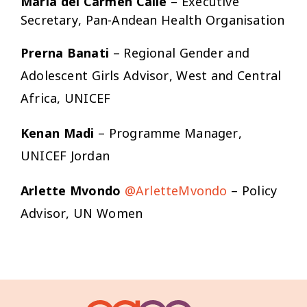
María del Carmen Calle
– Executive
Secretary, Pan-Andean Health Organisation
Prerna Banati
– Regional Gender and
Adolescent Girls Advisor, West and Central
Africa, UNICEF
Kenan Madi
– Programme Manager,
UNICEF Jordan
Arlette Mvondo
@ArletteMvondo
– Policy
Advisor, UN Women