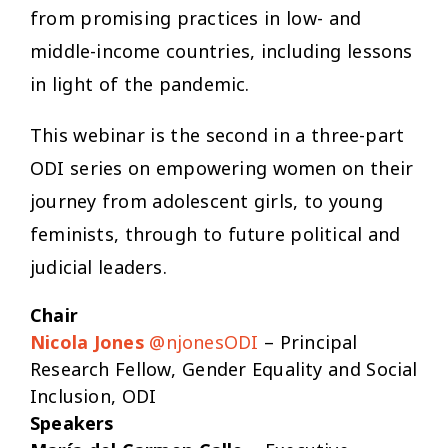
from promising practices in low- and
middle-income countries, including lessons
in light of the pandemic.
This webinar is the second in a three-part
ODI series on empowering women on their
journey from adolescent girls, to young
feminists, through to future political and
judicial leaders.
Chair
Nicola Jones
@njonesODI
– Principal
Research Fellow, Gender Equality and Social
Inclusion, ODI
Speakers