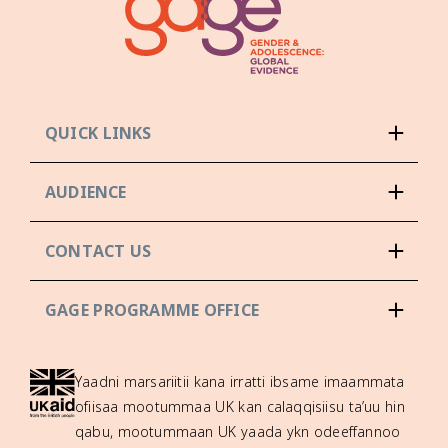
QUICK LINKS
AUDIENCE
CONTACT US
GAGE PROGRAMME OFFICE
Yaadni marsariitii kana irratti ibsame imaammata
ofiisaa mootummaa UK kan calaqqisiisu ta’uu hin
qabu, mootummaan UK yaada ykn odeeffannoo