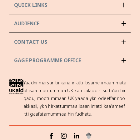
QUICK LINKS
AUDIENCE
CONTACT US
GAGE PROGRAMME OFFICE
Yaadni marsariitii kana irratti ibsame imaammata
ofiisaa mootummaa UK kan calaqqisiisu ta’uu hin
qabu, mootummaan UK yaada ykn odeeffannoo
akkasii, ykn hirkattummaa isaan irratti kaa’ameef
itti gaafatamummaa hin fudhatu.