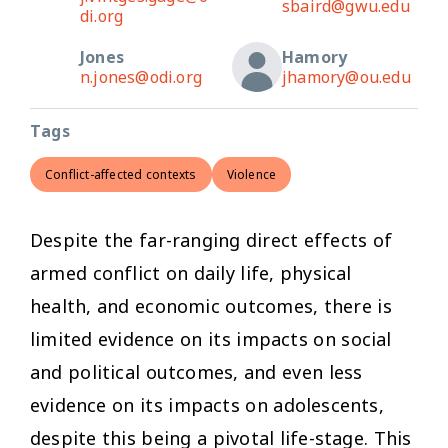
sbaird@gwu.edu
di.org
Jones
Hamory
n.jones@odi.org
jhamory@ou.edu
Tags
Conflict-affected contexts
Violence
Despite the far-ranging direct effects of
armed conflict on daily life, physical
health, and economic outcomes, there is
limited evidence on its impacts on social
and political outcomes, and even less
evidence on its impacts on adolescents,
despite this being a pivotal life-stage. This