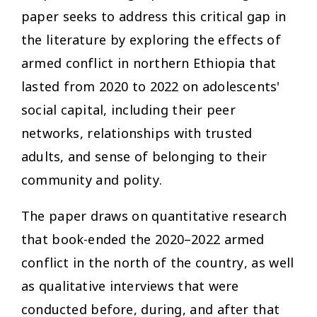
paper seeks to address this critical gap in
the literature by exploring the effects of
armed conflict in northern Ethiopia that
lasted from 2020 to 2022 on adolescents'
social capital, including their peer
networks, relationships with trusted
adults, and sense of belonging to their
community and polity.
The paper draws on quantitative research
that book-ended the 2020–2022 armed
conflict in the north of the country, as well
as qualitative interviews that were
conducted before, during, and after that