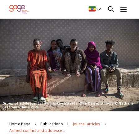
Group of adolescents living in the streets, Dire Dawa, Ethiopa © Nathalie
Bertrams/GAGE 2024
Home Page
Publications
Journal articles
Armed conflict and adolescent social capital in Ethiopia