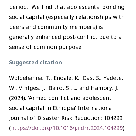
period. We find that adolescents' bonding
social capital (especially relationships with
peers and community members) is
generally enhanced post-conflict due to a
sense of common purpose.
Suggested citation
Woldehanna, T., Endale, K., Das, S., Yadete,
W., Vintges, J., Baird, S., ... and Hamory, J.
(2024). ‘Armed conflict and adolescent
social capital in Ethiopia’
International
Journal of Disaster Risk Reduction:
104299
(
https://doi.org/10.1016/j.ijdrr.2024.104299
)