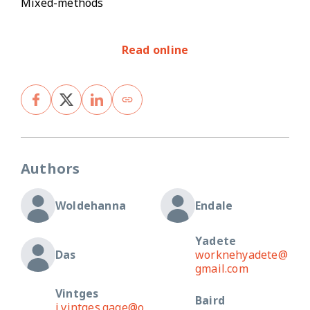
Mixed-methods
Read online
Authors
Woldehanna
Endale
Yadete
Das
worknehyadete@
gmail.com
Vintges
Baird
j.vintges.gage@o