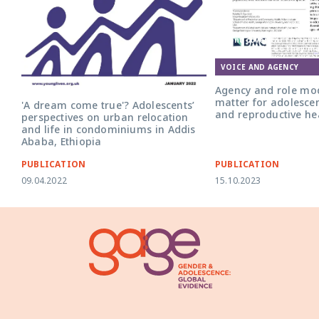
Front cover for the art
role models: do they ma
adolescent girls' sexua
health?'
VOICE AND AGENCY
Agency and role mod
matter for adolescen
'A dream come true'? Adolescents’
and reproductive he
perspectives on urban relocation
and life in condominiums in Addis
Ababa, Ethiopia
PUBLICATION
PUBLICATION
09.04.2022
15.10.2023