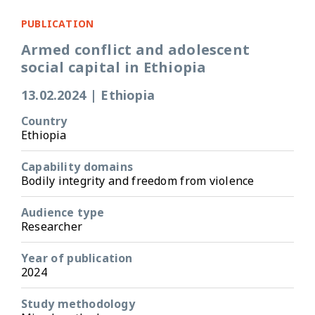
PUBLICATION
Armed conflict and adolescent
social capital in Ethiopia
13.02.2024
|
Ethiopia
Country
Ethiopia
Capability domains
Bodily integrity and freedom from violence
Audience type
Researcher
Year of publication
2024
Study methodology