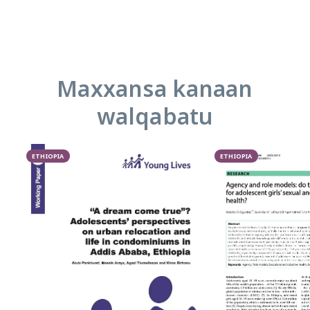
Maxxansa kanaan
walqabatu
ETHIOPIA
ETHIOPIA