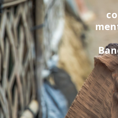
co
ment
Ban