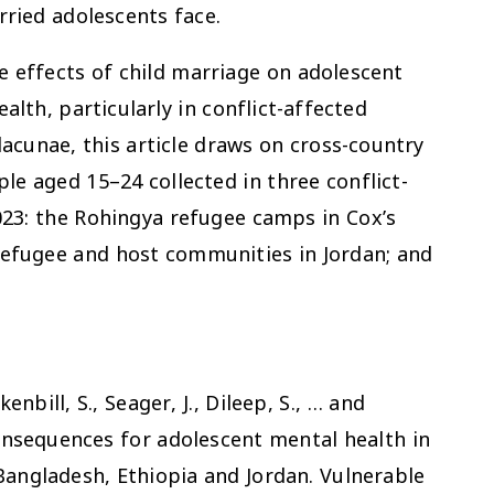
ried adolescents face.
he effects of child marriage on adolescent
alth, particularly in conflict-affected
lacunae, this article draws on cross-country
e aged 15–24 collected in three conflict-
23: the Rohingya refugee camps in Cox’s
 refugee and host communities in Jordan; and
kenbill, S., Seager, J., Dileep, S., … and
consequences for adolescent mental health in
Bangladesh, Ethiopia and Jordan.
Vulnerable