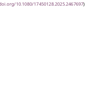
/doi.org/10.1080/17450128.2025.2467697
)