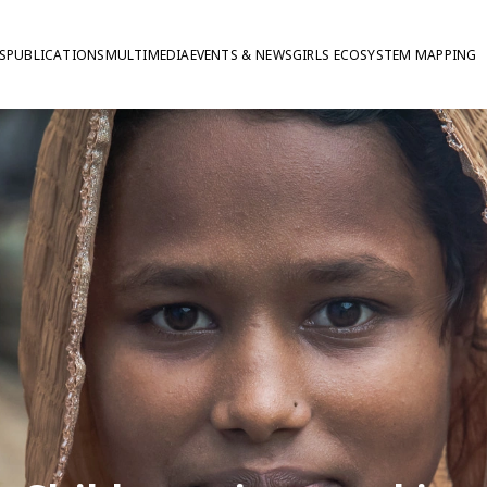
S
PUBLICATIONS
MULTIMEDIA
EVENTS & NEWS
GIRLS ECOSYSTEM MAPPING