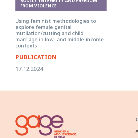
BODILY INTEGRITY AND FREEDOM
FROM VIOLENCE
Using feminist methodologies to
explore female genital
mutilation/cutting and child
marriage in low- and middle-income
contexts
PUBLICATION
17.12.2024