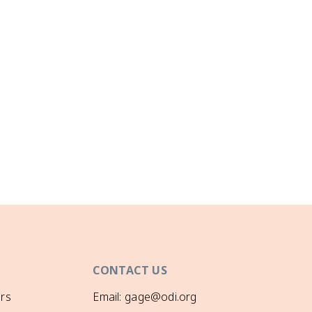
CONTACT US
rs
Email: gage@odi.org