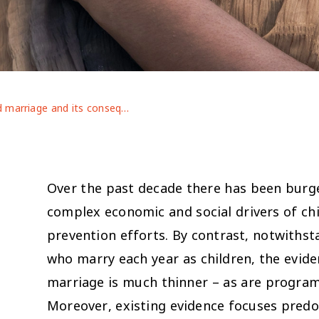
Child marriage and its consequences for adolescent mental health in conflict-affected contexts: evidence from Bangladesh, Ethiopia and Jordan
Over the past decade there has been burge
complex economic and social drivers of ch
prevention efforts. By contrast, notwithsta
who marry each year as children, the evid
marriage is much thinner – as are program
Moreover, existing evidence focuses predo