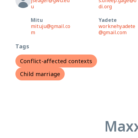
jseager@gwu.ed
s.dileep.gage@o
u
di.org
Mitu
Yadete
mituju@gmail.co
worknehyadete
m
@gmail.com
Tags
Conflict-affected contexts
Child marriage
Maxx