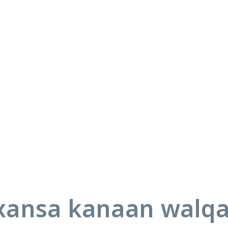
ansa kanaan walq