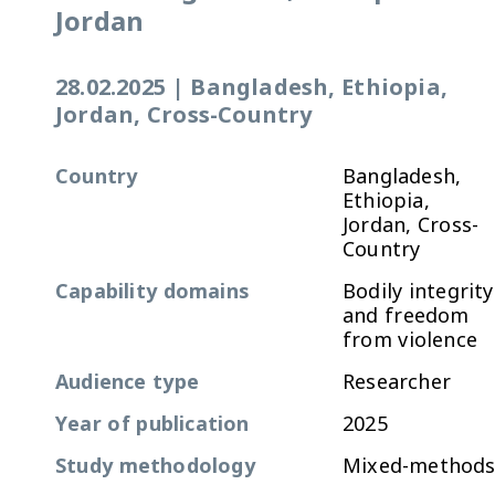
Jordan
28.02.2025
|
Bangladesh, Ethiopia,
Jordan, Cross-Country
Country
Bangladesh,
Ethiopia,
Jordan, Cross-
Country
Capability domains
Bodily integrity
and freedom
from violence
Audience type
Researcher
Year of publication
2025
Study methodology
Mixed-method