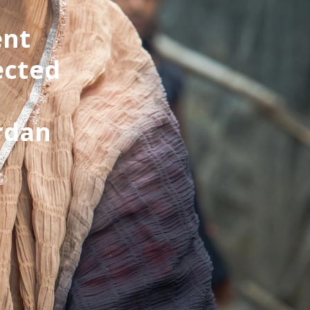
ent
ected
rdan