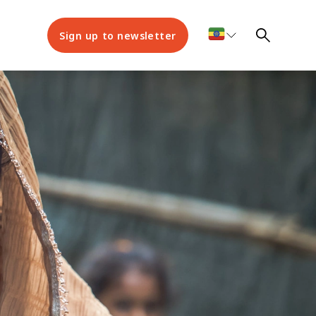
Sign up to newsletter