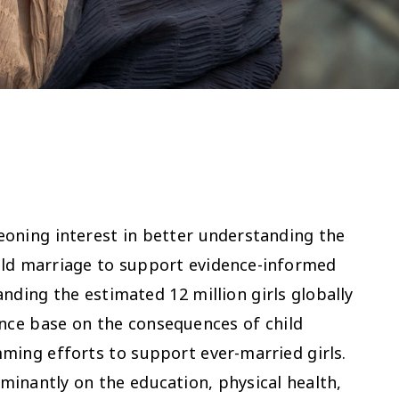
oning interest in better understanding the
ild marriage to support evidence-informed
nding the estimated 12 million girls globally
ence base on the consequences of child
ming efforts to support ever-married girls.
minantly on the education, physical health,