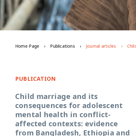
Home Page
Publications
Journal articles
PUBLICATION
Child marriage and its
consequences for adolescent
mental health in conflict-
affected contexts: evidence
from Bangladesh, Ethiopia and