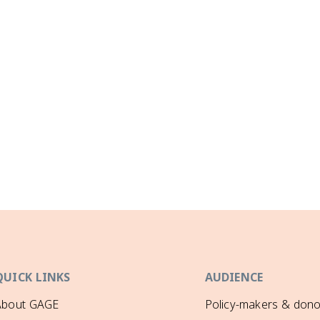
QUICK LINKS
AUDIENCE
About GAGE
Policy-makers & dono