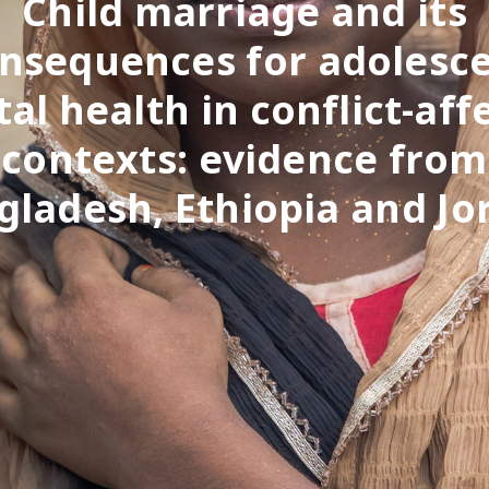
Child marriage and its
nsequences for adolesc
al health in conflict-aff
contexts: evidence from
gladesh, Ethiopia and Jo