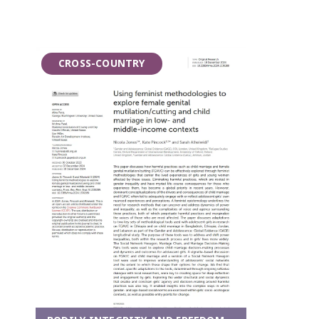
CROSS-COUNTRY