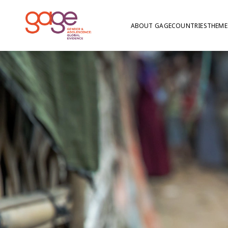
ABOUT GAGE
COUNTRIES
THEME