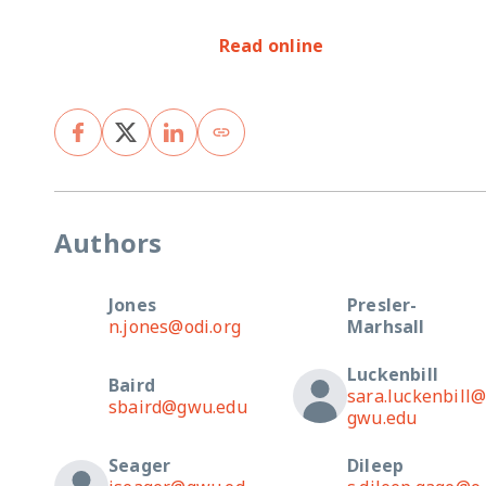
Read online
Authors
Jones
Presler-
n.jones@odi.org
Marhsall
Luckenbill
Baird
sara.luckenbill
sbaird@gwu.edu
gwu.edu
Seager
Dileep