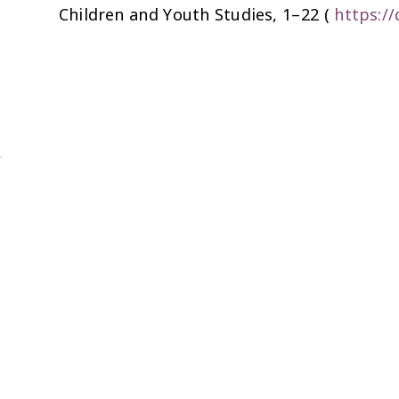
Children and Youth Studies
, 1–22 (
https:/
@