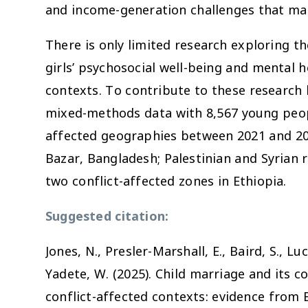
and income-generation challenges that mar
There is only limited research exploring t
girls’ psychosocial well-being and mental he
contexts. To contribute to these research 
mixed-methods data with 8,567 young peopl
affected geographies between 2021 and 20
Bazar, Bangladesh; Palestinian and Syrian
two conflict-affected zones in Ethiopia.
Suggested citation:
Jones, N., Presler-Marshall, E., Baird, S., Luc
Yadete, W. (2025). Child marriage and its 
s
conflict-affected contexts: evidence from 