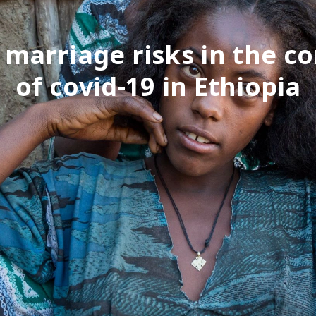
 marriage risks in the c
of covid-19 in Ethiopia