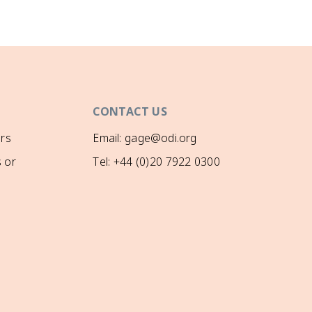
CONTACT US
rs
Email: gage@odi.org
 or
Tel: +44 (0)20 7922 0300