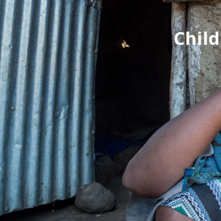
Child