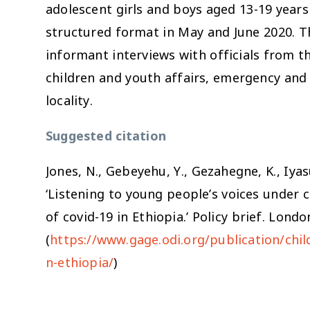
adolescent girls and boys aged 13-19 year
structured format in May and June 2020. 
informant interviews with officials from 
children and youth affairs, emergency and f
locality.
Suggested citation
Jones, N., Gebeyehu, Y., Gezahegne, K., Iyas
‘Listening to young people’s voices under c
of covid-19 in Ethiopia.’ Policy brief. Lon
(
https://www.gage.odi.org/publication/child
n-ethiopia/
)