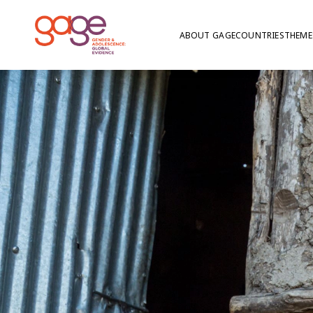
ABOUT GAGE
COUNTRIES
THEME