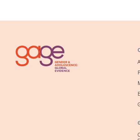
P
M
O