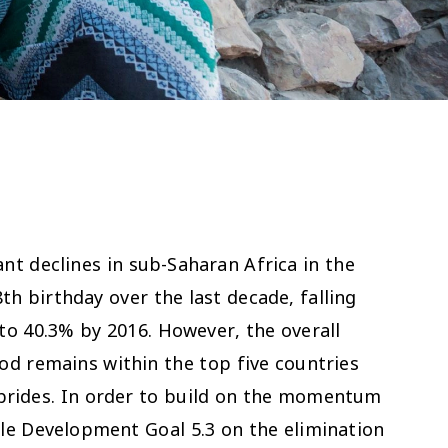
nt declines in sub-Saharan Africa in the
th birthday over the last decade, falling
o 40.3% by 2016. However, the overall
d remains within the top five countries
d brides. In order to build on the momentum
ble Development Goal 5.3 on the elimination