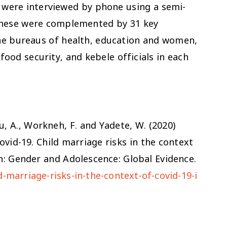
s were interviewed by phone using a semi-
These were complemented by 31 key
the bureaus of health, education and women,
ood security, and kebele officials in each
u, A., Workneh, F. and Yadete, W. (2020)
ovid-19. Child marriage risks in the context
don: Gender and Adolescence: Global Evidence.
-marriage-risks-in-the-context-of-covid-19-i