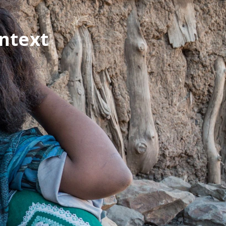
ontext