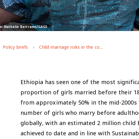
to: Nathalie Bertrams/GAGE
Policy briefs
Child marriage risks in the context of covid-19 in Ethiopia
Ethiopia has seen one of the most significa
proportion of girls married before their 18
from approximately 50% in the mid-2000s t
number of girls who marry before adulthoo
globally, with an estimated 2 million chil
achieved to date and in line with Sustaina