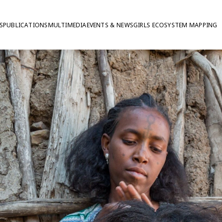
S
PUBLICATIONS
MULTIMEDIA
EVENTS & NEWS
GIRLS ECOSYSTEM MAPPING