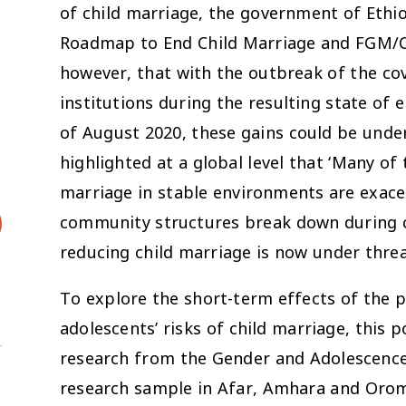
of child marriage, the government of Ethi
Roadmap to End Child Marriage and FGM/C i
however, that with the outbreak of the co
institutions during the resulting state of 
of August 2020, these gains could be under
highlighted at a global level that ‘Many of
marriage in stable environments are exace
community structures break down during cr
reducing child marriage is now under threa
To explore the short-term effects of the 
adolescents’ risks of child marriage, this p
research from the Gender and Adolescence:
research sample in Afar, Amhara and Oromi