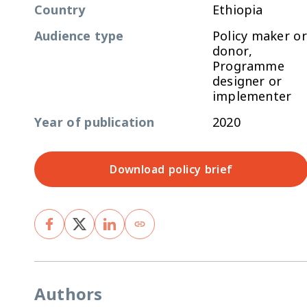
Country
Ethiopia
Audience type
Policy maker or
donor,
Programme
designer or
implementer
Year of publication
2020
Download policy brief
Authors