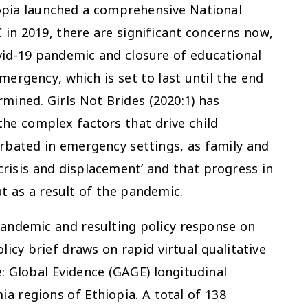
opia launched a comprehensive National
n 2019, there are significant concerns now,
vid-19 pandemic and closure of educational
emergency, which is set to last until the end
mined. Girls Not Brides (2020:1) has
 the complex factors that drive child
rbated in emergency settings, as family and
isis and displacement’ and that progress in
t as a result of the pandemic.
pandemic and resulting policy response on
olicy brief draws on rapid virtual qualitative
 Global Evidence (GAGE) longitudinal
a regions of Ethiopia. A total of 138