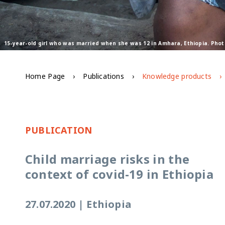
15-year-old girl who was married when she was 12 in Amhara, Ethiopia. Pho
Home Page
Publications
Knowledge products
PUBLICATION
Child marriage risks in the
context of covid-19 in Ethiopia
27.07.2020
|
Ethiopia