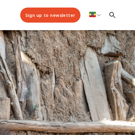
Sign up to newsletter