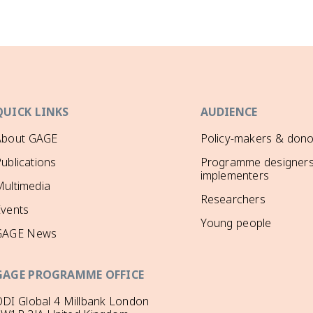
QUICK LINKS
AUDIENCE
About GAGE
Policy-makers & dono
ublications
Programme designers
implementers
ultimedia
Researchers
Events
Young people
GAGE News
GAGE PROGRAMME OFFICE
DI Global 4 Millbank London