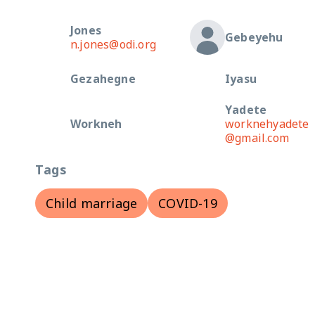
Jones
Gebeyehu
n.jones@odi.org
Gezahegne
Iyasu
Yadete
Workneh
worknehyadete
@gmail.com
Tags
Child marriage
COVID-19