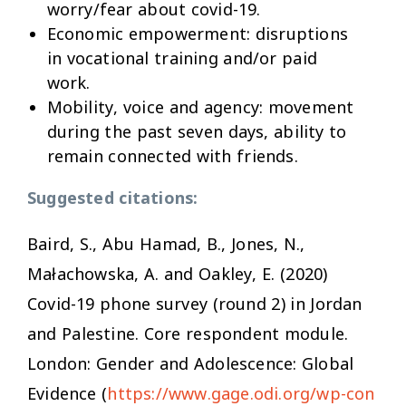
worry/fear about covid-19.
Economic empowerment:
disruptions
in vocational training and/or paid
work.
Mobility, voice and agency:
movement
during the past seven days, ability to
remain connected with friends.
Suggested citations:
Baird, S., Abu Hamad, B., Jones, N.,
Małachowska, A. and Oakley, E. (2020)
Covid-19 phone survey (round 2) in Jordan
and Palestine
.
Core respondent module
.
London: Gender and Adolescence: Global
Evidence (
https://www.gage.odi.org/wp-con