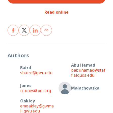
Read online
Authors
Abu Hamad
Baird
babuhamad@staf
sbaird@gwu.edu
f.alquds.edu
Jones
Małachowska
n.jones@odi.org
Oakley
emoakley@gwma
il.gwu.edu