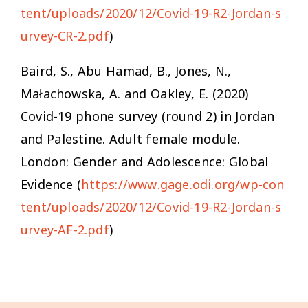
tent/uploads/2020/12/Covid-19-R2-Jordan-s
urvey-CR-2.pdf
)
Baird, S., Abu Hamad, B., Jones, N.,
Małachowska, A. and Oakley, E. (2020)
Covid-19 phone survey (round 2) in Jordan
and Palestine
.
Adult female module
.
London: Gender and Adolescence: Global
Evidence (
https://www.gage.odi.org/wp-con
tent/uploads/2020/12/Covid-19-R2-Jordan-s
urvey-AF-2.pdf
)