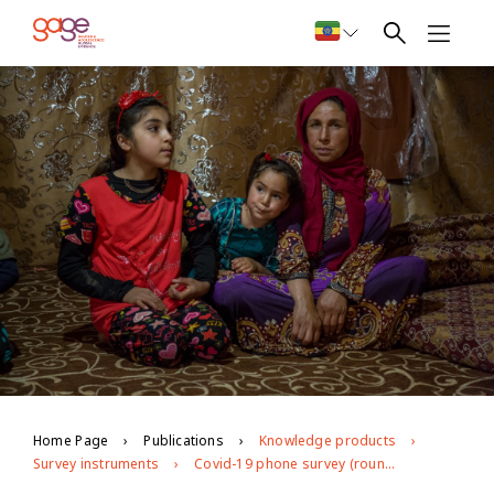
Home Page
Publications
Knowledge products
Survey instruments
Covid-19 phone survey (round 2) in Jordan and Palestine