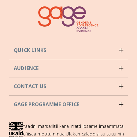
QUICK LINKS
AUDIENCE
CONTACT US
GAGE PROGRAMME OFFICE
Yaadni marsariitii kana irratti ibsame imaammata
ofiisaa mootummaa UK kan calaqqisiisu ta’uu hin