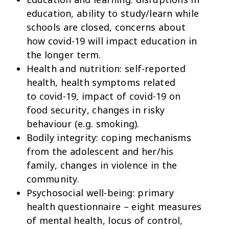
education, ability to study/learn while
schools are closed, concerns about
how covid-19 will impact education in
the longer term.
Health and nutrition:
self-reported
health, health symptoms related
to covid-19, impact of covid-19 on
food security, changes in risky
behaviour (e.g. smoking).
Bodily integrity:
coping mechanisms
from the adolescent and her/his
family, changes in violence in the
community.
Psychosocial well-being:
primary
health questionnaire – eight measures
of mental health, locus of control,