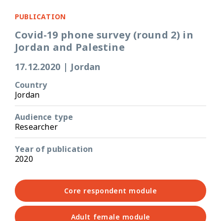
PUBLICATION
Covid-19 phone survey (round 2) in
Jordan and Palestine
17.12.2020
|
Jordan
Country
Jordan
Audience type
Researcher
Year of publication
2020
Core respondent module
Adult female module