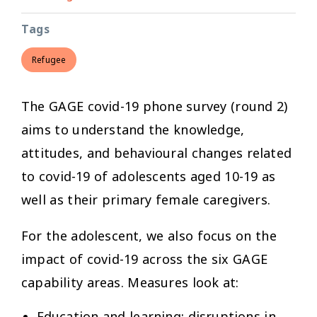
Tags
Refugee
The GAGE covid-19 phone survey (round 2)
aims to understand the knowledge,
attitudes, and behavioural changes related
to covid-19 of adolescents aged 10-19 as
well as their primary female caregivers.
For the adolescent, we also focus on the
impact of covid-19 across the six GAGE
capability areas. Measures look at:
Education and learning:
disruptions in