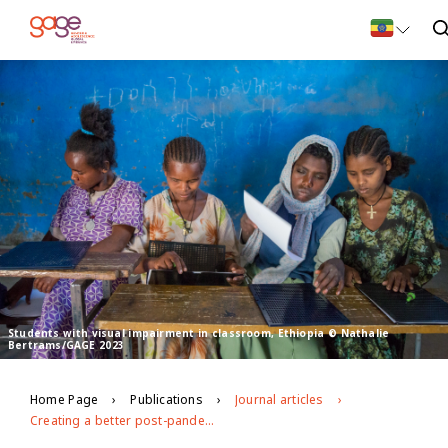
Students with visual impairment in classroom, Ethiopia © Nathalie
Bertrams/GAGE 2023
Home Page
Publications
Journal articles
Creating a better post-pandemic future for adolescents with disabilities