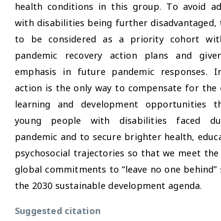
health conditions in this group. To avoid ad
with disabilities being further disadvantaged,
to be considered as a priority cohort wit
pandemic recovery action plans and give
emphasis in future pandemic responses. In
action is the only way to compensate for the
learning and development opportunities 
young people with disabilities faced du
pandemic and to secure brighter health, educ
psychosocial trajectories so that we meet the 
global commitments to “leave no one behind” 
the 2030 sustainable development agenda.
Suggested citation