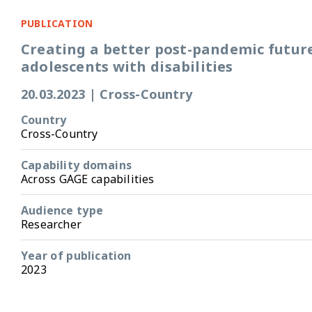
PUBLICATION
Creating a better post-pandemic future
adolescents with disabilities
20.03.2023
|
Cross-Country
Country
Cross-Country
Capability domains
Across GAGE capabilities
Audience type
Researcher
Year of publication
2023