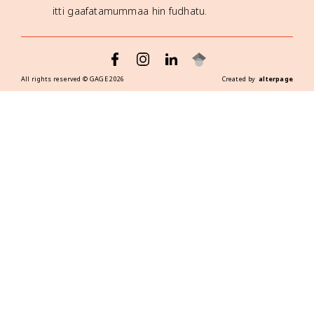
itti gaafatamummaa hin fudhatu.
All rights reserved ©
GAGE
2026
Created by
alterpage