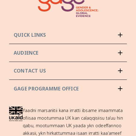
QUICK LINKS
AUDIENCE
CONTACT US
GAGE PROGRAMME OFFICE
Yaadni marsariitii kana irratti ibsame imaammata
ofiisaa mootummaa UK kan calaqqisiisu ta’uu hin
qabu, mootummaan UK yaada ykn odeeffannoo
akkasii, ykn hirkattummaa isaan irratti kaa’ameef