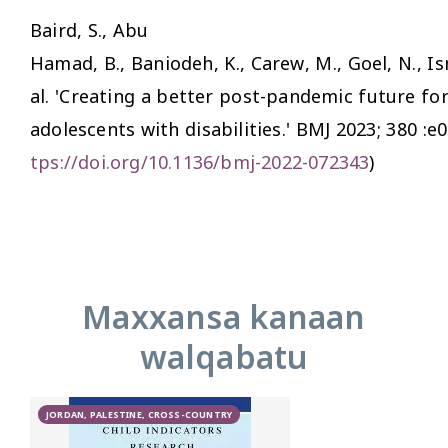
Baird, S., Abu
Hamad, B., Baniodeh, K., Carew, M., Goel, N., Ism
al. 'Creating a better post-pandemic future fo
adolescents with disabilities.'
BMJ
2023; 380 :e0
tps://doi.org/10.1136/bmj-2022-072343
)
Maxxansa kanaan
walqabatu
JORDAN, PALESTINE, CROSS-COUNTRY