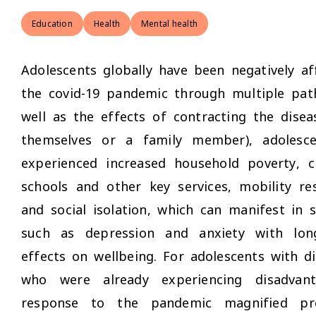
Education
Health
Mental health
Adolescents globally have been negatively af
the covid-19 pandemic through multiple pat
well as the effects of contracting the disea
themselves or a family member), adolesc
experienced increased household poverty, c
schools and other key services, mobility res
and social isolation, which can manifest in
such as depression and anxiety with lon
effects on wellbeing. For adolescents with dis
who were already experiencing disadvant
response to the pandemic magnified pre-