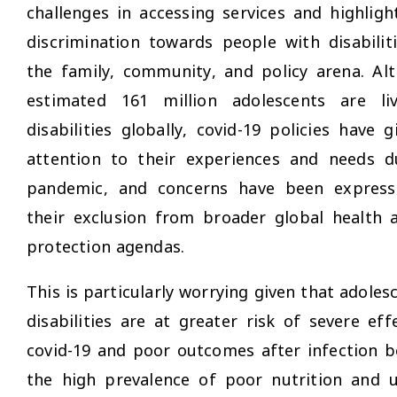
challenges in accessing services and highligh
discrimination towards people with disabilit
the family, community, and policy arena. Al
estimated 161 million adolescents are li
disabilities globally, covid-19 policies have gi
attention to their experiences and needs d
pandemic, and concerns have been expres
their exclusion from broader global health a
protection agendas.
This is particularly worrying given that adoles
disabilities are at greater risk of severe ef
covid-19 and poor outcomes after infection b
the high prevalence of poor nutrition and u