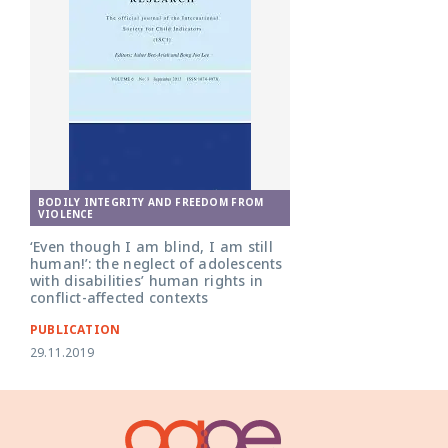
BODILY INTEGRITY AND FREEDOM FROM
VIOLENCE
‘Even though I am blind, I am still
human!’: the neglect of adolescents
with disabilities’ human rights in
conflict-affected contexts
PUBLICATION
29.11.2019