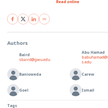
Read online
Authors
Abu Hamad
Baird
babuhamad@st
sbaird@gwu.edu
s.edu
Banioweda
Carew
Goel
Ismail
Tags