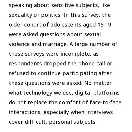
speaking about sensitive subjects, like
sexuality or politics. In this survey, the
older cohort of adolescents aged 15-19
were asked questions about sexual
violence and marriage. A large number of
these surveys were incomplete, as
respondents dropped the phone call or
refused to continue participating after
these questions were asked. No matter
what technology we use, digital platforms
do not replace the comfort of face-to-face
interactions, especially when interviews
cover difficult, personal subjects.