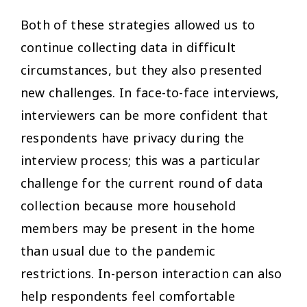
Both of these strategies allowed us to
continue collecting data in difficult
circumstances, but they also presented
new challenges. In face-to-face interviews,
interviewers can be more confident that
respondents have privacy during the
interview process; this was a particular
challenge for the current round of data
collection because more household
members may be present in the home
than usual due to the pandemic
restrictions. In-person interaction can also
help respondents feel comfortable