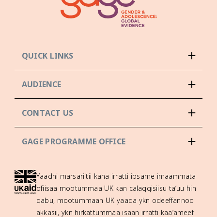
QUICK LINKS
AUDIENCE
CONTACT US
GAGE PROGRAMME OFFICE
Yaadni marsariitii kana irratti ibsame imaammata
ofiisaa mootummaa UK kan calaqqisiisu ta’uu hin
qabu, mootummaan UK yaada ykn odeeffannoo
akkasii, ykn hirkattummaa isaan irratti kaa’ameef