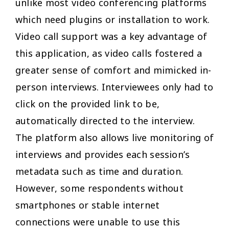
unlike most video conferencing platforms
which need plugins or installation to work.
Video call support was a key advantage of
this application, as video calls fostered a
greater sense of comfort and mimicked in-
person interviews. Interviewees only had to
click on the provided link to be,
automatically directed to the interview.
The platform also allows live monitoring of
interviews and provides each session’s
metadata such as time and duration.
However, some respondents without
smartphones or stable internet
connections were unable to use this