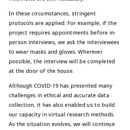
In these circumstances, stringent
protocols are applied. For example, if the
project requires appointments before in-
person interviews, we ask the interviewees
to wear masks and gloves. Wherever
possible, the interview will be completed
at the door of the house.
Although COVID-19 has presented many
challenges in ethical and accurate data
collection, it has also enabled us to build
our capacity in virtual research methods.
As the situation evolves, we will continue