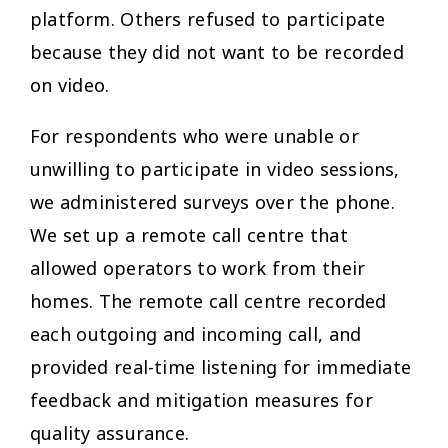
platform. Others refused to participate
because they did not want to be recorded
on video.
For respondents who were unable or
unwilling to participate in video sessions,
we administered surveys over the phone.
We set up a remote call centre that
allowed operators to work from their
homes. The remote call centre recorded
each outgoing and incoming call, and
provided real-time listening for immediate
feedback and mitigation measures for
quality assurance.