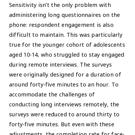
Sensitivity isn’t the only problem with
administering long questionnaires on the
phone: respondent engagement is also
difficult to maintain. This was particularly
true for the younger cohort of adolescents
aged 10-14, who struggled to stay engaged
during remote interviews. The surveys
were originally designed for a duration of
around forty-five minutes to an hour. To
accommodate the challenges of
conducting long interviews remotely, the
surveys were reduced to around thirty to
forty-five minutes. But even with these
adjustments, the completion rate for face-