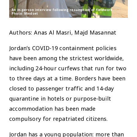
An in-person interview following resumption of fieldwork.
Photo: Mindset
Authors: Anas Al Masri, Majd Masannat
Jordan’s COVID-19 containment policies
have been among the strictest worldwide,
including 24-hour curfews that run for two
to three days at a time. Borders have been
closed to passenger traffic and 14-day
quarantine in hotels or purpose-built
accommodation has been made
compulsory for repatriated citizens.
Jordan has a young population: more than