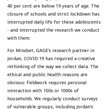
40 per cent are below 19 years of age. The
closure of schools and strict lockdown has
interrupted daily life for these adolescents
- and interrupted the research we conduct
with them.
For Mindset, GAGE’s research partner in
Jordan, COVID-19 has required a creative
rethinking of the way we collect data. The
ethical and public health reasons are
obvious: fieldwork requires personal
interaction with 100s or 1000s of
households. We regularly conduct surveys
of vulnerable groups, including Jordan’s