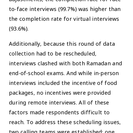
to-face interviews (99.7%) was higher than
the completion rate for virtual interviews
(93.6%).
Additionally, because this round of data
collection had to be rescheduled,
interviews clashed with both Ramadan and
end-of-school exams. And while in-person
interviews included the incentive of food
packages, no incentives were provided
during remote interviews. All of these
factors made respondents difficult to
reach. To address these scheduling issues,
two calling teams were established: one