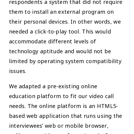
respondents a system that did not require
them to install an external program on
their personal devices. In other words, we
needed a click-to-play tool. This would
accommodate different levels of
technology aptitude and would not be
limited by operating system compatibility
issues.
We adapted a pre-existing online
education platform to fit our video call
needs. The online platform is an HTML5-
based web application that runs using the
interviewees’ web or mobile browser,