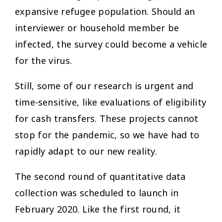
expansive refugee population. Should an
interviewer or household member be
infected, the survey could become a vehicle
for the virus.
Still, some of our research is urgent and
time-sensitive, like evaluations of eligibility
for cash transfers. These projects cannot
stop for the pandemic, so we have had to
rapidly adapt to our new reality.
The second round of quantitative data
collection was scheduled to launch in
February 2020. Like the first round, it