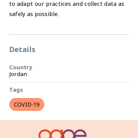
to adapt our practices and collect data as
safely as possible.
Details
Country
Jordan
Tags
COVID-19