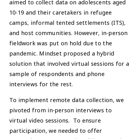
aimed to collect data on adolescents aged
10-19 and their caretakers in refugee
camps, informal tented settlements (ITS),
and host communities. However, in-person
fieldwork was put on hold due to the
pandemic. Mindset proposed a hybrid
solution that involved virtual sessions for a
sample of respondents and phone
interviews for the rest.
To implement remote data collection, we
pivoted from in-person interviews to
virtual video sessions. To ensure
participation, we needed to offer