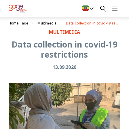
Home Page
Multimedia
Data collection in covid-19 restrictions
MULTIMEDIA
Data collection in covid-19
restrictions
13.09.2020