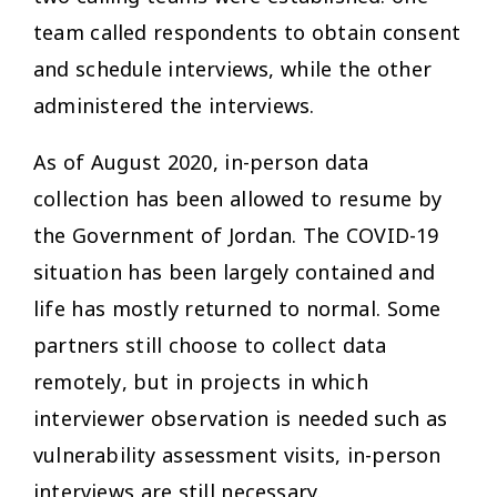
team called respondents to obtain consent
and schedule interviews, while the other
administered the interviews.
As of August 2020, in-person data
collection has been allowed to resume by
the Government of Jordan. The COVID-19
situation has been largely contained and
life has mostly returned to normal. Some
partners still choose to collect data
remotely, but in projects in which
interviewer observation is needed such as
vulnerability assessment visits, in-person
interviews are still necessary.