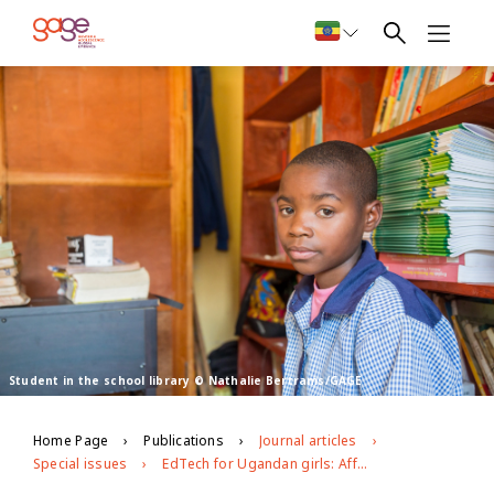
Student in the school library © Nathalie Bertrams/GAGE
Home Page
Publications
Journal articles
Special issues
EdTech for Ugandan girls: Affordances of different technologies for girls’ secondary education during the Covid-19 pandemic