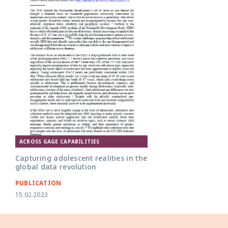
ACROSS GAGE CAPABILITIES
Capturing adolescent realities in the
global data revolution
PUBLICATION
15.02.2023