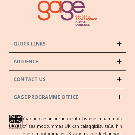
QUICK LINKS
AUDIENCE
CONTACT US
GAGE PROGRAMME OFFICE
Yaadni marsariitii kana irratti ibsame imaammata
ofiisaa mootummaa UK kan calaqqisiisu ta’uu hin
qabu, mootummaan UK yaada ykn odeeffannoo