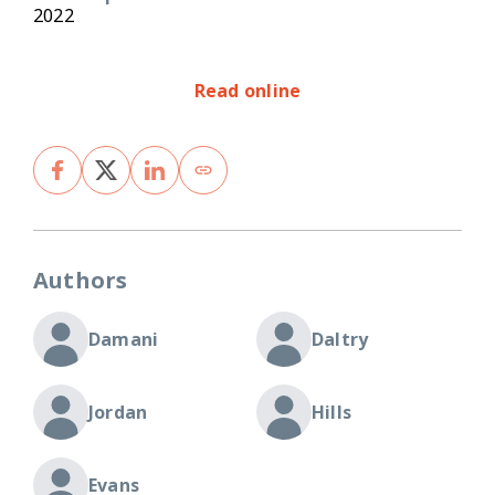
2022
Read online
Authors
Damani
Daltry
Jordan
Hills
Evans