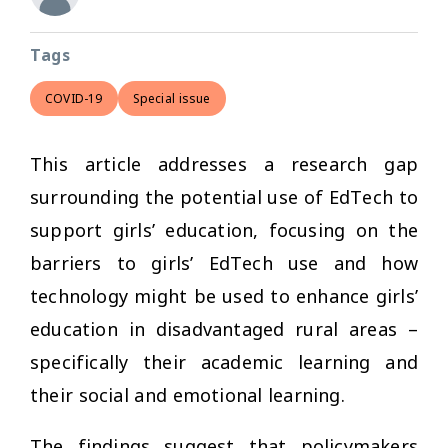
Tags
COVID-19
Special issue
This article addresses a research gap
surrounding the potential use of EdTech to
support girls’ education, focusing on the
barriers to girls’ EdTech use and how
technology might be used to enhance girls’
education in disadvantaged rural areas –
specifically their academic learning and
their social and emotional learning.
The findings suggest that policymakers