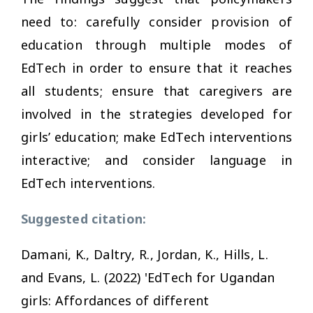
need to: carefully consider provision of
education through multiple modes of
EdTech in order to ensure that it reaches
all students; ensure that caregivers are
involved in the strategies developed for
girls’ education; make EdTech interventions
interactive; and consider language in
EdTech interventions.
Suggested citation:
Damani, K., Daltry, R., Jordan, K., Hills, L.
and Evans, L. (2022) 'EdTech for Ugandan
girls: Affordances of different