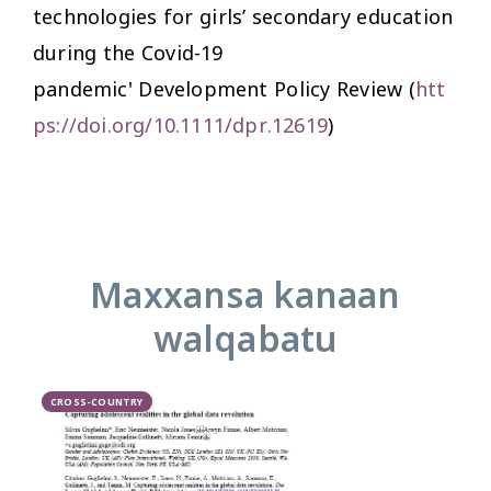
technologies for girls’ secondary education
during the Covid-19
pandemic'
Development Policy Review
(
htt
ps://doi.org/10.1111/dpr.12619
)
Maxxansa kanaan
walqabatu
CROSS-COUNTRY