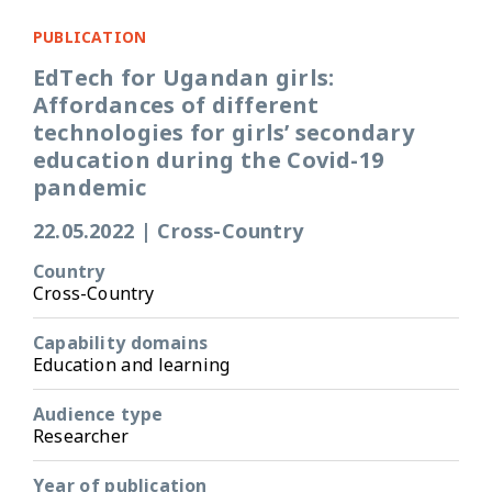
PUBLICATION
EdTech for Ugandan girls:
Affordances of different
technologies for girls’ secondary
education during the Covid-19
pandemic
22.05.2022
|
Cross-Country
Country
Cross-Country
Capability domains
Education and learning
Audience type
Researcher
Year of publication