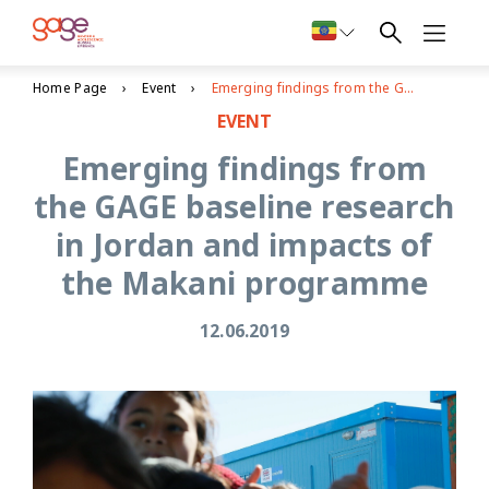
Home Page
Event
Emerging findings from the GAGE baseline research in Jordan and impacts of the Makani programme
EVENT
Emerging findings from
the GAGE baseline research
in Jordan and impacts of
the Makani programme
12.06.2019