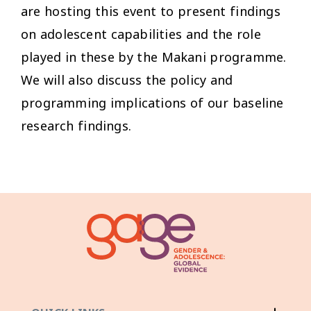
are hosting this event to present findings
on adolescent capabilities and the role
played in these by the Makani programme.
We will also discuss the policy and
programming implications of our baseline
research findings.