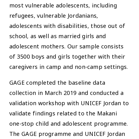
most vulnerable adolescents, including
refugees, vulnerable Jordanians,
adolescents with disabilities, those out of
school, as well as married girls and
adolescent mothers. Our sample consists
of 3500 boys and girls together with their
caregivers in camp and non-camp settings.
GAGE completed the baseline data
collection in March 2019 and conducted a
validation workshop with UNICEF Jordan to
validate findings related to the Makani
one-stop child and adolescent programme.
The GAGE programme and UNICEF Jordan