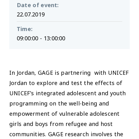
Date of event
:
22.07.2019
Time
:
09:00:00 - 13:00:00
In Jordan, GAGE is partnering with UNICEF
Jordan to explore and test the effects of
UNICEF’s integrated adolescent and youth
programming on the well-being and
empowerment of vulnerable adolescent
girls and boys from refugee and host
communities. GAGE research involves the