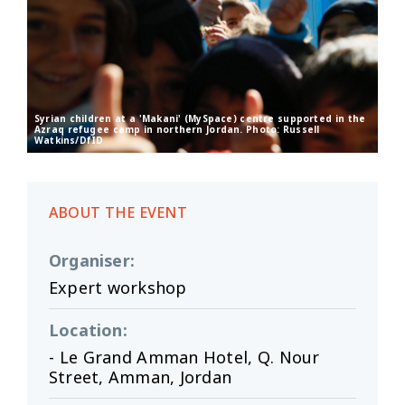
Syrian children at a 'Makani' (MySpace) centre supported in the
Azraq refugee camp in northern Jordan. Photo: Russell
Watkins/DfID
ABOUT THE EVENT
Organiser
:
Expert workshop
Location
:
- Le Grand Amman Hotel, Q. Nour
Street, Amman, Jordan