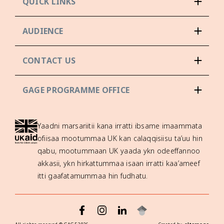
QUICK LINKS
AUDIENCE
CONTACT US
GAGE PROGRAMME OFFICE
Yaadni marsariitii kana irratti ibsame imaammata
ofiisaa mootummaa UK kan calaqqisiisu ta’uu hin
qabu, mootummaan UK yaada ykn odeeffannoo
akkasii, ykn hirkattummaa isaan irratti kaa’ameef
itti gaafatamummaa hin fudhatu.