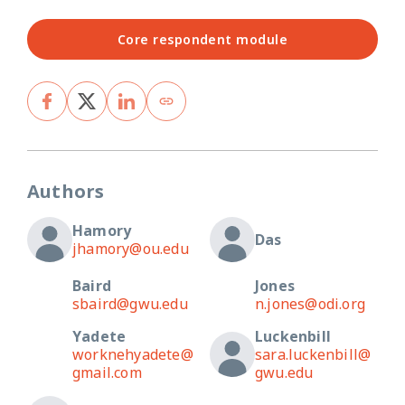
Core respondent module
Authors
Hamory
Das
jhamory@ou.edu
Baird
Jones
sbaird@gwu.edu
n.jones@odi.org
Yadete
Luckenbill
worknehyadete@
sara.luckenbill@
gmail.com
gwu.edu