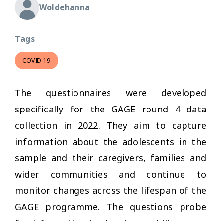
Woldehanna
Tags
COVID-19
The questionnaires were developed
specifically for the GAGE round 4 data
collection in 2022. They aim to capture
information about the adolescents in the
sample and their caregivers, families and
wider communities and continue to
monitor changes across the lifespan of the
GAGE programme. The questions probe