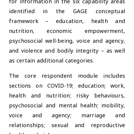
for information in the six capability areas
identified in the GAGE conceptual
framework – education, health and
nutrition, economic empowerment,
psychosocial well-being, voice and agency,
and violence and bodily integrity – as well
as certain additional categories.
The core respondent module includes
sections on COVID-19; education; work,
health and nutrition; risky behaviours,
psychosocial and mental health; mobility,
voice and agency; marriage and
relationships; sexual and reproductive