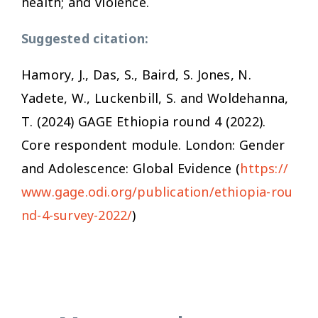
health; and violence.
Suggested citation:
Hamory, J., Das, S., Baird, S. Jones, N.
Yadete, W., Luckenbill, S. and Woldehanna,
T. (2024) GAGE Ethiopia round 4 (2022)
.
Core respondent module
. London: Gender
and Adolescence: Global Evidence (
https://
www.gage.odi.org/publication/ethiopia-rou
nd-4-survey-2022/
)