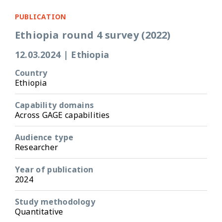
PUBLICATION
Ethiopia round 4 survey (2022)
12.03.2024
|
Ethiopia
Country
Ethiopia
Capability domains
Across GAGE capabilities
Audience type
Researcher
Year of publication
2024
Study methodology
Quantitative