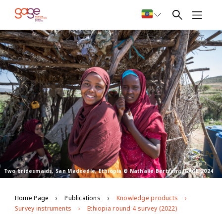
Two bridesmaids, San Madeedle, Ethiopia © Nathalie Bertrams/GAGE 2024
Home Page
Publications
Knowledge products
Survey instruments
Ethiopia round 4 survey (2022)