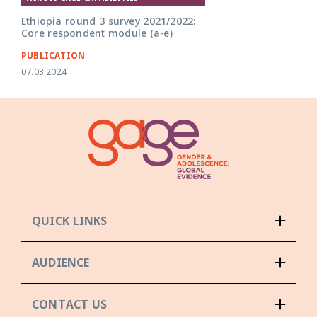
Ethiopia round 3 survey 2021/2022:
Core respondent module (a-e)
PUBLICATION
07.03.2024
QUICK LINKS
AUDIENCE
CONTACT US