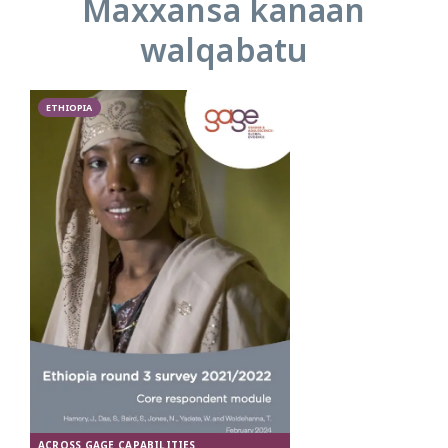
Maxxansa kanaan
walqabatu
ETHIOPIA
ACROSS GAGE CAPABILITIES