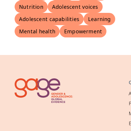
Nutrition
Adolescent voices
Adolescent capabilities
Learning
Mental health
Empowerment
P
M