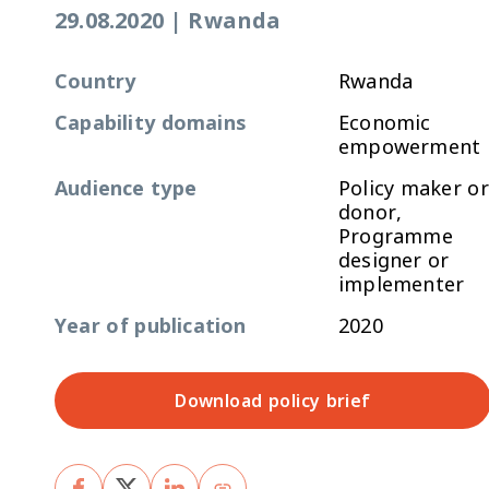
29.08.2020
|
Rwanda
Country
Rwanda
Capability domains
Economic
empowerment
Audience type
Policy maker or
donor,
Programme
designer or
implementer
Year of publication
2020
Download policy brief