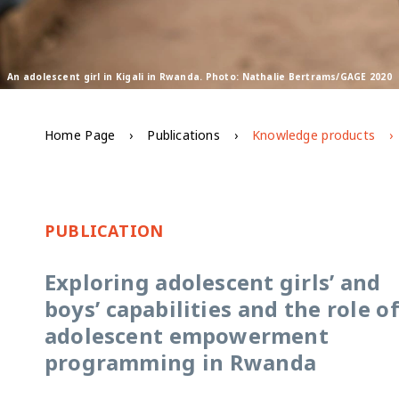
An adolescent girl in Kigali in Rwanda. Photo: Nathalie Bertrams/GAGE 2020
Home Page
Publications
Knowledge products
PUBLICATION
Exploring adolescent girls’ and
boys’ capabilities and the role o
adolescent empowerment
programming in Rwanda