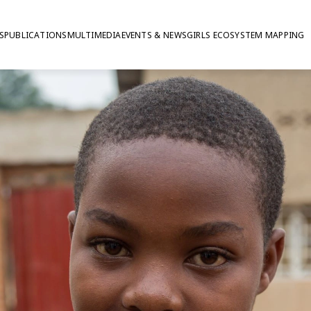
S
PUBLICATIONS
MULTIMEDIA
EVENTS & NEWS
GIRLS ECOSYSTEM MAPPING