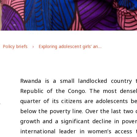
Policy briefs
Exploring adolescent girls’ and boys’ capabilities and the role of adolescent empowerment programming in Rwanda
Rwanda is a small landlocked country
Republic of the Congo. The most densel
quarter of its citizens are adolescents 
f
below the poverty line. Over the last two
growth and a significant decline in pove
international leader in women’s access 