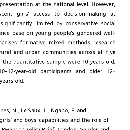
resentation at the national level. However,
cent girls’ access to decision-making at
ignificantly limited by conservative social
ence base on young people’s gendered well-
marises formative mixed methods research
rural and urban communities across all five
n the quantitative sample were 10 years old,
10–12-year-old participants and older 12+
ears old.
Jones, N., Le Saux, L., Ngabo, E. and
girls’ and boys’ capabilities and the role of
wanda.’ Policy Brief. London: Gender and