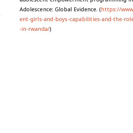
Adolescence: Global Evidence. (
https://www
ent-girls-and-boys-capabilities-and-the-
-in-rwanda/
)