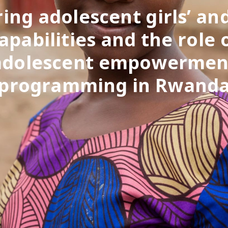
ing adolescent girls’ an
apabilities and the role 
adolescent empowermen
programming in Rwand