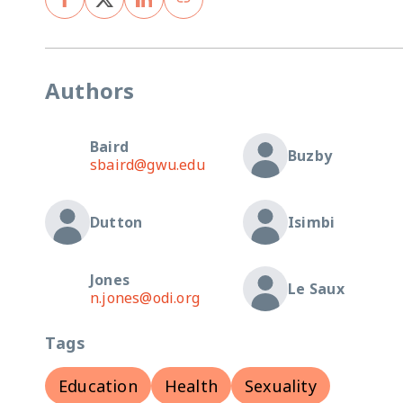
Authors
Baird
Buzby
sbaird@gwu.edu
Dutton
Isimbi
Jones
Le Saux
n.jones@odi.org
Tags
Education
Health
Sexuality