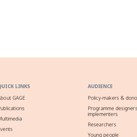
QUICK LINKS
AUDIENCE
About GAGE
Policy-makers & dono
ublications
Programme designers
implementers
ultimedia
Researchers
Events
Young people