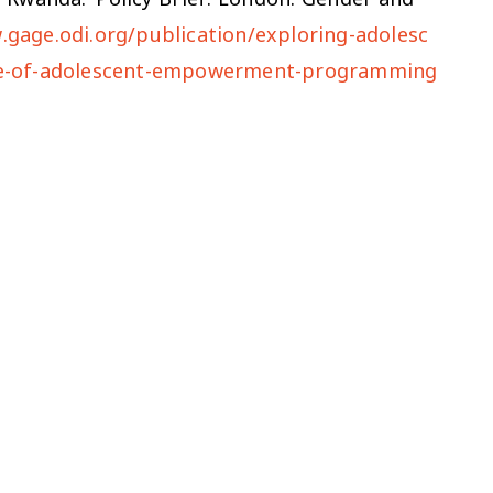
.gage.odi.org/publication/exploring-adolesc
role-of-adolescent-empowerment-programming