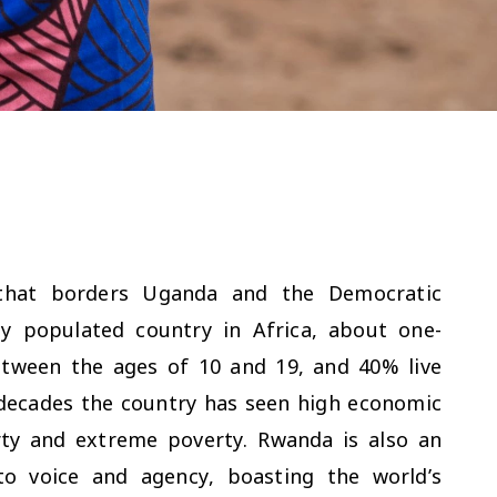
 that borders Uganda and the Democratic
y populated country in Africa, about one-
between the ages of 10 and 19, and 40% live
 decades the country has seen high economic
rty and extreme poverty. Rwanda is also an
to voice and agency, boasting the world’s