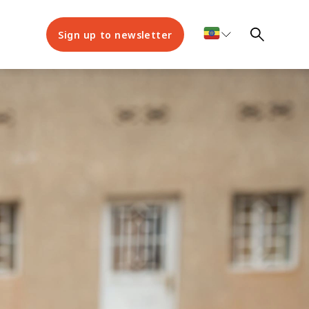
Sign up to newsletter