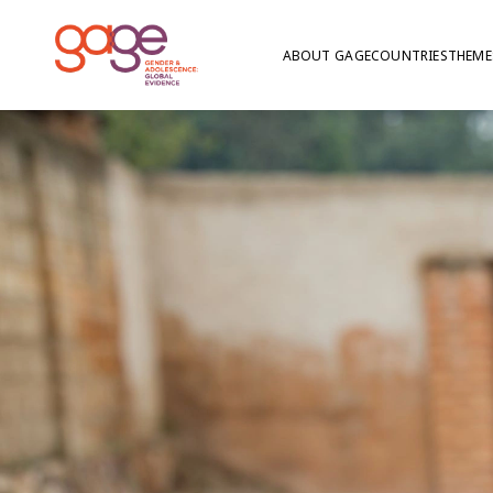
ABOUT GAGE
COUNTRIES
THEME