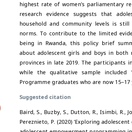
highest rate of women’s parliamentary rep
research evidence suggests that adoles
household and community levels is still s
norms. To contribute to the limited evid
being in Rwanda, this policy brief sum
about adolescent girls and boys in both 
provinces in late 2019. The participants i
while the qualitative sample included 
Programme graduates who are now 15–17 y
Suggested citation
Baird, S., Buzby, S., Dutton, R., Isimbi, R., 
Pereznieto, P. (2020) ‘Exploring adolescent 
adolescent empowerment programming in R