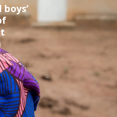
d boys’
of
t
a