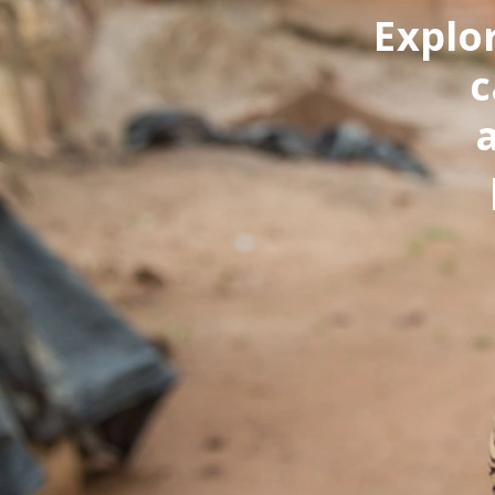
Explor
c