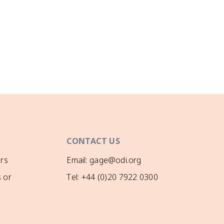
CONTACT US
rs
Email: gage@odi.org
 or
Tel: +44 (0)20 7922 0300