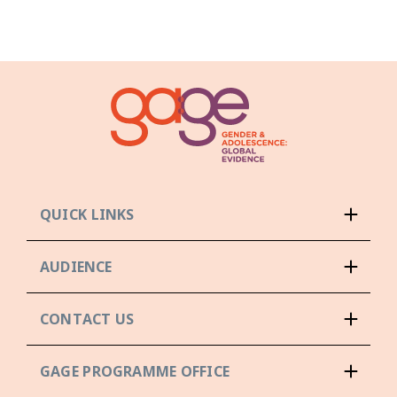
QUICK LINKS
AUDIENCE
CONTACT US
GAGE PROGRAMME OFFICE