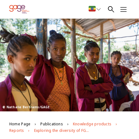
© Nathalie Bertrams/GAGE
Home Page
Publications
Knowledge products
Reports
Exploring the diversity of FGM/C practices in Ethiopia. Drivers, experiences and opportunities for social norm change