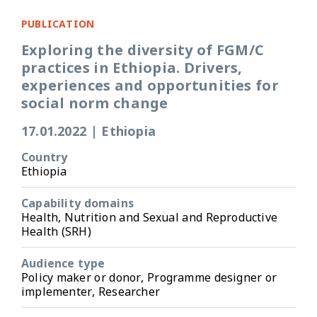
PUBLICATION
Exploring the diversity of FGM/C
practices in Ethiopia. Drivers,
experiences and opportunities for
social norm change
17.01.2022
|
Ethiopia
Country
Ethiopia
Capability domains
Health, Nutrition and Sexual and Reproductive
Health (SRH)
Audience type
Policy maker or donor, Programme designer or
implementer, Researcher