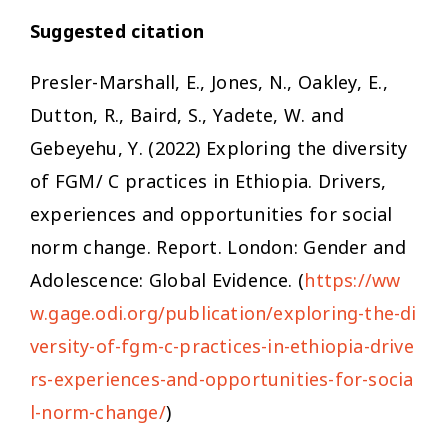
Suggested citation
Presler-Marshall, E., Jones, N., Oakley, E.,
Dutton, R., Baird, S., Yadete, W. and
Gebeyehu, Y. (2022)
Exploring the diversity
of FGM/ C practices in Ethiopia. Drivers,
experiences and opportunities for social
norm change.
Report. London: Gender and
Adolescence: Global Evidence. (
https://ww
w.gage.odi.org/publication/exploring-the-di
versity-of-fgm-c-practices-in-ethiopia-drive
rs-experiences-and-opportunities-for-socia
l-norm-change/
)