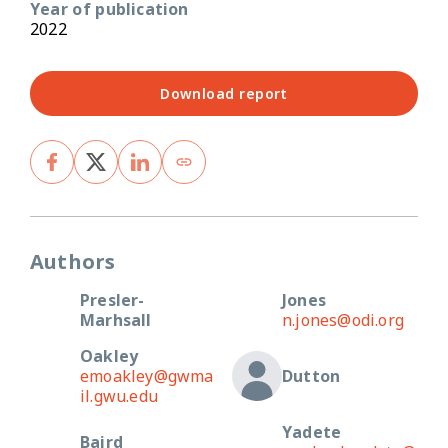
Year of publication
2022
Download report
Authors
Presler-
Jones
Marhsall
n.jones@odi.org
Oakley
emoakley@gwma
Dutton
il.gwu.edu
Yadete
Baird