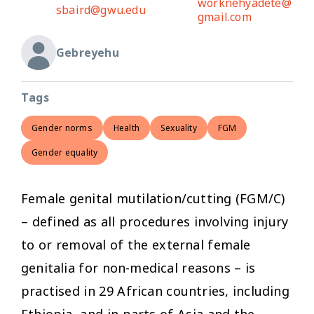
worknehyadete@
sbaird@gwu.edu
gmail.com
Gebreyehu
Tags
Gender norms
Health
Sexuality
FGM
Gender equality
Female genital mutilation/cutting (FGM/C)
– defined as all procedures involving injury
to or removal of the external female
genitalia for non-medical reasons – is
practised in 29 African countries, including
Ethiopia, and in parts of Asia and the