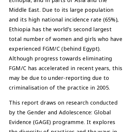
Middle East. Due to its large population
and its high national incidence rate (65%),
Ethiopia has the world’s second largest
total number of women and girls who have
experienced FGM/C (behind Egypt).
Although progress towards eliminating
FGM/C has accelerated in recent years, this
may be due to under-reporting due to
criminalisation of the practice in 2005.
This report draws on research conducted
by the Gender and Adolescence: Global
Evidence (GAGE) programme. It explores
the diversity of practices and the ways in