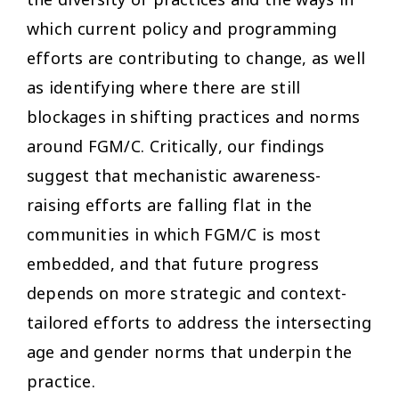
which current policy and programming
efforts are contributing to change, as well
as identifying where there are still
blockages in shifting practices and norms
around FGM/C. Critically, our findings
suggest that mechanistic awareness-
raising efforts are falling flat in the
communities in which FGM/C is most
embedded, and that future progress
depends on more strategic and context-
tailored efforts to address the intersecting
age and gender norms that underpin the
practice.