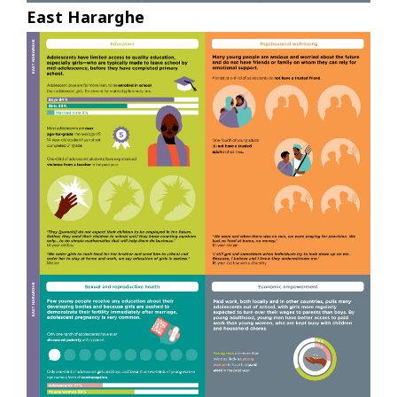
East Hararghe