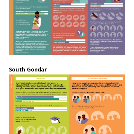
South Gondar