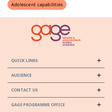
Adolescent capabilities
QUICK LINKS
AUDIENCE
CONTACT US
GAGE PROGRAMME OFFICE