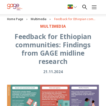
Home Page
Multimedia
Feedback for Ethiopian communities: Findings from GAGE midline research
MULTIMEDIA
Feedback for Ethiopian
communities: Findings
from GAGE midline
research
21.11.2024