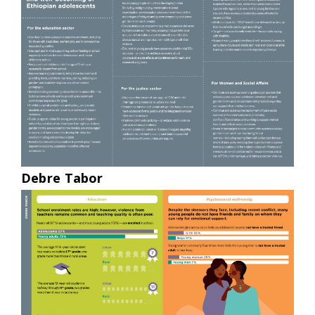
Debre Tabor