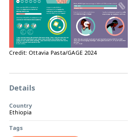
Credit: Ottavia Pasta/GAGE 2024
Details
Country
Ethiopia
Tags