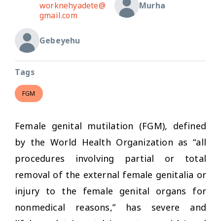
worknehyadete@
Murha
gmail.com
Gebeyehu
Tags
FGM
Female genital mutilation (FGM), defined
by the World Health Organization as “all
procedures involving partial or total
removal of the external female genitalia or
injury to the female genital organs for
nonmedical reasons,” has severe and