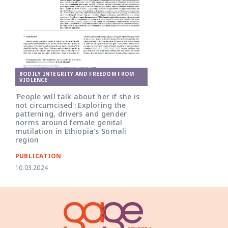
BODILY INTEGRITY AND FREEDOM FROM
VIOLENCE
'People will talk about her if she is
not circumcised': Exploring the
patterning, drivers and gender
norms around female genital
mutilation in Ethiopia's Somali
region
PUBLICATION
10.03.2024