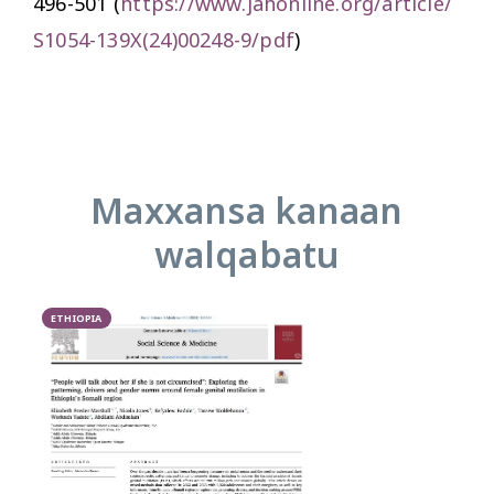
496-501 (
https://www.jahonline.org/article/
S1054-139X(24)00248-9/pdf
)
Maxxansa kanaan
walqabatu
ETHIOPIA