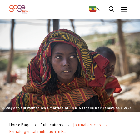
A 20-year-old woman who married at 14 © Nathalie Bertrams/GAGE 2024
Home Page
Publications
Journal articles
Female genital mutilation in Ethiopia’s Afar region: Patterning, drivers, and decision-making