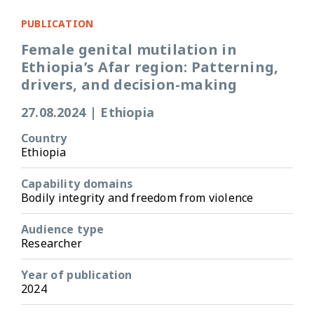
PUBLICATION
Female genital mutilation in
Ethiopia’s Afar region: Patterning,
drivers, and decision-making
27.08.2024
|
Ethiopia
Country
Ethiopia
Capability domains
Bodily integrity and freedom from violence
Audience type
Researcher
Year of publication
2024