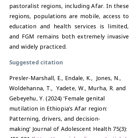
pastoralist regions, including Afar. In these
regions, populations are mobile, access to
education and health services is limited,
and FGM remains both extremely invasive
and widely practiced.
Suggested citation
Presler-Marshall, E., Endale, K., Jones, N.,
Woldehanna, T., Yadete, W., Murha, R. and
Gebeyehu, Y. (2024) 'Female genital
mutilation in Ethiopia’s Afar region:
Patterning, drivers, and decision-
making'
Journal of Adolescent Health
75(3):