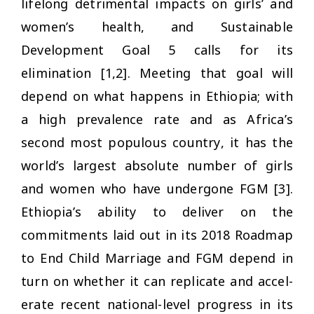
lifelong detrimental impacts on girls’ and
women’s health, and Sustainable
Development Goal 5 calls for its
elimination [1,2]. Meeting that goal will
depend on what happens in Ethiopia; with
a high prevalence rate and as Africa’s
second most populous country, it has the
world’s largest absolute number of girls
and women who have undergone FGM [3].
Ethiopia’s ability to deliver on the
commitments laid out in its 2018 Roadmap
to End Child Marriage and FGM depend in
turn on whether it can replicate and accel-
erate recent national-level progress in its