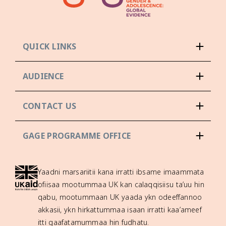
QUICK LINKS
AUDIENCE
CONTACT US
GAGE PROGRAMME OFFICE
Yaadni marsariitii kana irratti ibsame imaammata
ofiisaa mootummaa UK kan calaqqisiisu ta’uu hin
qabu, mootummaan UK yaada ykn odeeffannoo
akkasii, ykn hirkattummaa isaan irratti kaa’ameef
itti gaafatamummaa hin fudhatu.