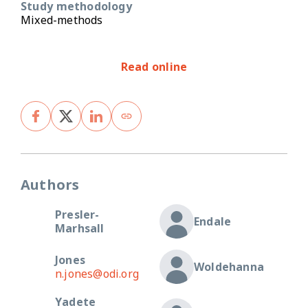
Study methodology
Mixed-methods
Read online
Authors
Presler-
Endale
Marhsall
Jones
Woldehanna
n.jones@odi.org
Yadete