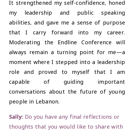
It strengthened my self-confidence, honed
my leadership and public speaking
abilities, and gave me a sense of purpose
that I carry forward into my career.
Moderating the Endline Conference will
always remain a turning point for me—a
moment where I stepped into a leadership
role and proved to myself that I am
capable of guiding important
conversations about the future of young
people in Lebanon.
Sally:
Do you have any final reflections or
thoughts that you would like to share with