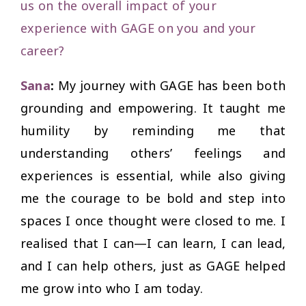
us on the overall impact of your
experience with GAGE on you and your
career?
Sana
:
My journey with GAGE has been both
grounding and empowering. It taught me
humility by reminding me that
understanding others’ feelings and
experiences is essential, while also giving
me the courage to be bold and step into
spaces I once thought were closed to me. I
realised that I
can
—I can learn, I can lead,
and I can help others, just as GAGE helped
me grow into who I am today.