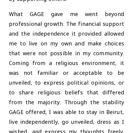
What GAGE gave me went beyond
professional growth. The financial support
and the independence it provided allowed
me to live on my own and make choices
that were not possible in my community.
Coming from a religious environment, it
was not familiar or acceptable to be
unveiled, to express political opinions, or
to share religious beliefs that differed
from the majority. Through the stability
GAGE offered, I was able to stay in Beirut,
live independently, go unveiled, dress as I
wished, and express my thoughts freely.