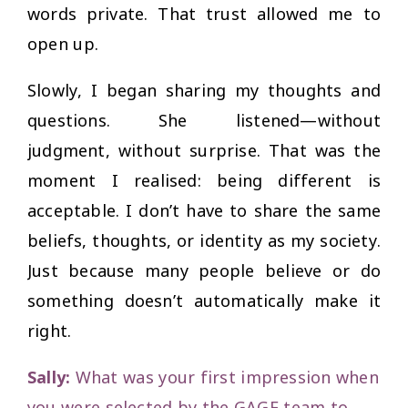
words private. That trust allowed me to
open up.
Slowly, I began sharing my thoughts and
questions. She listened—without
judgment, without surprise. That was the
moment I realised: being different is
acceptable. I don’t have to share the same
beliefs, thoughts, or identity as my society.
Just because many people believe or do
something doesn’t automatically make it
right.
Sally:
What was your first impression when
you were selected by the GAGE team to