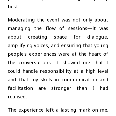
best.
Moderating the event was not only about
managing the flow of sessions—it was
about creating space for dialogue,
amplifying voices, and ensuring that young
people’s experiences were at the heart of
the conversations. It showed me that I
could handle responsibility at a high level
and that my skills in communication and
facilitation are stronger than I had
realised.
The experience left a lasting mark on me.