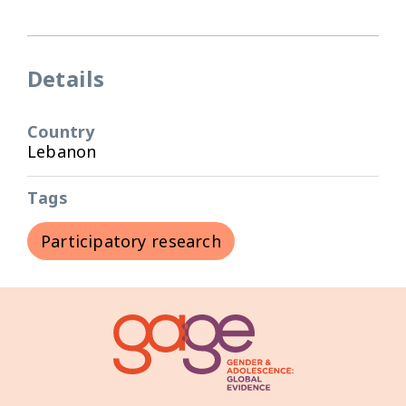
Details
Country
Lebanon
Tags
Participatory research