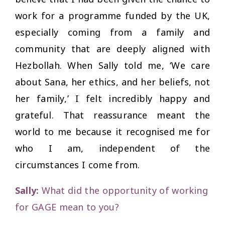
work for a programme funded by the UK,
especially coming from a family and
community that are deeply aligned with
Hezbollah. When Sally told me,
‘We care
about Sana, her ethics, and her beliefs, not
her family,’
I felt incredibly happy and
grateful. That reassurance meant the
world to me because it recognised me for
who I am, independent of the
circumstances I come from.
Sally:
What did the opportunity of working
for GAGE mean to you?