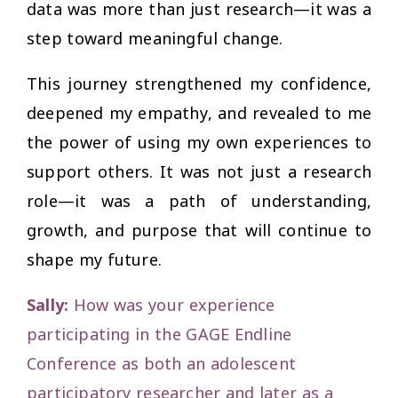
data was more than just research—it was a
step toward meaningful change.
This journey strengthened my confidence,
deepened my empathy, and revealed to me
the power of using my own experiences to
support others. It was not just a research
role—it was a path of understanding,
growth, and purpose that will continue to
shape my future.
Sally:
How was your experience
participating in the GAGE Endline
Conference as both an adolescent
participatory researcher and later as a