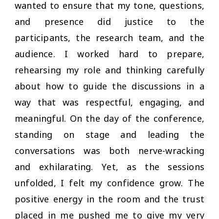
wanted to ensure that my tone, questions,
and presence did justice to the
participants, the research team, and the
audience. I worked hard to prepare,
rehearsing my role and thinking carefully
about how to guide the discussions in a
way that was respectful, engaging, and
meaningful. On the day of the conference,
standing on stage and leading the
conversations was both nerve-wracking
and exhilarating. Yet, as the sessions
unfolded, I felt my confidence grow. The
positive energy in the room and the trust
placed in me pushed me to give my very