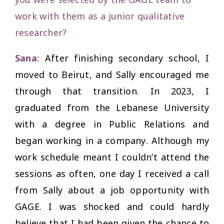
work with them as a junior qualitative
researcher
?
Sana
:
After finishing secondary school, I
moved to Beirut, and Sally encouraged me
through that transition. In 2023, I
graduated from the Lebanese University
with a degree in Public Relations and
began working in a company. Although my
work schedule meant I couldn’t attend the
sessions as often, one day I received a call
from Sally about a job opportunity with
GAGE. I was shocked and could hardly
believe that I had been given the chance to