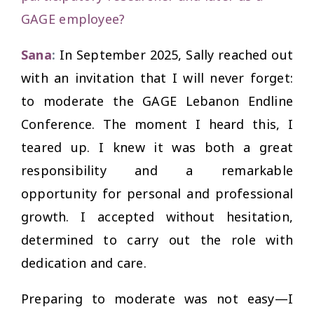
GAGE employee?
Sana
:
In September 2025, Sally reached out
with an invitation that I will never forget:
to moderate the GAGE Lebanon Endline
Conference. The moment I heard this, I
teared up. I knew it was both a great
responsibility and a remarkable
opportunity for personal and professional
growth. I accepted without hesitation,
determined to carry out the role with
dedication and care.
Preparing to moderate was not easy—I