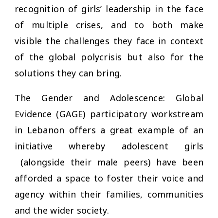
recognition of girls’ leadership in the face
of multiple crises, and to both make
visible the challenges they face in context
of the global polycrisis but also for the
solutions they can bring.
The Gender and Adolescence: Global
Evidence (GAGE) participatory workstream
in Lebanon offers a great example of an
initiative whereby adolescent girls
(alongside their male peers) have been
afforded a space to foster their voice and
agency within their families, communities
and the wider society.