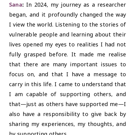
Sana
:
In 2024, my journey as a researcher
began, and it profoundly changed the way
I view the world. Listening to the stories of
vulnerable people and learning about their
lives opened my eyes to realities I had not
fully grasped before. It made me realise
that there are many important issues to
focus on, and that I have a message to
carry in this life. I came to understand that
I am capable of supporting others, and
that—just as others have supported me—I
also have a responsibility to give back by
sharing my experiences, my thoughts, and
by supporting others.