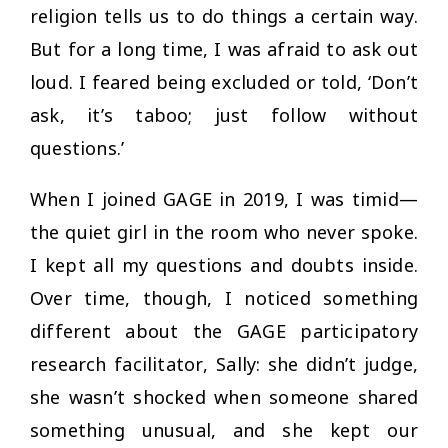
religion tells us to do things a certain way.
But for a long time, I was afraid to ask out
loud. I feared being excluded or told,
‘Don’t
ask, it’s taboo; just follow without
questions.’
When I joined GAGE in 2019, I was timid—
the quiet girl in the room who never spoke.
I kept all my questions and doubts inside.
Over time, though, I noticed something
different about the GAGE participatory
research facilitator, Sally: she didn’t judge,
she wasn’t shocked when someone shared
something unusual, and she kept our