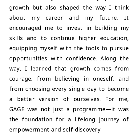
growth but also shaped the way I think
about my career and my future. It
encouraged me to invest in building my
skills and to continue higher education,
equipping myself with the tools to pursue
opportunities with confidence. Along the
way, I learned that growth comes from
courage, from believing in oneself, and
from choosing every single day to become
a better version of ourselves. For me,
GAGE was not just a programme—it was
the foundation for a lifelong journey of
empowerment and self-discovery.