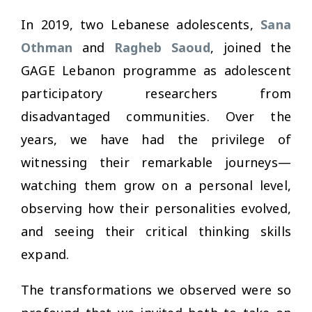
In 2019, two Lebanese adolescents,
Sana
Othman
and
Ragheb Saoud
, joined the
GAGE Lebanon programme as adolescent
participatory researchers from
disadvantaged communities. Over the
years, we have had the privilege of
witnessing their remarkable journeys—
watching them grow on a personal level,
observing how their personalities evolved,
and seeing their critical thinking skills
expand.
The transformations we observed were so