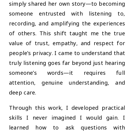
simply shared her own story—to becoming
someone entrusted with listening to,
recording, and amplifying the experiences
of others. This shift taught me the true
value of trust, empathy, and respect for
people’s privacy. I came to understand that
truly listening goes far beyond just hearing
someone’s words—it requires full
attention, genuine understanding, and
deep care.
Through this work, I developed practical
skills I never imagined I would gain. I
learned how to ask questions with