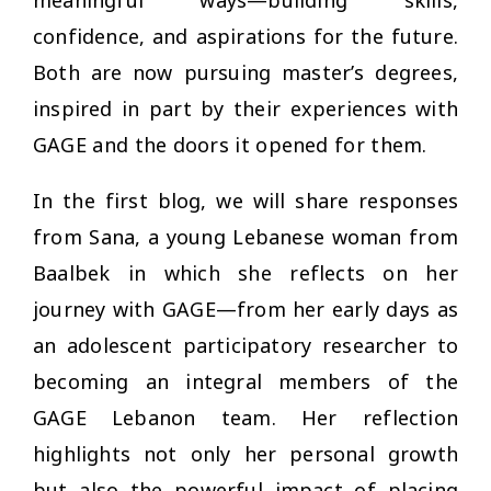
confidence, and aspirations for the future.
Both are now pursuing master’s degrees,
inspired in part by their experiences with
GAGE and the doors it opened for them.
In the first blog, we will share responses
from Sana, a young Lebanese woman from
Baalbek in which she reflects on her
journey with GAGE—from her early days as
an adolescent participatory researcher to
becoming an integral members of the
GAGE Lebanon team. Her reflection
highlights not only her personal growth
but also the powerful impact of placing