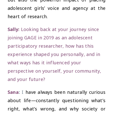
adolescent girls’ voice and agency at the
heart of research.
Sally:
Looking back at your journey since
joining GAGE in 2019 as an adolescent
participatory researcher, how has this
experience shaped you personally, and in
what ways has it influenced your
perspective on yourself, your community,
and your future?
Sana
:
I
have always been naturally curious
about life—constantly questioning what’s
right, what’s wrong, and why society or