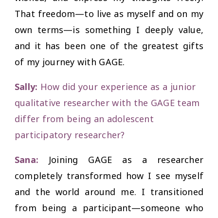
That freedom—to live as myself and on my
own terms—is something I deeply value,
and it has been one of the greatest gifts
of my journey with GAGE.
Sally:
How did your experience as a junior
qualitative researcher with the GAGE team
differ from being an adolescent
participatory researcher?
Sana:
Joining GAGE as a researcher
completely transformed how I see myself
and the world around me. I transitioned
from being a participant—someone who