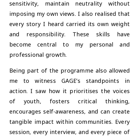
sensitivity, maintain neutrality without
imposing my own views. I also realised that
every story I heard carried its own weight
and responsibility. These skills have
become central to my personal and
professional growth.
Being part of the programme also allowed
me to witness GAGE’s standpoints in
action. I saw how it prioritises the voices
of youth, fosters critical thinking,
encourages self-awareness, and can create
tangible impact within communities. Every
session, every interview, and every piece of