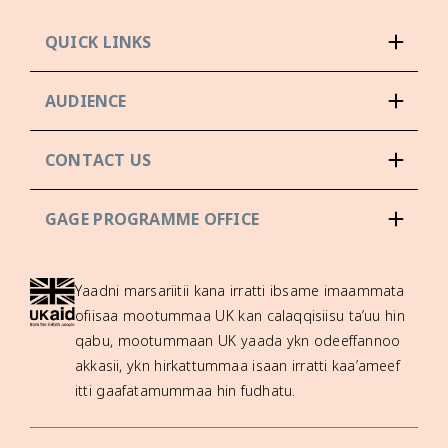
QUICK LINKS
AUDIENCE
CONTACT US
GAGE PROGRAMME OFFICE
Yaadni marsariitii kana irratti ibsame imaammata
ofiisaa mootummaa UK kan calaqqisiisu ta’uu hin
qabu, mootummaan UK yaada ykn odeeffannoo
akkasii, ykn hirkattummaa isaan irratti kaa’ameef
itti gaafatamummaa hin fudhatu.