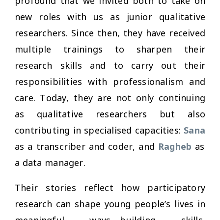
profound that we invited both to take on
new roles with us as junior qualitative
researchers. Since then, they have received
multiple trainings to sharpen their
research skills and to carry out their
responsibilities with professionalism and
care. Today, they are not only continuing
as qualitative researchers but also
contributing in specialised capacities:
Sana
as a transcriber and coder, and
Ragheb
as
a data manager.
Their stories reflect how participatory
research can shape young people’s lives in
meaningful ways—building skills,