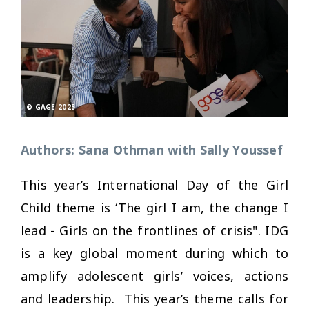
© GAGE 2025
Authors: Sana Othman with Sally Youssef
This year’s International Day of the Girl
Child theme is ‘The girl I am, the change I
lead - Girls on the frontlines of crisis". IDG
is a key global moment during which to
amplify adolescent girls’ voices, actions
and leadership. This year’s theme calls for