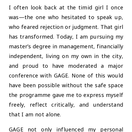
I often look back at the timid girl I once
was—the one who hesitated to speak up,
who feared rejection or judgment. That girl
has transformed. Today, I am pursuing my
master’s degree in management, financially
independent, living on my own in the city,
and proud to have moderated a major
conference with GAGE. None of this would
have been possible without the safe space
the programme gave me to express myself
freely, reflect critically, and understand
that I am not alone.
GAGE not only influenced my personal