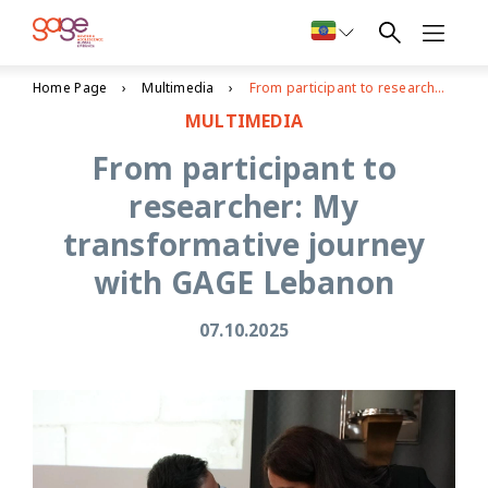
Home Page
Multimedia
From participant to researcher: My transformative journey with GAGE Lebanon
MULTIMEDIA
From participant to
researcher: My
transformative journey
with GAGE Lebanon
07.10.2025