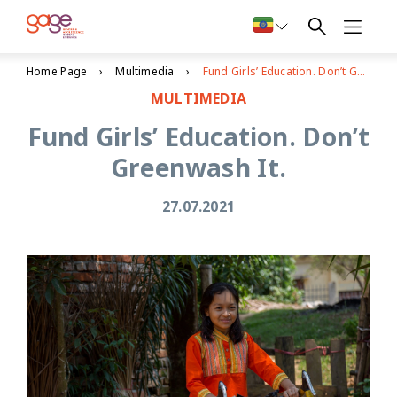
Home Page
Multimedia
Fund Girls’ Education. Don’t Greenwash It.
MULTIMEDIA
Fund Girls’ Education. Don’t
Greenwash It.
27.07.2021