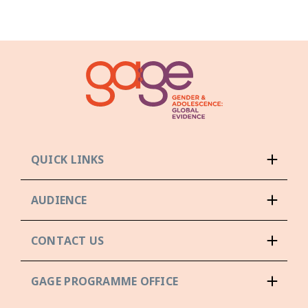
QUICK LINKS
AUDIENCE
CONTACT US
GAGE PROGRAMME OFFICE