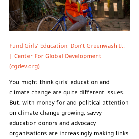
Fund Girls’ Education. Don’t Greenwash It.
| Center For Global Development
(cgdev.org)
You might think girls' education and
climate change are quite different issues.
But, with money for and political attention
on climate change growing, savvy
education donors and advocacy
organisations are increasingly making links