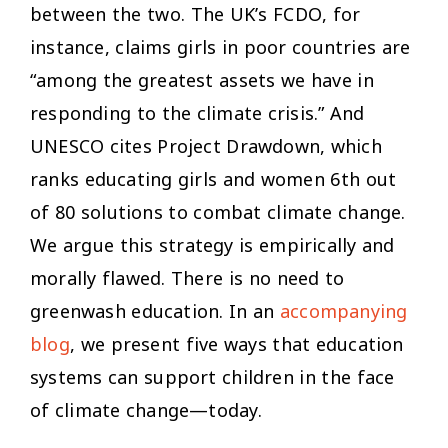
between the two. The UK’s FCDO, for
instance, claims girls in poor countries are
“among the greatest assets we have in
responding to the climate crisis.” And
UNESCO cites Project Drawdown, which
ranks educating girls and women 6th out
of 80 solutions to combat climate change.
We argue this strategy is empirically and
morally flawed. There is no need to
greenwash education. In an
accompanying
blog
, we present five ways that education
systems can support children in the face
of climate change—today.