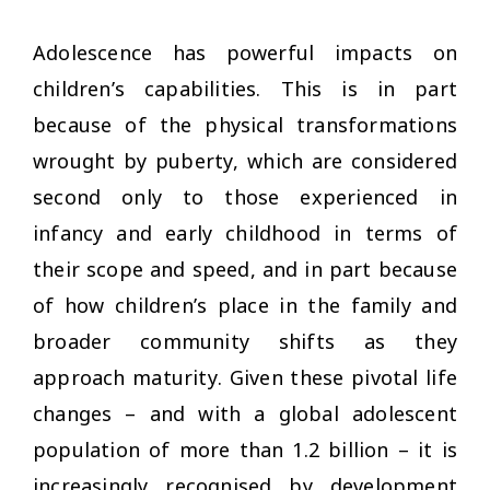
Adolescence has powerful impacts on
children’s capabilities. This is in part
because of the physical transformations
wrought by puberty, which are considered
second only to those experienced in
infancy and early childhood in terms of
their scope and speed, and in part because
of how children’s place in the family and
broader community shifts as they
approach maturity. Given these pivotal life
changes – and with a global adolescent
population of more than 1.2 billion – it is
increasingly recognised by development