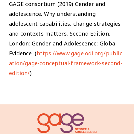
GAGE consortium (2019)
Gender and
adolescence. Why understanding
adolescent capabilities, change strategies
and contexts matters
. Second Edition.
London: Gender and Adolescence: Global
Evidence. (
https://www.gage.odi.org/public
ation/gage-conceptual-framework-second-
edition/
)