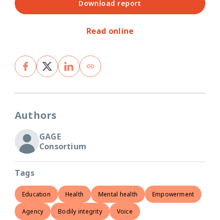
Download report
Read online
Authors
GAGE
Consortium
Tags
Education
Health
Mental health
Empowerment
Agency
Bodily integrity
Voice