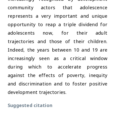
community actors that adolescence
represents a very important and unique
opportunity to reap a triple dividend for
adolescents now, for their adult
trajectories and those of their children.
Indeed, the years between 10 and 19 are
increasingly seen as a critical window
during which to accelerate progress
against the effects of poverty, inequity
and discrimination and to foster positive
development trajectories.
Suggested citation