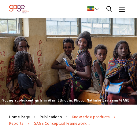
Young adolescent girls in Afar, Ethiopia. Photo: Nathalie Bertrams/GAGE
Home Page
Publications
Knowledge products
Reports
GAGE Conceptual Framework: Second Edition