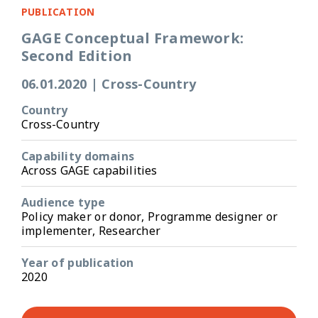
PUBLICATION
GAGE Conceptual Framework:
Second Edition
06.01.2020
|
Cross-Country
Country
Cross-Country
Capability domains
Across GAGE capabilities
Audience type
Policy maker or donor, Programme designer or
implementer, Researcher
Year of publication
2020