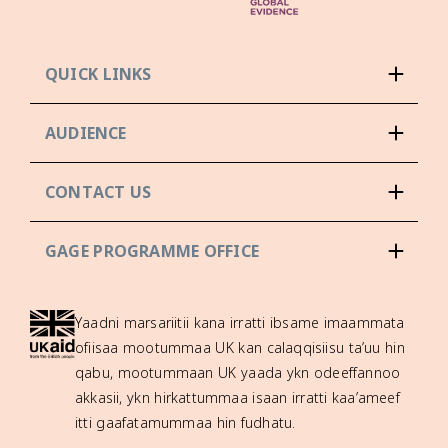
QUICK LINKS
AUDIENCE
CONTACT US
GAGE PROGRAMME OFFICE
Yaadni marsariitii kana irratti ibsame imaammata
ofiisaa mootummaa UK kan calaqqisiisu ta’uu hin
qabu, mootummaan UK yaada ykn odeeffannoo
akkasii, ykn hirkattummaa isaan irratti kaa’ameef
itti gaafatamummaa hin fudhatu.