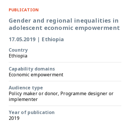
PUBLICATION
Gender and regional inequalities in
adolescent economic empowerment
17.05.2019
|
Ethiopia
Country
Ethiopia
Capability domains
Economic empowerment
Audience type
Policy maker or donor, Programme designer or
implementer
Year of publication
2019