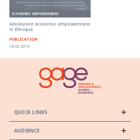
ECONOMIC EMPOWERMENT
Adolescent economic empowerment
in Ethiopia
PUBLICATION
18.05.2019
QUICK LINKS
AUDIENCE