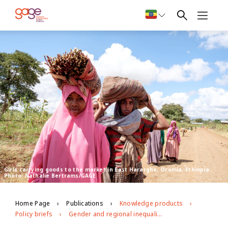
Girls carrying goods to the market in East Hararghe, Oromia, Ethiopia.
Photo: Nathalie Bertrams/GAGE
Home Page
Publications
Knowledge products
Policy briefs
Gender and regional inequalities in adolescent economic empowerment