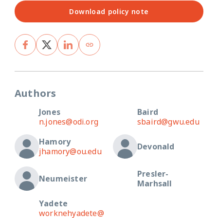
Download policy note
Authors
Jones
Baird
n.jones@odi.org
sbaird@gwu.edu
Hamory
Devonald
jhamory@ou.edu
Presler-
Neumeister
Marhsall
Yadete
worknehyadete@