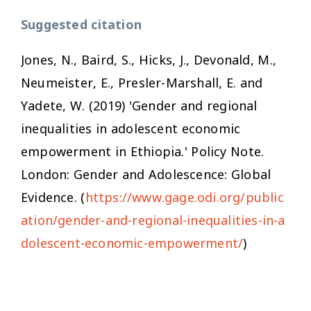
Suggested citation
Jones, N., Baird, S., Hicks, J., Devonald, M.,
Neumeister, E., Presler-Marshall, E. and
Yadete, W. (2019) 'Gender and regional
inequalities in adolescent economic
empowerment in Ethiopia.' Policy Note.
London: Gender and Adolescence: Global
Evidence. (
https://www.gage.odi.org/public
ation/gender-and-regional-inequalities-in-a
dolescent-economic-empowerment/
)