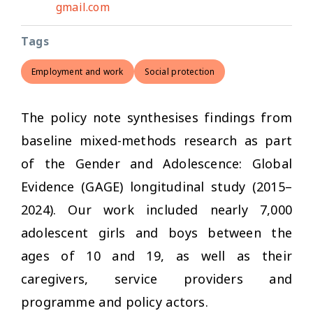
gmail.com
Tags
Employment and work
Social protection
The policy note synthesises findings from
baseline mixed-methods research as part
of the Gender and Adolescence: Global
Evidence (GAGE) longitudinal study (2015–
2024). Our work included nearly 7,000
adolescent girls and boys between the
ages of 10 and 19, as well as their
caregivers, service providers and
programme and policy actors.