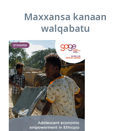
Maxxansa kanaan
walqabatu
ETHIOPIA