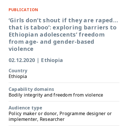
PUBLICATION
‘Girls don’t shout if they are raped…
that is taboo’: exploring barriers to
Ethiopian adolescents’ freedom
from age- and gender-based
violence
02.12.2020
|
Ethiopia
Country
Ethiopia
Capability domains
Bodily integrity and freedom from violence
Audience type
Policy maker or donor, Programme designer or
implementer, Researcher