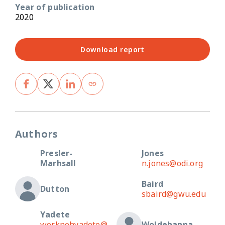
Year of publication
2020
Download report
Authors
Presler-
Jones
Marhsall
n.jones@odi.org
Baird
Dutton
sbaird@gwu.edu
Yadete
worknehyadete@
Woldehanna