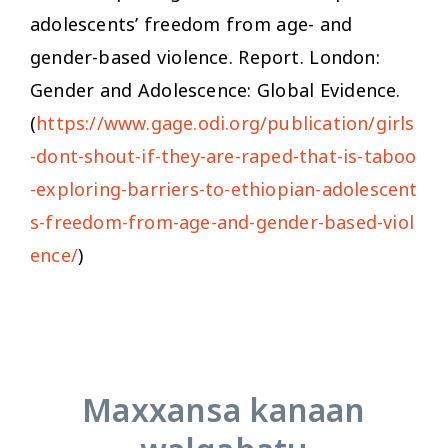
adolescents’ freedom from age- and
gender-based violence.
Report. London:
Gender and Adolescence: Global Evidence.
(
https://www.gage.odi.org/publication/girls
-dont-shout-if-they-are-raped-that-is-taboo
-exploring-barriers-to-ethiopian-adolescent
s-freedom-from-age-and-gender-based-viol
ence/
)
Maxxansa kanaan