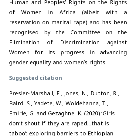
Human and Peoples’ Rights on the Rights
of Women in Africa (albeit with a
reservation on marital rape) and has been
recognised by the Committee on the
Elimination of Discrimination against
Women for its progress in advancing
gender equality and women’s rights.
Suggested citation
Presler-Marshall, E., Jones, N., Dutton, R.,
Baird, S., Yadete, W., Woldehanna, T.,
Emirie, G. and Gezaghne, K. (2020)
‘Girls
don’t shout if they are raped…that is
taboo’: exploring barriers to Ethiopian