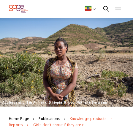
Adolescent girl in Amhara, Ethiopia. Photo: Nathalie Bertrams
Home Page
Publications
Knowledge products
Reports
‘Girls don’t shout if they are raped… that is taboo’: exploring barriers to Ethiopian adolescents’ freedom from age- and gender-based violence