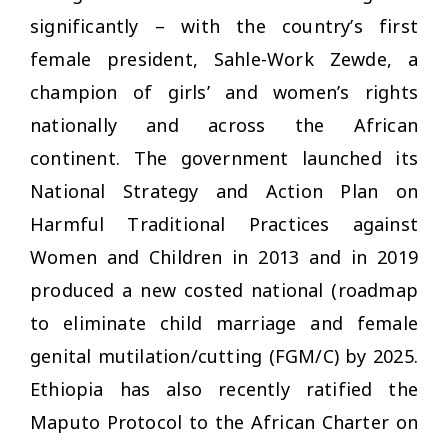
significantly – with the country’s first
female president, Sahle-Work Zewde, a
champion of girls’ and women’s rights
nationally and across the African
continent. The government launched its
National Strategy and Action Plan on
Harmful Traditional Practices against
Women and Children in 2013 and in 2019
produced a new costed national (roadmap
to eliminate child marriage and female
genital mutilation/cutting (FGM/C) by 2025.
Ethiopia has also recently ratified the
Maputo Protocol to the African Charter on