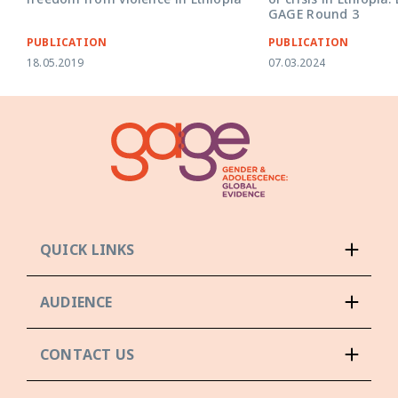
GAGE Round 3
PUBLICATION
PUBLICATION
18.05.2019
07.03.2024
QUICK LINKS
AUDIENCE
CONTACT US