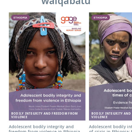
walqabatu
ETHIOPIA
ETHIOPIA
BODILY INTEGRITY AND FREEDOM FROM
BODILY INTEGRITY AND
VIOLENCE
VIOLENCE
Adolescent bodily integrity and
Adolescent bodily int
freedom from violence in Ethiopia
of crisis in Ethiopia