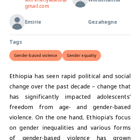
gmail.com
Emirie
Gezahegne
Tags
Gender-based violence
Gender equality
Ethiopia has seen rapid political and social
change over the past decade – change that
has significantly impacted adolescents’
freedom from age- and gender-based
violence. On the one hand, Ethiopia’s focus
on gender inequalities and various forms
of gender-based violence has grown