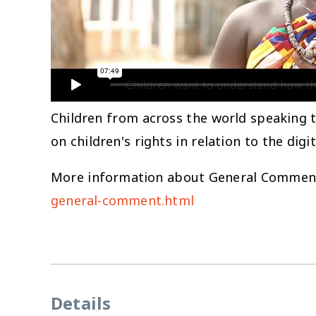
Children from across the world speaking 
on children's rights in relation to the dig
More information about General Comment 
general-comment.html
Details