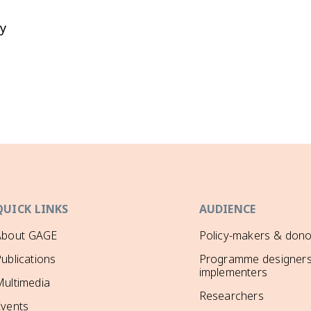
y
QUICK LINKS
AUDIENCE
About GAGE
Policy-makers & dono
ublications
Programme designers
implementers
ultimedia
Researchers
Events