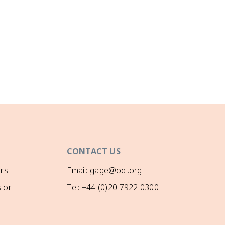
CONTACT US
rs
Email: gage@odi.org
 or
Tel: +44 (0)20 7922 0300