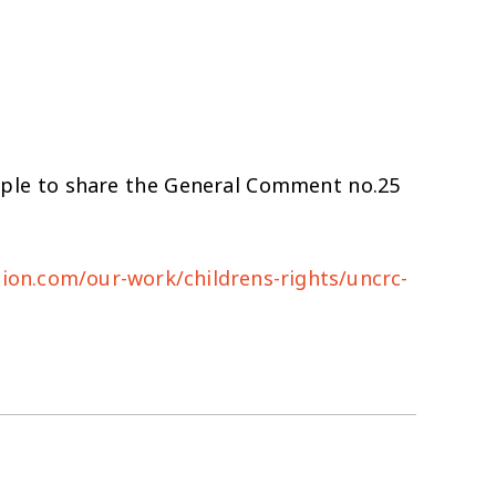
ople to share the General Comment no.25
tion.com/our-work/childrens-rights/uncrc-