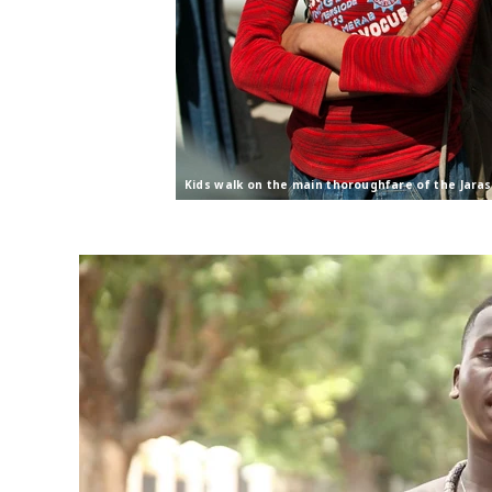
Kids walk on the main thoroughfare of the Jara