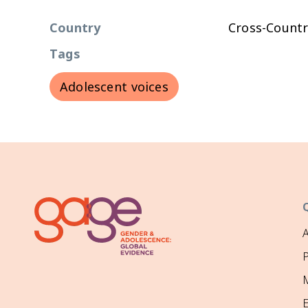
Country
Cross-Countr
Tags
Adolescent voices
P
M