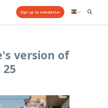
Sign up to newsletter
's version of
 25