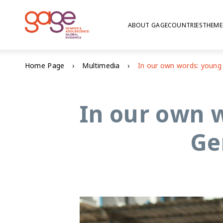
ABOUT GAGE
COUNTRIES
THEME
Home Page
Multimedia
In our own w
Ge