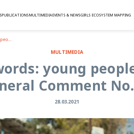
S
PUBLICATIONS
MULTIMEDIA
EVENTS & NEWS
GIRLS ECOSYSTEM MAPPING
In our own words: young people's version of General Comment No. 25
MULTIMEDIA
ords: young people
neral Comment No.
28.03.2021