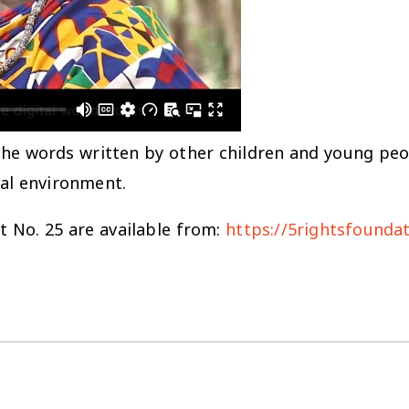
the words written by other children and young pe
ital environment.
No. 25 are available from:
https://5rightsfounda