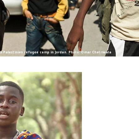
sh Palestinian refugee camp in Jordan. Photo: Omar Chatriwala