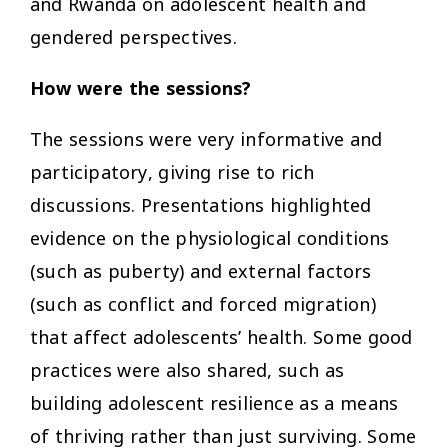
and Rwanda on adolescent health and
gendered perspectives.
How were the sessions?
The sessions were very informative and
participatory, giving rise to rich
discussions. Presentations highlighted
evidence on the physiological conditions
(such as puberty) and external factors
(such as conflict and forced migration)
that affect adolescents’ health. Some good
practices were also shared, such as
building adolescent resilience as a means
of thriving rather than just surviving. Some