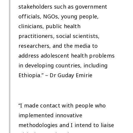
stakeholders such as government
officials, NGOs, young people,
clinicians, public health
practitioners, social scientists,
researchers, and the media to
address adolescent health problems
in developing countries, including
Ethiopia.” – Dr Guday Emirie
“I made contact with people who
implemented innovative
methodologies and I intend to liaise