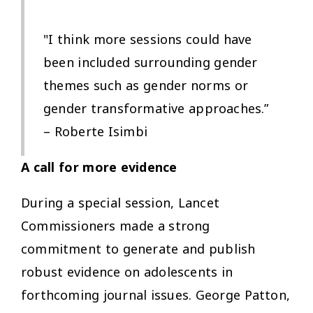
"I think more sessions could have
been included surrounding gender
themes such as gender norms or
gender transformative approaches.”
– Roberte Isimbi
A call for more evidence
During a special session, Lancet
Commissioners made a strong
commitment to generate and publish
robust evidence on adolescents in
forthcoming journal issues. George Patton,