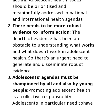
should be prioritised and
meaningfully addressed in national
and international health agendas.
There needs to be more robust
evidence to inform action:
The
dearth of evidence has been an
obstacle to understanding what works
and what doesn’t work in adolescent
health. So there’s an urgent need to
generate and disseminate robust
evidence.
Adolescents’ agendas must be
championed by all and also by young
people:
Promoting adolescent health
is a collective responsibility.
Adolescents in particular need tohave