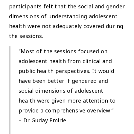
participants felt that the social and gender
dimensions of understanding adolescent
health were not adequately covered during
the sessions.
"Most of the sessions focused on
adolescent health from clinical and
public health perspectives. It would
have been better if gendered and
social dimensions of adolescent
health were given more attention to
provide a comprehensive overview.”
– Dr Guday Emirie