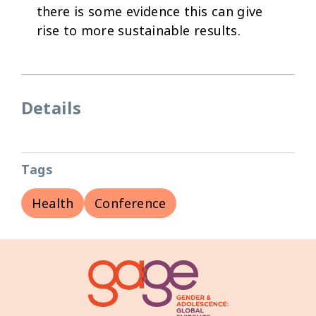
there is some evidence this can give
rise to more sustainable results.
Details
Tags
Health
Conference