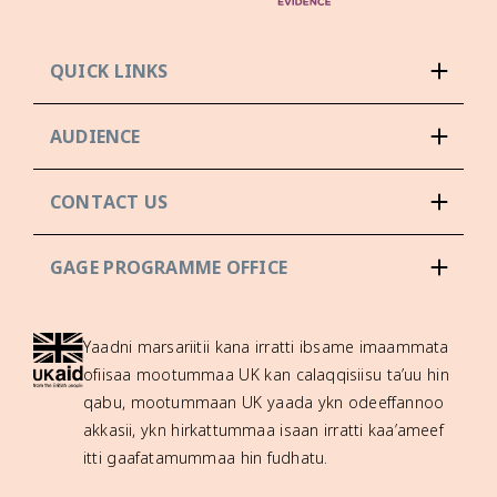
QUICK LINKS
AUDIENCE
CONTACT US
GAGE PROGRAMME OFFICE
Yaadni marsariitii kana irratti ibsame imaammata
ofiisaa mootummaa UK kan calaqqisiisu ta’uu hin
qabu, mootummaan UK yaada ykn odeeffannoo
akkasii, ykn hirkattummaa isaan irratti kaa’ameef
itti gaafatamummaa hin fudhatu.