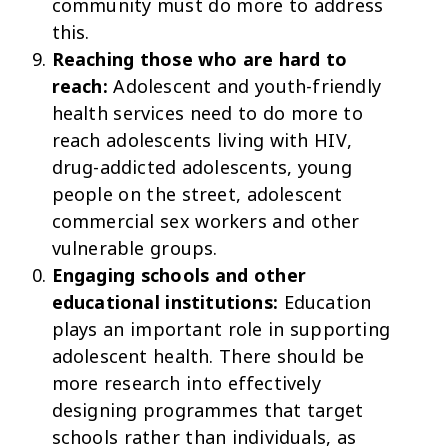
community must do more to address
this.
Reaching those who are hard to
reach:
Adolescent and youth-friendly
health services need to do more to
reach adolescents living with HIV,
drug-addicted adolescents, young
people on the street, adolescent
commercial sex workers and other
vulnerable groups.
Engaging schools and other
educational institutions:
Education
plays an important role in supporting
adolescent health. There should be
more research into effectively
designing programmes that target
schools rather than individuals, as