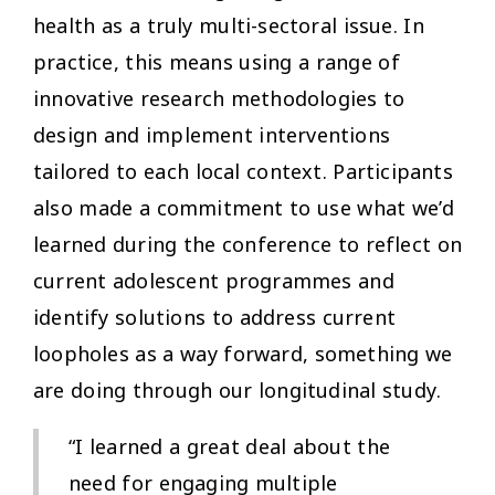
health as a truly multi-sectoral issue. In
practice, this means using a range of
innovative research methodologies to
design and implement interventions
tailored to each local context. Participants
also made a commitment to use what we’d
learned during the conference to reflect on
current adolescent programmes and
identify solutions to address current
loopholes as a way forward, something we
are doing through our longitudinal study.
“I learned a great deal about the
need for engaging multiple