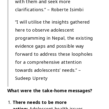
with them and seek more
clarifications.” – Roberte Isimbi
“I will utilise the insights gathered
here to observe adolescent
programming in Nepal, the existing
evidence gaps and possible way
forward to address these loopholes
for a comprehensive attention
towards adolescents’ needs.” –
Sudeep Uprety
What were the take-home messages?
There needs to be more
action:
Adolescent health issues