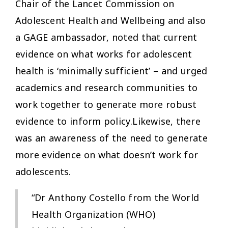
Chair of the Lancet Commission on
Adolescent Health and Wellbeing and also
a GAGE ambassador, noted that current
evidence on what works for adolescent
health is ‘minimally sufficient’ – and urged
academics and research communities to
work together to generate more robust
evidence to inform policy.Likewise, there
was an awareness of the need to generate
more evidence on what
doesn’t
work for
adolescents.
“Dr Anthony Costello from the World
Health Organization (WHO)