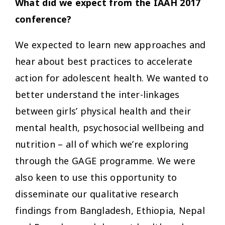
What did we expect from the IAAH 2017
conference?
We expected to learn new approaches and
hear about best practices to accelerate
action for adolescent health. We wanted to
better understand the inter-linkages
between girls’ physical health and their
mental health, psychosocial wellbeing and
nutrition – all of which we’re exploring
through the GAGE programme. We were
also keen to use this opportunity to
disseminate our qualitative research
findings from Bangladesh, Ethiopia, Nepal