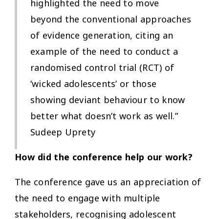
highlighted the need to move
beyond the conventional approaches
of evidence generation, citing an
example of the need to conduct a
randomised control trial (RCT) of
‘wicked adolescents’ or those
showing deviant behaviour to know
better what doesn’t work as well.”
Sudeep Uprety
How did the conference help our work?
The conference gave us an appreciation of
the need to engage with multiple
stakeholders, recognising adolescent