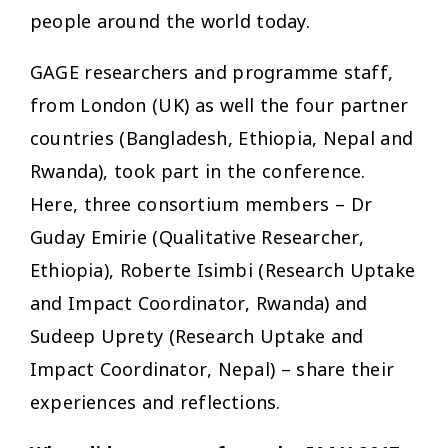
people around the world today.
GAGE researchers and programme staff,
from London (UK) as well the four partner
countries (Bangladesh, Ethiopia, Nepal and
Rwanda), took part in the conference.
Here, three consortium members – Dr
Guday Emirie (Qualitative Researcher,
Ethiopia), Roberte Isimbi (Research Uptake
and Impact Coordinator, Rwanda) and
Sudeep Uprety (Research Uptake and
Impact Coordinator, Nepal) – share their
experiences and reflections.