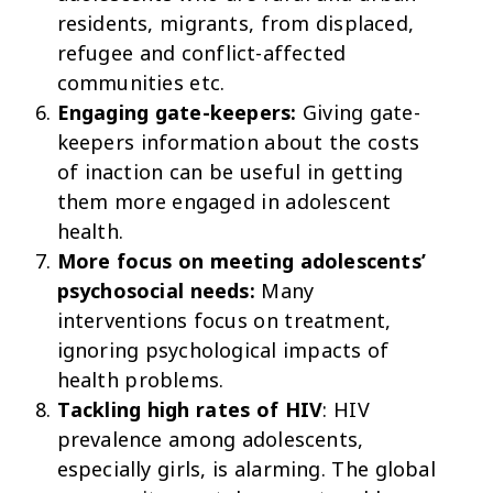
residents, migrants, from displaced,
refugee and conflict-affected
communities etc.
Engaging gate-keepers:
Giving gate-
keepers information about the costs
of inaction can be useful in getting
them more engaged in adolescent
health.
More focus on meeting adolescents’
psychosocial needs:
Many
interventions focus on treatment,
ignoring psychological impacts of
health problems.
Tackling high rates of HIV
: HIV
prevalence among adolescents,
especially girls, is alarming. The global