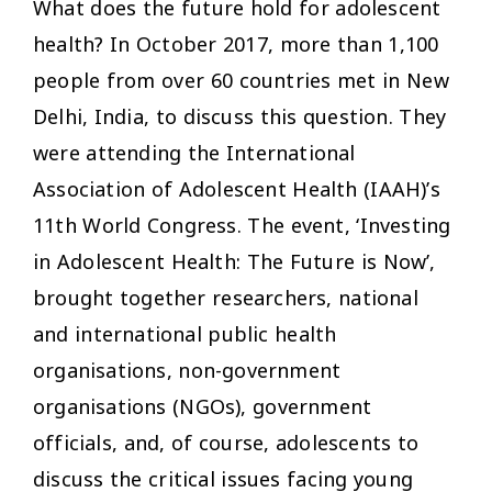
What does the future hold for adolescent
health? In October 2017, more than 1,100
people from over 60 countries met in New
Delhi, India, to discuss this question. They
were attending the International
Association of Adolescent Health (IAAH)’s
11th World Congress. The event, ‘Investing
in Adolescent Health: The Future is Now’,
brought together researchers, national
and international public health
organisations, non-government
organisations (NGOs), government
officials, and, of course, adolescents to
discuss the critical issues facing young