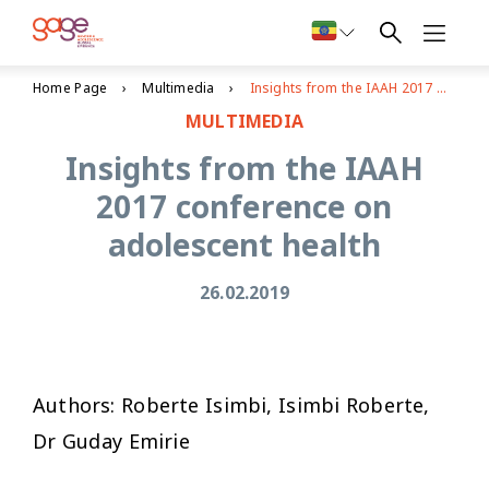
Home Page
Multimedia
Insights from the IAAH 2017 conference on adolescent health
MULTIMEDIA
Insights from the IAAH
2017 conference on
adolescent health
26.02.2019
Authors: Roberte Isimbi, Isimbi Roberte,
Dr Guday Emirie