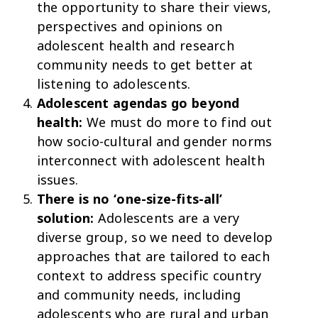
the opportunity to share their views,
perspectives and opinions on
adolescent health and research
community needs to get better at
listening to adolescents.
Adolescent agendas go beyond
health:
We must do more to find out
how socio-cultural and gender norms
interconnect with adolescent health
issues.
There is no ‘one-size-fits-all’
solution:
Adolescents are a very
diverse group, so we need to develop
approaches that are tailored to each
context to address specific country
and community needs, including
adolescents who are rural and urban