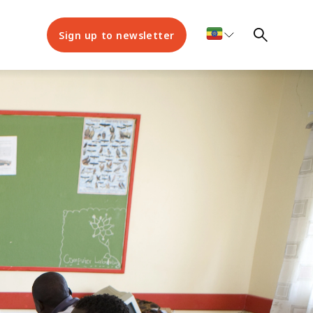
Sign up to newsletter