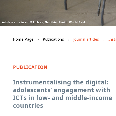
Adolescents in an ICT class, Namibia. Photo: World Bank
Home Page
Publications
Journal articles
PUBLICATION
Instrumentalising the digital:
adolescents’ engagement with
ICTs in low- and middle-income
countries