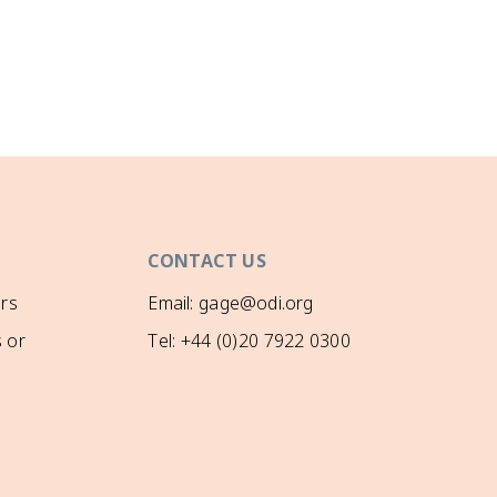
CONTACT US
rs
Email: gage@odi.org
 or
Tel: +44 (0)20 7922 0300