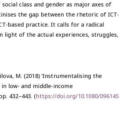
f social class and gender as major axes of
utinises the gap between the rhetoric of ICT-
-based practice. It calls for a radical
 light of the actual experiences, struggles,
oilova, M. (2018) ‘Instrumentalising the
s in low- and middle-income
 pp. 432–443. (
https://doi.org/10.1080/096145