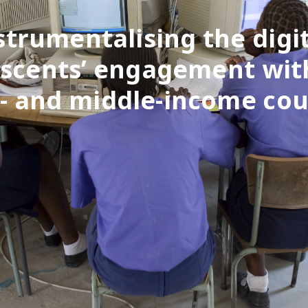
strumentalising the digit
scents’ engagement wit
w- and middle-income cou