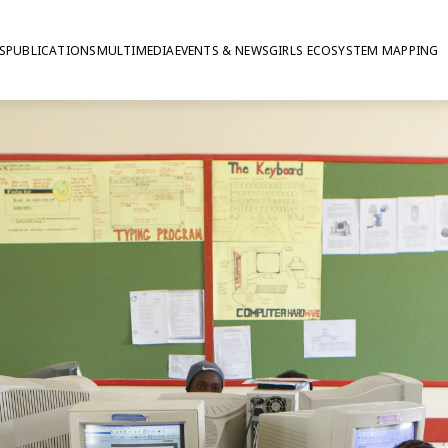
S
PUBLICATIONS
MULTIMEDIA
EVENTS & NEWS
GIRLS ECOSYSTEM MAPPING