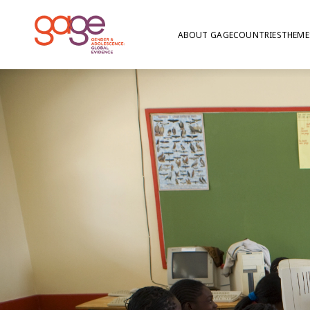
ABOUT GAGE
COUNTRIES
THEME