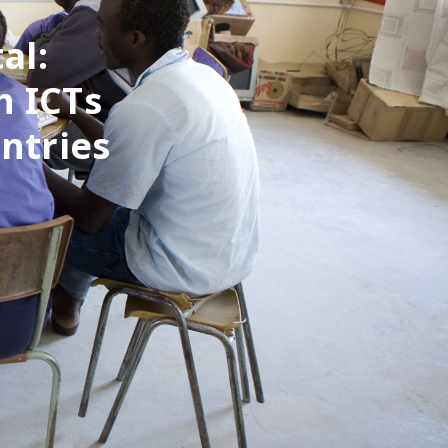
al:
h ICTs
ntries