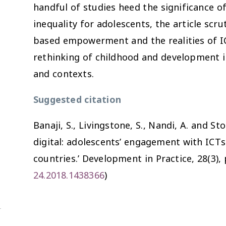
handful of studies heed the significance o
inequality for adolescents, the article scr
based empowerment and the realities of ICT
rethinking of childhood and development in
and contexts.
Suggested citation
Banaji, S., Livingstone, S., Nandi, A. and St
digital: adolescents’ engagement with ICT
countries.’
Development in Practice
, 28(3),
24.2018.1438366
)