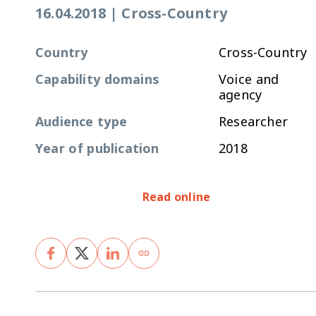
16.04.2018
|
Cross-Country
Country
Cross-Country
Capability domains
Voice and
agency
Audience type
Researcher
Year of publication
2018
Read online