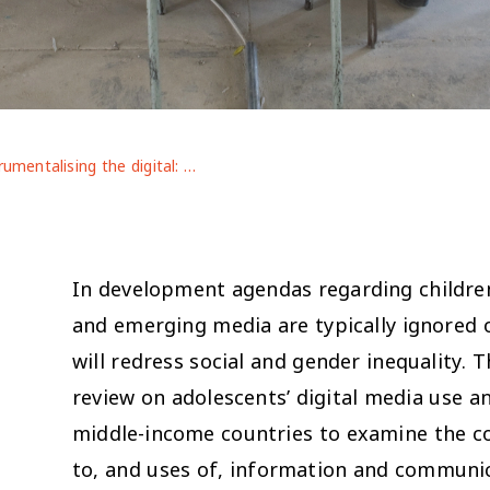
Instrumentalising the digital: adolescents’ engagement with ICTs in low- and middle-income countries
In development agendas regarding childre
and emerging media are typically ignored 
will redress social and gender inequality. T
review on adolescents’ digital media use a
middle-income countries to examine the co
to, and uses of, information and communic