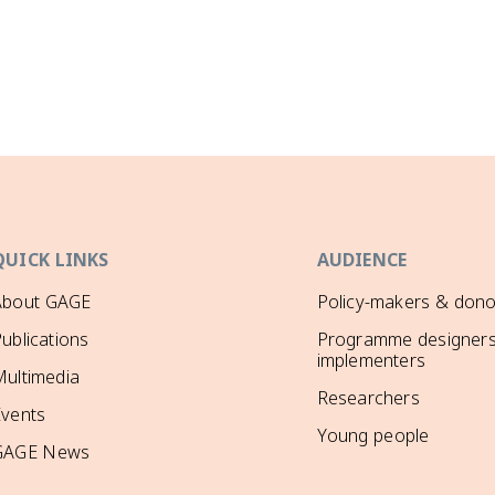
QUICK LINKS
AUDIENCE
About GAGE
Policy-makers & dono
ublications
Programme designers
implementers
ultimedia
Researchers
Events
Young people
GAGE News