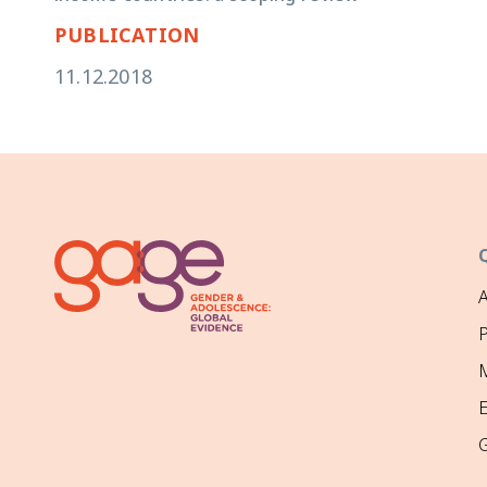
PUBLICATION
11.12.2018
P
M