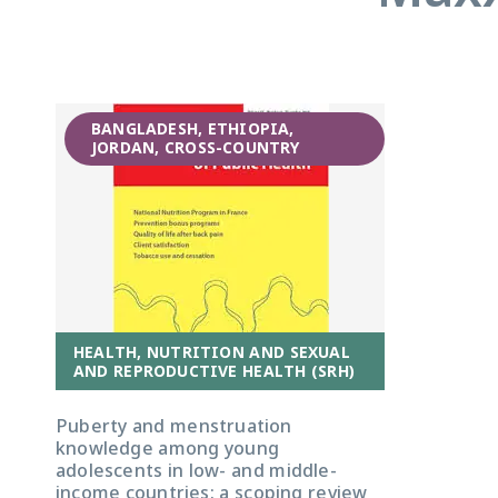
BANGLADESH, ETHIOPIA,
JORDAN, CROSS-COUNTRY
HEALTH, NUTRITION AND SEXUAL
AND REPRODUCTIVE HEALTH (SRH)
Puberty and menstruation
knowledge among young
adolescents in low- and middle-
income countries: a scoping review