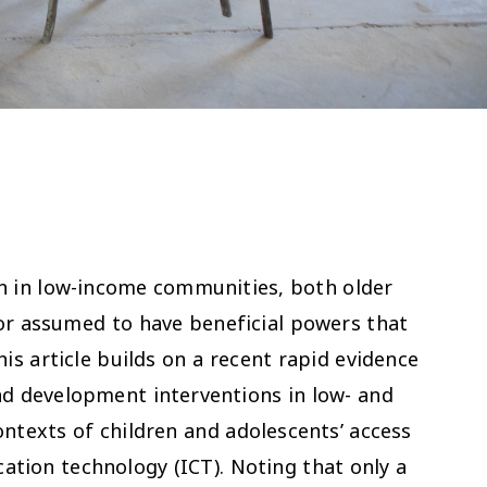
n in low-income communities, both older
or assumed to have beneficial powers that
his article builds on a recent rapid evidence
nd development interventions in low- and
ntexts of children and adolescents’ access
ation technology (ICT). Noting that only a