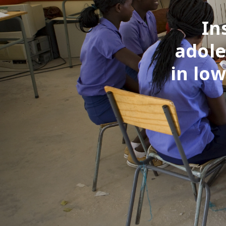
In
adole
in lo