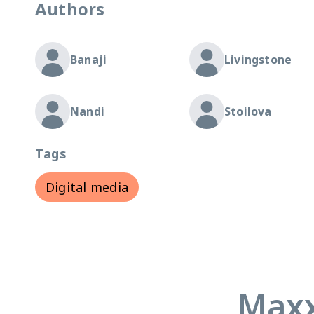
Authors
Banaji
Livingstone
Nandi
Stoilova
Tags
Digital media
Maxx