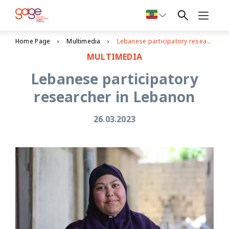
Home Page
Multimedia
Lebanese participatory researcher in Lebanon
MULTIMEDIA
Lebanese participatory
researcher in Lebanon
26.03.2023