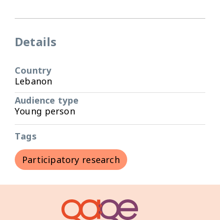
Details
Country
Lebanon
Audience type
Young person
Tags
Participatory research