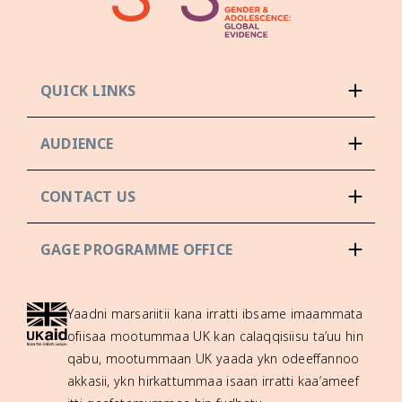
QUICK LINKS
AUDIENCE
CONTACT US
GAGE PROGRAMME OFFICE
Yaadni marsariitii kana irratti ibsame imaammata
ofiisaa mootummaa UK kan calaqqisiisu ta’uu hin
qabu, mootummaan UK yaada ykn odeeffannoo
akkasii, ykn hirkattummaa isaan irratti kaa’ameef