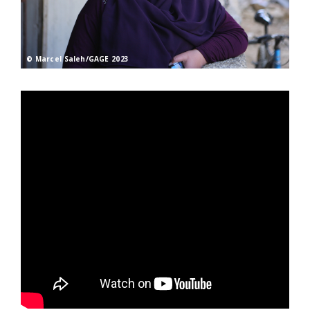
© Marcel Saleh/GAGE 2023