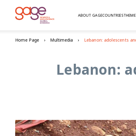
ABOUT GAGE
COUNTRIES
THEME
Home Page
Multimedia
Lebanon: a