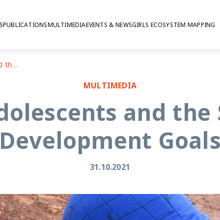
S
PUBLICATIONS
MULTIMEDIA
EVENTS & NEWS
GIRLS ECOSYSTEM MAPPING
Lebanon: adolescents and the Sustainable Development Goals
MULTIMEDIA
dolescents and the 
Development Goal
31.10.2021