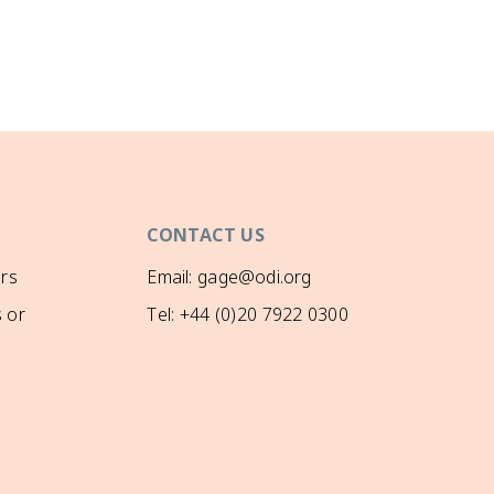
CONTACT US
rs
Email: gage@odi.org
 or
Tel: +44 (0)20 7922 0300