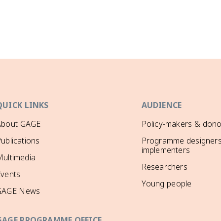
QUICK LINKS
AUDIENCE
About GAGE
Policy-makers & dono
ublications
Programme designers
implementers
ultimedia
Researchers
Events
Young people
GAGE News
GAGE PROGRAMME OFFICE