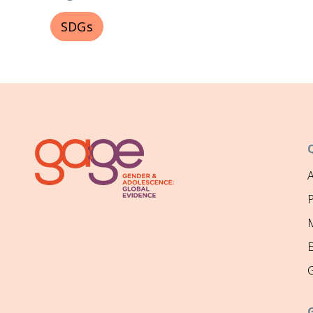
SDGs
P
M