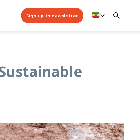
Sign up to newsletter
Sustainable
s