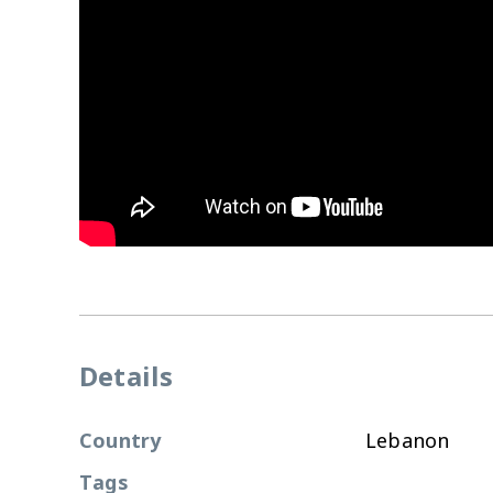
Details
Country
Lebanon
Tags