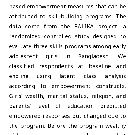
based empowerment measures that can be
attributed to skill-building programs. The
data come from the BALIKA project, a
randomized controlled study designed to
evaluate three skills programs among early
adolescent girls in Bangladesh. We
classified respondents at baseline and
endline using latent class analysis
according to empowerment constructs.
Girls’ wealth, marital status, religion, and
parents’ level of education predicted
empowered responses but changed due to
the program. Before the program wealthy