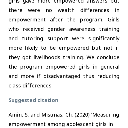
girls gave more empowered answers but
there were no wealth differences in
empowerment after the program. Girls
who received gender awareness training
and tutoring support were significantly
more likely to be empowered but not if
they got livelihoods training. We conclude
the program empowered girls in general
and more if disadvantaged thus reducing
class differences.
Suggested citation
Amin, S. and Misunas, Ch. (2020) 'Measuring
empowerment among adolescent girls in