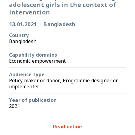
adolescent girls in the context of
intervention
13.01.2021
|
Bangladesh
Country
Bangladesh
Capability domains
Economic empowerment
Audience type
Policy maker or donor, Programme designer or
implementer
Year of publication
2021
Read online