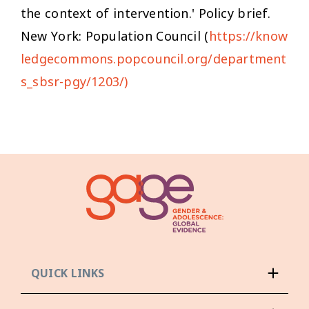
the context of intervention.' Policy brief.
New York: Population Council (
https://know
ledgecommons.popcouncil.org/department
s_sbsr-pgy/1203/)
QUICK LINKS