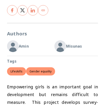
Authors
Amin
Misunas
Tags
Lifeskills
Gender equality
Empowering girls is an important goal in
development but remains difficult to
measure. This project develops survey-