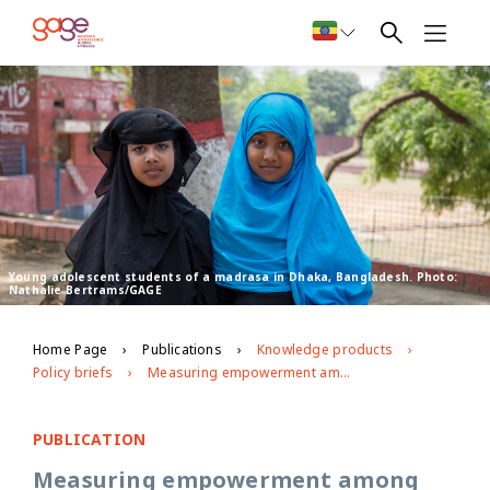
Young adolescent students of a madrasa in Dhaka, Bangladesh. Photo:
Nathalie Bertrams/GAGE
Home Page
Publications
Knowledge products
Policy briefs
Measuring empowerment among adolescent girls in the context of intervention
PUBLICATION
Measuring empowerment among