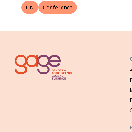
UN
Conference
P
M