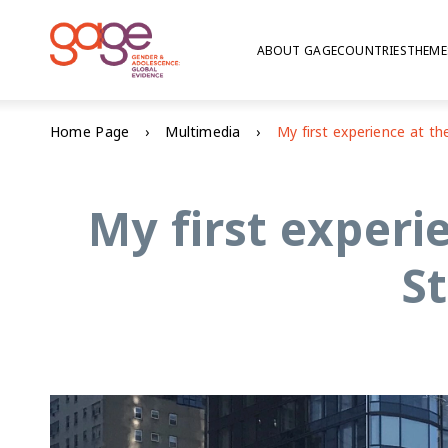
ABOUT GAGE
COUNTRIES
THEME
Home Page
Multimedia
My first experi
S