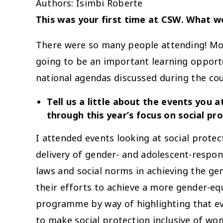
Authors: Isimbi Roberte
This was your first time at CSW. What we
There were so many people attending! Mos
going to be an important learning opportu
national agendas discussed during the cou
Tell us a little about the events you
through this year’s focus on social pr
I attended events looking at social prote
delivery of gender- and adolescent-respon
laws and social norms in achieving the ge
their efforts to achieve a more gender-eq
programme by way of highlighting that eve
to make social protection inclusive of wo