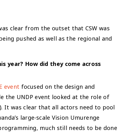
 was clear from the outset that CSW was
being pushed as well as the regional and
this year? How did they come across
 event
focused on the design and
le the UNDP event looked at the role of
 It was clear that all actors need to pool
Rwanda’s large-scale Vision Umurenge
 programming, much still needs to be done