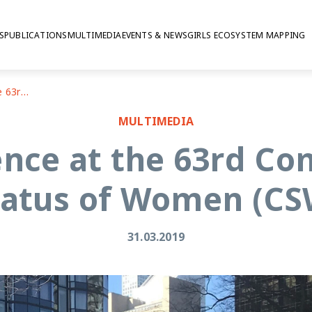
S
PUBLICATIONS
MULTIMEDIA
EVENTS & NEWS
GIRLS ECOSYSTEM MAPPING
My first experience at the 63rd Commission on the Status of Women (CSW)
MULTIMEDIA
ence at the 63rd C
tatus of Women (CS
31.03.2019