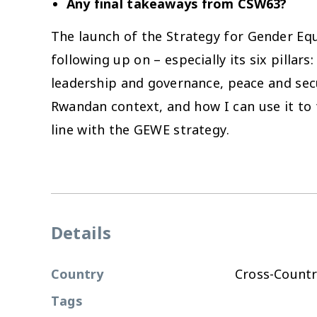
Any final takeaways from CSW63?
The launch of the Strategy for Gender E
following up on – especially its six pill
leadership and governance, peace and secu
Rwandan context, and how I can use it to 
line with the GEWE strategy.
Details
Country
Cross-Countr
Tags