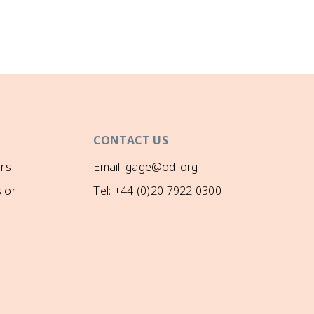
CONTACT US
rs
Email: gage@odi.org
 or
Tel: +44 (0)20 7922 0300