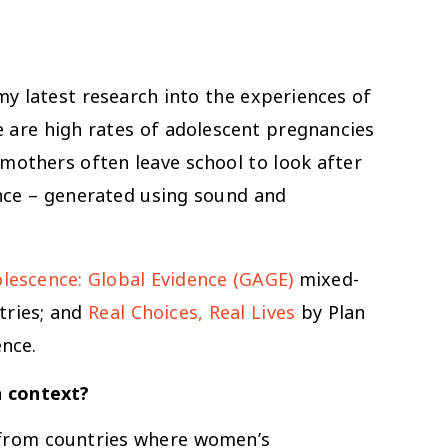
my latest research into the experiences of
e are high rates of adolescent pregnancies
mothers often leave school to look after
nce – generated using sound and
lescence: Global Evidence (GAGE)
mixed-
tries; and
Real Choices, Real Lives
by Plan
ence.
n context?
 from countries where women’s