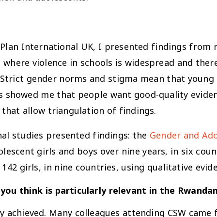
 Plan International UK, I presented findings from 
, where violence in schools is widespread and ther
. Strict gender norms and stigma mean that young 
ons showed me that people want good-quality evide
 that allow triangulation of findings.
nal studies presented findings: the
Gender and Ado
scent girls and boys over nine years, in six coun
142 girls, in nine countries, using qualitative evid
you think is particularly relevant in the Rwanda
ady achieved. Many colleagues attending CSW came