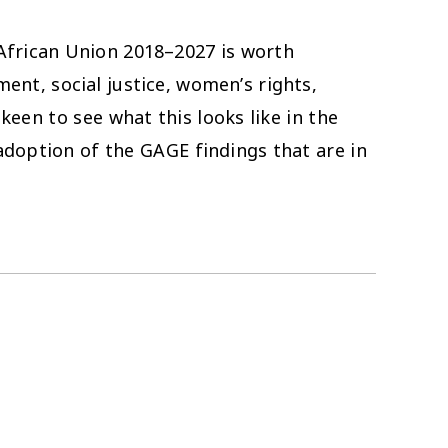
African Union 2018–2027 is worth
ent, social justice, women’s rights,
een to see what this looks like in the
adoption of the GAGE findings that are in