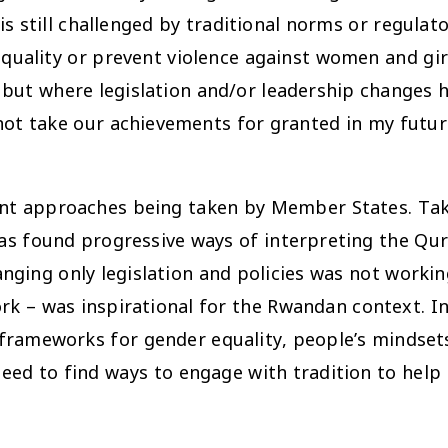
is still challenged by traditional norms or regula
quality or prevent violence against women and gi
 but where legislation and/or leadership changes
 not take our achievements for granted in my futu
rent approaches being taken by Member States. Tak
has found progressive ways of interpreting the Qur’
ing only legislation and policies was not workin
rk – was inspirational for the Rwandan context. In
cy frameworks for gender equality, people’s minds
eed to find ways to engage with tradition to help