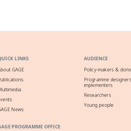
QUICK LINKS
AUDIENCE
About GAGE
Policy-makers & dono
ublications
Programme designers
implementers
ultimedia
Researchers
Events
Young people
GAGE News
GAGE PROGRAMME OFFICE