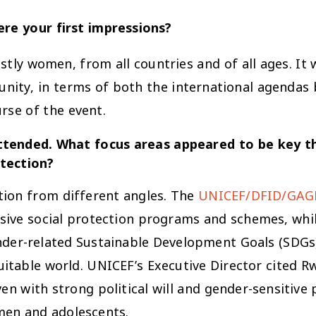
re your first impressions?
tly women, from all countries and of all ages. It
nity, in terms of both the international agendas 
rse of the event.
 attended. What focus areas appeared to be key 
otection?
ction from different angles. The
UNICEF/DFID/GAGE
sive social protection programs and schemes, whi
nder-related Sustainable Development Goals (SDGs).
uitable world. UNICEF’s Executive Director cited 
n with strong political will and gender-sensitive
men and adolescents.