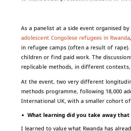
As a panelist at a side event organised by
adolescent Congolese refugees in Rwanda
in refugee camps (often a result of rape)
children or find paid work. The discussi
replicable methods, in different contexts,
At the event, two very different longitudi
methods programme, following 18,000 adole
International UK, with a smaller cohort of 
What learning did you take away that 
I learned to value what Rwanda has alre