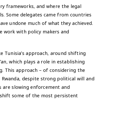
tory frameworks, and where the legal
rls. Some delegates came from countries
 have undone much of what they achieved.
re work with policy makers and
e Tunisia’s approach, around shifting
an, which plays a role in establishing
g. This approach – of considering the
 Rwanda, despite strong political will and
ets are slowing enforcement and
 shift some of the most persistent