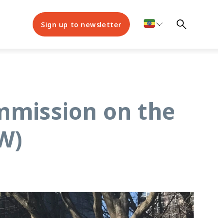
Sign up to newsletter
ommission on the
W)