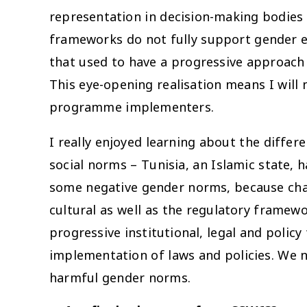
representation in decision-making bodies 
frameworks do not fully support gender e
that used to have a progressive approach
This eye-opening realisation means I will
programme implementers.
I really enjoyed learning about the diffe
social norms – Tunisia, an Islamic state, 
some negative gender norms, because chang
cultural as well as the regulatory framewo
progressive institutional, legal and poli
implementation of laws and policies. We n
harmful gender norms.