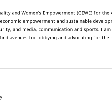
quality and Women’s Empowerment (GEWE) for the 
ars: economic empowerment and sustainable developm
rity, and media, communication and sports. I am k
find avenues for lobbying and advocating for the 
y