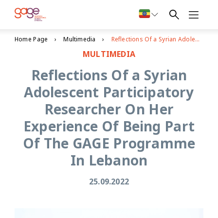
Home Page
Multimedia
Reflections Of a Syrian Adolescent Participatory Researcher On Her Experience Of Being Part Of The GAGE Programme In Lebanon
MULTIMEDIA
Reflections Of a Syrian
Adolescent Participatory
Researcher On Her
Experience Of Being Part
Of The GAGE Programme
In Lebanon
25.09.2022