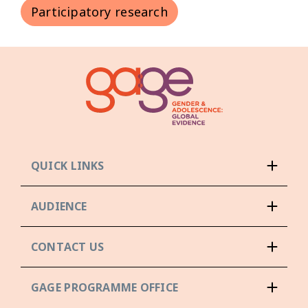
Participatory research
QUICK LINKS
AUDIENCE
CONTACT US
GAGE PROGRAMME OFFICE