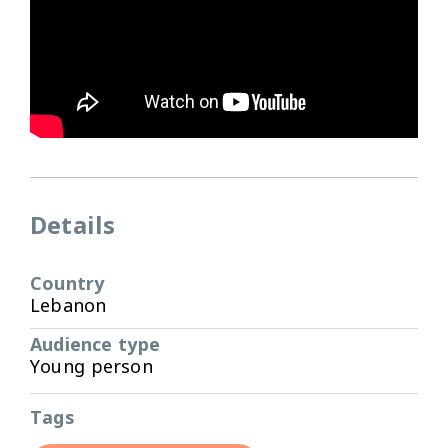
Details
Country
Lebanon
Audience type
Young person
Tags