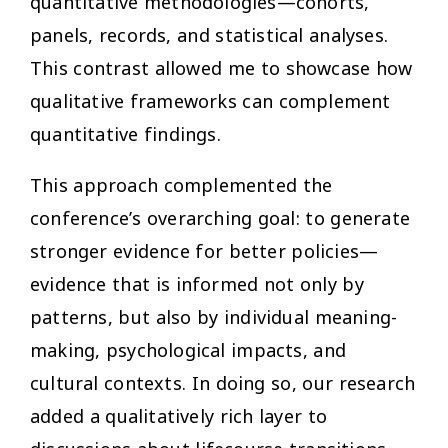
quantitative methodologies—cohorts,
panels, records, and statistical analyses.
This contrast allowed me to showcase how
qualitative frameworks can complement
quantitative findings.
This approach complemented the
conference’s overarching goal: to generate
stronger evidence for better policies—
evidence that is informed not only by
patterns, but also by individual meaning-
making, psychological impacts, and
cultural contexts. In doing so, our research
added a qualitatively rich layer to