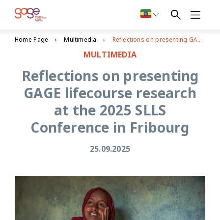
Home Page
Multimedia
Reflections on presenting GAGE lifecourse research at the 2025 SLLS Conference in Fribourg
MULTIMEDIA
Reflections on presenting
GAGE lifecourse research
at the 2025 SLLS
Conference in Fribourg
25.09.2025