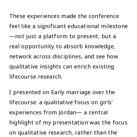
These experiences made the conference
feel like a significant educational milestone
—not just a platform to present, but a
real opportunity to absorb knowledge,
network across disciplines, and see how
qualitative insights can enrich existing
lifecourse research.
I presented on Early marriage over the
lifecourse: a qualitative focus on girls’
experiences from Jordan— a central
highlight of my presentation was the focus
on qualitative research, rather than the