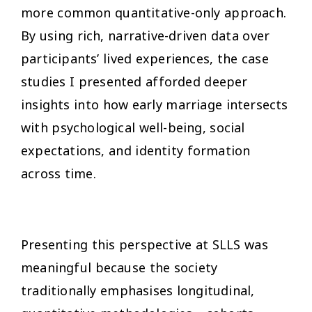
more common quantitative-only approach.
By using rich, narrative-driven data over
participants’ lived experiences, the case
studies I presented afforded deeper
insights into how early marriage intersects
with psychological well-being, social
expectations, and identity formation
across time.
Presenting this perspective at SLLS was
meaningful because the society
traditionally emphasises longitudinal,