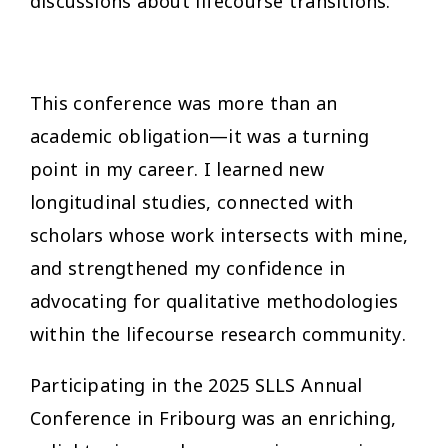
discussions about lifecourse transitions.
This conference was more than an
academic obligation—it was a turning
point in my career. I learned new
longitudinal studies, connected with
scholars whose work intersects with mine,
and strengthened my confidence in
advocating for qualitative methodologies
within the lifecourse research community.
Participating in the 2025 SLLS Annual
Conference in Fribourg was an enriching,