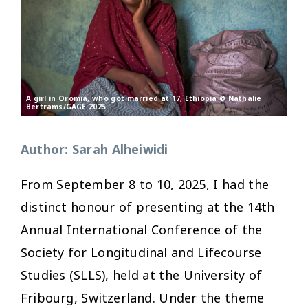
A girl in Oromia, who got married at 17, Ethiopia © Nathalie
Bertrams/GAGE 2025
Author: Sarah Alheiwidi
From September 8 to 10, 2025, I had the
distinct honour of presenting at the 14th
Annual International Conference of the
Society for Longitudinal and Lifecourse
Studies (SLLS), held at the University of
Fribourg, Switzerland. Under the theme