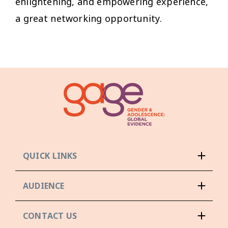
enlightening, and empowering experience,
a great networking opportunity.
QUICK LINKS
AUDIENCE
CONTACT US