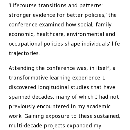
‘Lifecourse transitions and patterns:
stronger evidence for better policies,’ the
conference examined how social, family,
economic, healthcare, environmental and
occupational policies shape individuals’ life
trajectories.
Attending the conference was, in itself, a
transformative learning experience. I
discovered longitudinal studies that have
spanned decades, many of which I had not
previously encountered in my academic
work. Gaining exposure to these sustained,
multi-decade projects expanded my