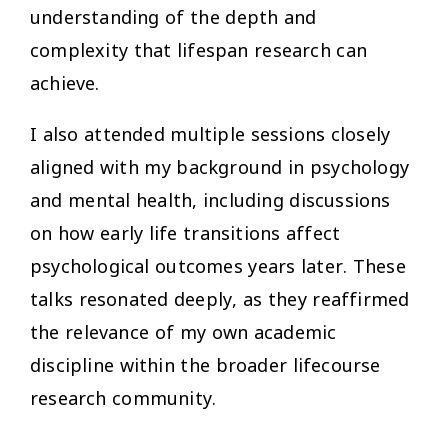
understanding of the depth and
complexity that lifespan research can
achieve.
I also attended multiple sessions closely
aligned with my background in psychology
and mental health, including discussions
on how early life transitions affect
psychological outcomes years later. These
talks resonated deeply, as they reaffirmed
the relevance of my own academic
discipline within the broader lifecourse
research community.